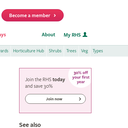
Become a member
it
ays
About
My RHS
wards
Horticulture Hub
Shrubs
Trees
Veg
Types
Join the RHS
today
and
save
30%
Join now
See also