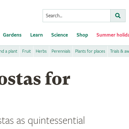
Conduct
Subm
a
search
Gardens
Learn
Science
Shop
Summer holid
nd a plant
Fruit
Herbs
Perennials
Plants for places
Trials & a
stas for
tas as quintessential