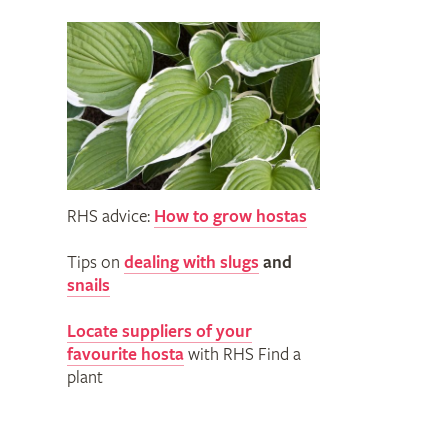
RHS advice:
How to grow hostas
Tips on
dealing with slugs
and
snails
Locate suppliers of your
favourite hosta
with RHS Find a
plant