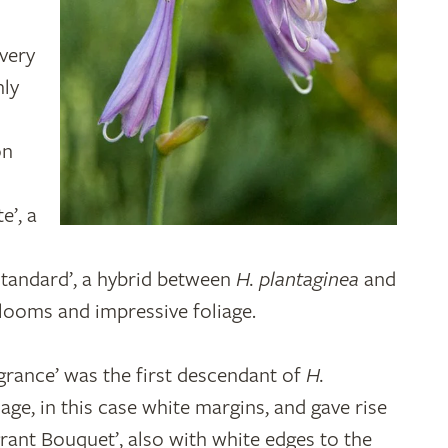
 very
nly
on
e’, a
 Standard’, a hybrid between
H. plantaginea
and
blooms and impressive foliage.
rance’ was the first descendant of
H.
age, in this case white margins, and gave rise
grant Bouquet’, also with white edges to the