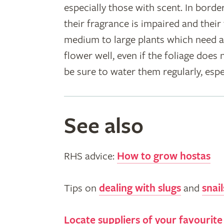
especially those with scent. In border
their fragrance is impaired and thei
medium to large plants which need a
flower well, even if the foliage does
be sure to water them regularly, espe
See also
RHS advice:
How to grow hostas
Tips on
dealing with slugs
and
snail
Locate suppliers of your favourite