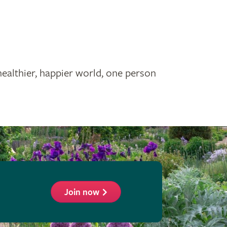
healthier, happier world, one person
Join now