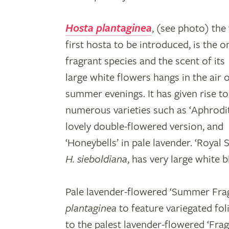
Hosta plantaginea
, (see photo) the
first hosta to be introduced, is the o
fragrant species and the scent of its
large white flowers hangs in the air 
summer evenings. It has given rise to
numerous varieties such as ‘Aphrodit
lovely double-flowered version, and
‘Honeybells’ in pale lavender. ‘Royal
H. sieboldiana
, has very large white 
Pale lavender-flowered ‘Summer Frag
plantaginea
to feature variegated foli
to the palest lavender-flowered ‘Fra