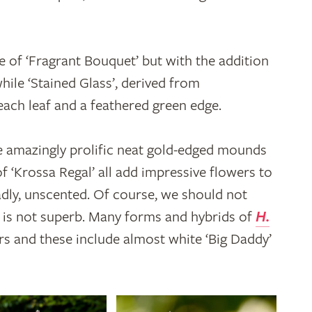
e of ‘Fragrant Bouquet’ but with the addition
while ‘Stained Glass’, derived from
each leaf and a feathered green edge.
he amazingly prolific neat gold-edged mounds
of ‘Krossa Regal’ all add impressive flowers to
sadly, unscented. Of course, we should not
it is not superb. Many forms and hybrids of
H.
s and these include almost white ‘Big Daddy’