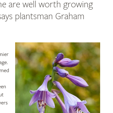
ome are well worth growing
, says plantsman Graham
mier
age.
amed
een
ut
wers