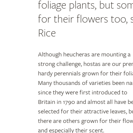
foliage plants, but s
for their flowers too
Rice
Although heucheras are mounting a
strong challenge, hostas are our pre
hardy perennials grown for their foli
Many thousands of varieties been n
since they were first introduced to
Britain in 1790 and almost all have b
selected for their attractive leaves, b
there are others grown for their flo
and especially their scent.