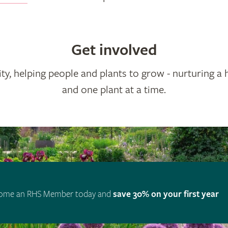
Get involved
ty, helping people and plants to grow - nurturing a 
and one plant at a time.
ome an RHS Member today and
save 30% on your first year