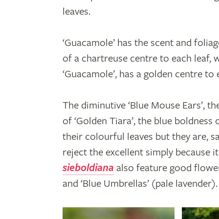
leaves.
‘Guacamole’ has the scent and foliag
of a chartreuse centre to each leaf, 
‘Guacamole’, has a golden centre to 
The diminutive ‘Blue Mouse Ears’, t
of ‘Golden Tiara’, the blue boldness 
their colourful leaves but they are, 
reject the excellent simply because 
sieboldiana
also feature good flower
and ‘Blue Umbrellas’ (pale lavender).