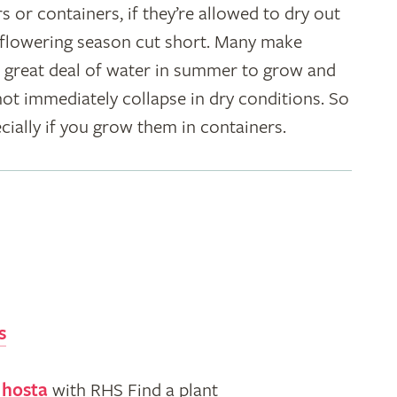
s or containers, if they’re allowed to dry out
r flowering season cut short. Many make
 great deal of water in summer to grow and
 not immediately collapse in dry conditions. So
cially if you grow them in containers.
s
 hosta
with RHS Find a plant