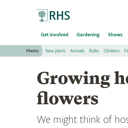
Home
Get involved
Gardening
Shows
Plants
New plants
Annuals
Bulbs
Climbers
Fi
Growing ho
flowers
We might think of hos