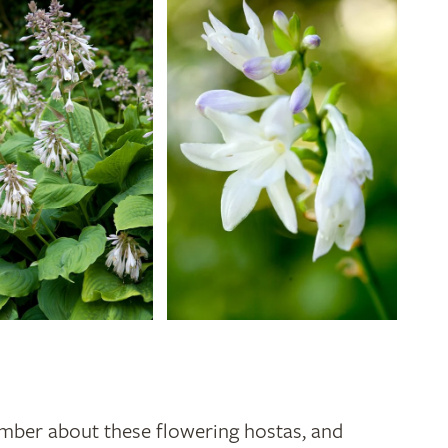
mber about these flowering hostas, and