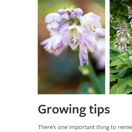
Growing tips
There’s one important thing to reme