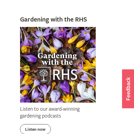
Gardening with the RHS
Listen to our award-winning
gardening podcasts
Listen now