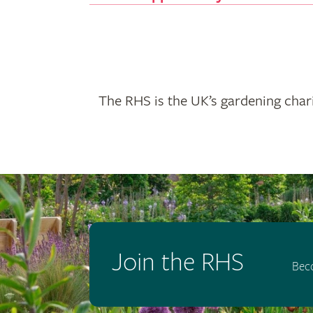
The RHS is the UK’s gardening chari
Join the RHS
Bec