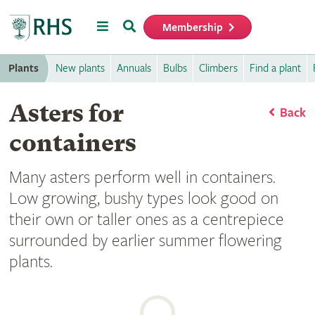
Menu
Search
Membership
Home
Plants
New plants
Annuals
Bulbs
Climbers
Find a plant
Asters for
Back
containers
Many asters perform well in containers.
Low growing, bushy types look good on
their own or taller ones as a centrepiece
surrounded by earlier summer flowering
plants.