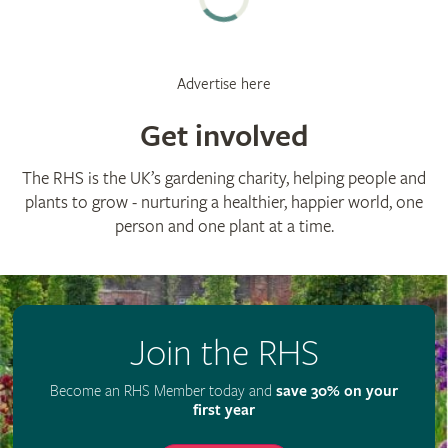
Advertise here
Get involved
The RHS is the UK’s gardening charity, helping people and
plants to grow - nurturing a healthier, happier world, one
person and one plant at a time.
Join the RHS
Become an RHS Member today and
save 30% on your
first year