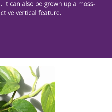
. It can also be grown up a moss-
tive vertical feature.