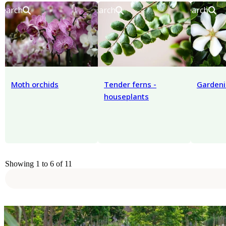
Search
Search
Search
Moth orchids
Tender ferns -
Gardeni
houseplants
Showing 1 to 6 of 11