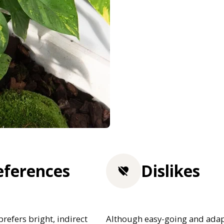
eferences
Dislikes
efers bright, indirect
Although easy-going and adap