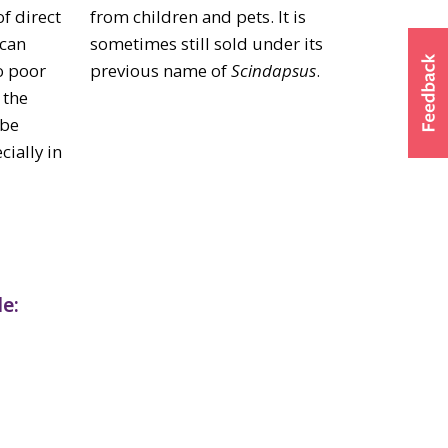
of direct
from children and pets. It is
 can
sometimes still sold under its
o poor
previous name of
Scindapsus
.
 the
 be
ially in
e: