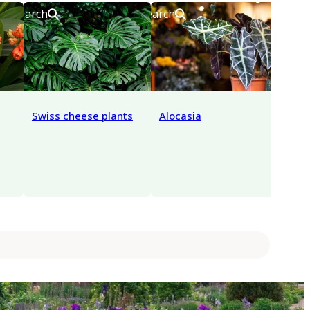
Search
Search
Search
Swiss cheese plants
Alocasia
Anth