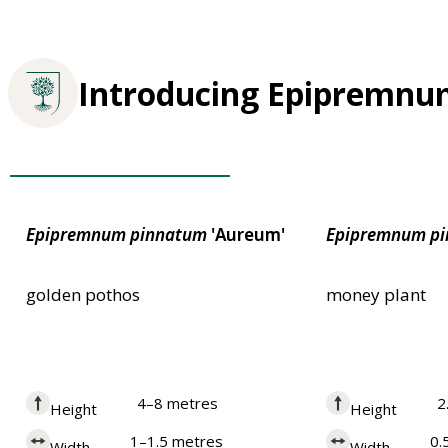
Introducing Epipremn
Award of Garden Merit
Epipremnum
pinnatum
'Aureum'
Epipremnum
p
golden pothos
money plant
4–8 metres
2
Height
Height
1–1.5 metres
0.
Width
Width