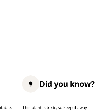
Did you know?
table,
This plant is toxic, so keep it away