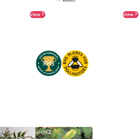
View
View
Search