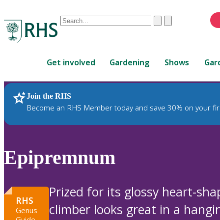
Conduct
Clear
Submit
a
When
search
autocomplete
Home
results
Get involved
Gardening
Shows
Gar
are
available,
use
Join the RHS
RHS Home
Plants
up
Become an RHS Member today and save 30% on your fir
and
down
arrows
to
Epipremnum
review
and
enter
Prized for its glossy heart-sha
to
RHS
climber looks great in a hangin
select.
Genus
Guide