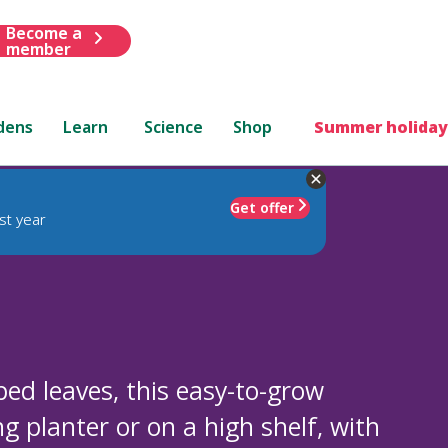
Become a
member
dens
Learn
Science
Shop
Summer holiday
Get offer
st year
ped leaves, this easy-to-grow
g planter or on a high shelf, with