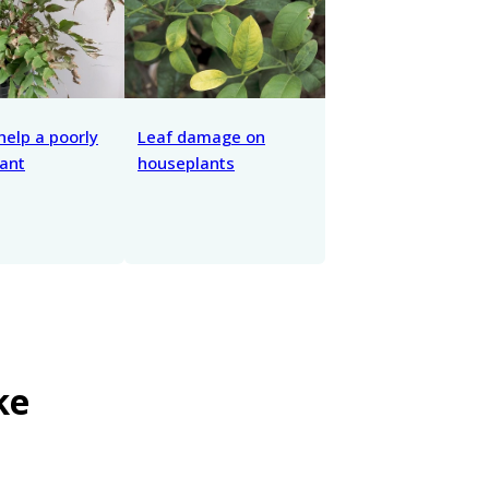
help a poorly
Leaf damage on
ant
houseplants
ke