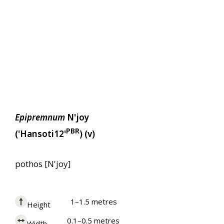
Epipremnum
N'joy
PBR
('Hansoti12'
) (v)
pothos [N'joy]
1–1.5 metres
Height
0.1–0.5 metres
Width