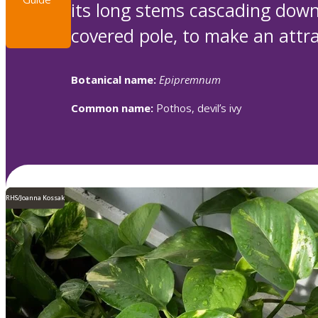
its long stems cascading down
covered pole, to make an attrac
Botanical name:
Epipremnum
Common name:
Pothos, devil’s ivy
RHS/Joanna Kossak