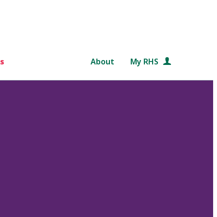
s
About
My RHS