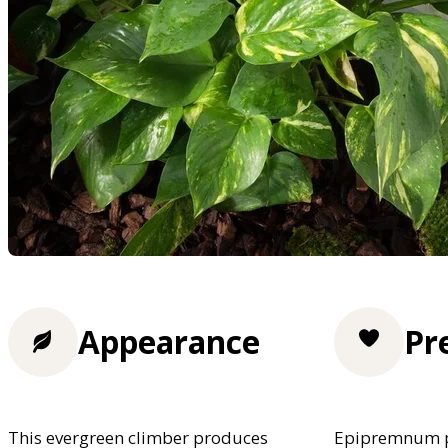
Appearance
Pr
This evergreen climber produces
Epipremnum pr