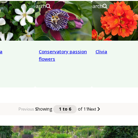
Search
Search
a
Conservatory passion
Clivia
flowers
Showing
1 to 6
of
11
Previous
Next