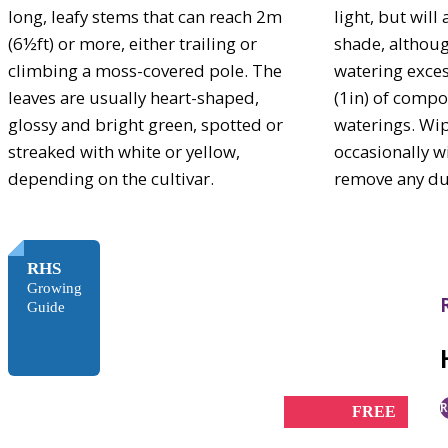
long, leafy stems that can reach 2m
light, but will
(6½ft) or more, either trailing or
shade, althoug
climbing a moss-covered pole. The
watering exces
leaves are usually heart-shaped,
(1in) of compo
glossy and bright green, spotted or
waterings. Wip
streaked with white or yellow,
occasionally w
depending on the cultivar.
remove any du
RHS
Growing
Guide
R
FREE