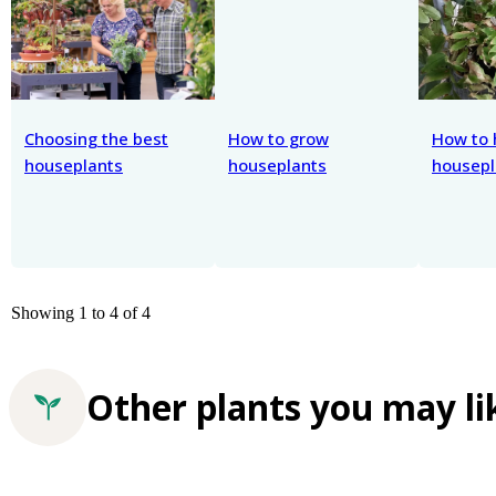
Choosing the best
How to grow
How to 
houseplants
houseplants
housepl
Showing 1 to 4 of 4
Other plants you may li