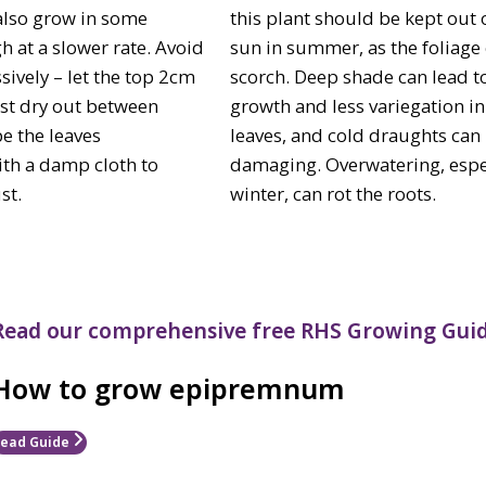
 also grow in some
this plant should be kept out 
h at a slower rate. Avoid
sun in summer, as the foliage
sively – let the top 2cm
scorch. Deep shade can lead t
st dry out between
growth and less variegation in
e the leaves
leaves, and cold draughts can
ith a damp cloth to
damaging. Overwatering, espec
st.
winter, can rot the roots.
Read our comprehensive free RHS Growing Guid
How to grow epipremnum
ead Guide