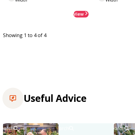
View
Showing 1 to 4 of 4
Useful Advice
Search
Search
Search