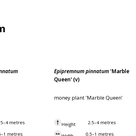
um
innatum
Epipremnum
pinnatum
'Marble
Queen' (v)
money plant 'Marble Queen'
.5–4 metres
2.5–4 metres
Height
5–1 metres
0.5–1 metres
Width