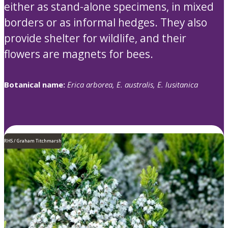
either as stand-alone specimens, in mixed
borders or as informal hedges. They also
provide shelter for wildlife, and their
flowers are magnets for bees.
Botanical name:
Erica arborea, E. australis, E. lusitanica
RHS / Graham Titchmarsh