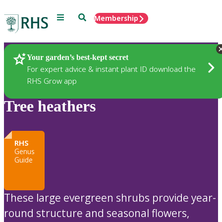
Menu
Search
Membership
Home
Plants
Your garden’s best-kept secret
For expert advice & instant plant ID download the
RHS Grow app
Tree heathers
RHS
Genus
Guide
These large evergreen shrubs provide year-
round structure and seasonal flowers,