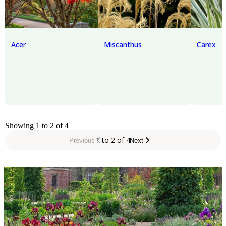
Acer
Miscanthus
Carex
Showing 1 to 2 of 4
1 to 2 of 4
Previous
Next