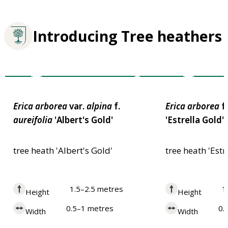
Introducing Tree heathers
Award of Garden
Plants for
Award of Garde
Merit
Merit
Pollinators
Erica
arborea
var.
alpina
f.
Erica
arborea
f
aureifolia
'Albert's Gold'
'Estrella Gold'
tree heath 'Albert's Gold'
tree heath 'Estr
1.5–2.5 metres
1
Height
Height
0.5–1 metres
0.
Width
Width