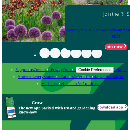
Join the RHS
Become an RHS Member today
and sa
year
Join now
Support us
Contact us
Privacy
Cookies
Policies
Cookie Preferences
Modern slavery statement
Careers
Refer a friend
Advertise with us
Media centre
Listen to RHS podcasts
Grow
Download app
The new app packed with trusted gardening
know-how