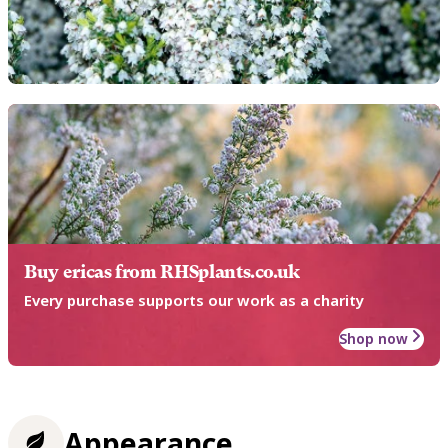
Buy ericas from RHSplants.co.uk
Every purchase supports our work as a charity
Shop now
Appearance