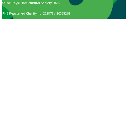
© The Royal Horticultural Society 2026
RHS Registered Charity no. 222879 / SC038262