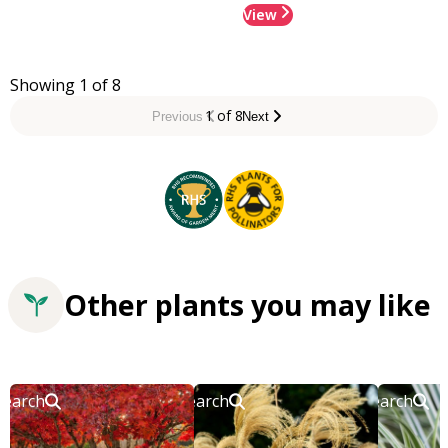
View
Showing 1 of 8
1 of 8
Previous
Next
Other plants you may like
Search
Search
Search