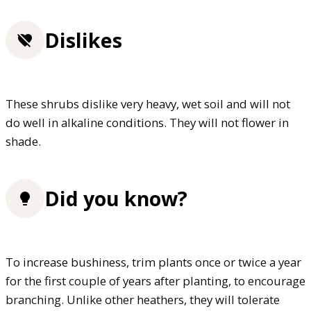
Dislikes
These shrubs dislike very heavy, wet soil and will not
do well in alkaline conditions. They will not flower in
shade.
Did you know?
To increase bushiness, trim plants once or twice a year
for the first couple of years after planting, to encourage
branching. Unlike other heathers, they will tolerate