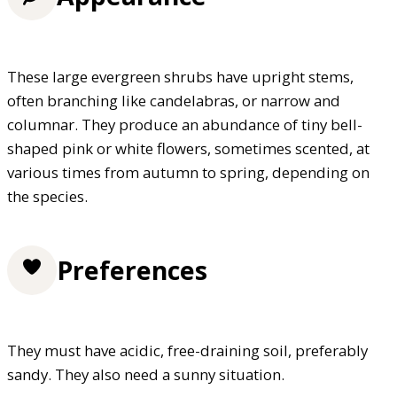
These large evergreen shrubs have upright stems,
often branching like candelabras, or narrow and
columnar. They produce an abundance of tiny bell-
shaped pink or white flowers, sometimes scented, at
various times from autumn to spring, depending on
the species.
Preferences
They must have acidic, free-draining soil, preferably
sandy. They also need a sunny situation.