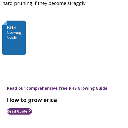
hard pruning if they become straggly.
FREE
RHS
Growing
Guide
Read our comprehensive free RHS Growing Guide:
How to grow erica
Read Guide