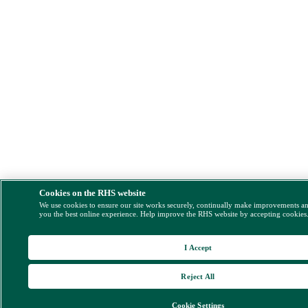
Cookies on the RHS website
We use cookies to ensure our site works securely, continually make improvements a
you the best online experience. Help improve the RHS website by accepting cookies
I Accept
Reject All
Cookie Settings