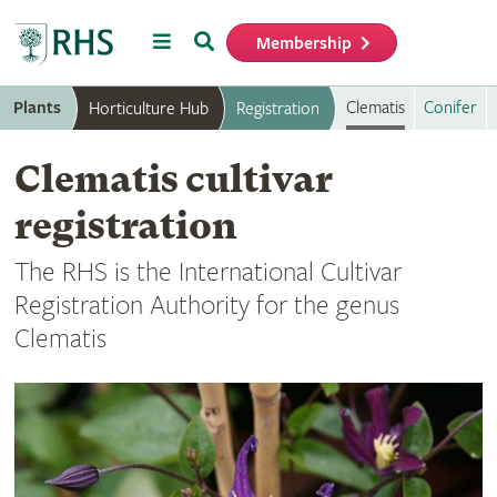
Menu
Search
Membership
Home
Plants
Clematis
Conifer
Horticulture Hub
Registration
Clematis cultivar
registration
The RHS is the International Cultivar
Registration Authority for the genus
Clematis