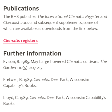
Publications
The RHS publishes
The International Clematis Register and
Checklist 2002
and subsequent supplements, some of
which are available as downloads from the link below.
Clematis
registers
Further information
Evison, R. 1985. May Large-flowered
Clematis
cultivars.
The
Garden
110(5): 207-213.
Fretwell, B. 1989.
Clematis
. Deer Park, Wisconsin:
Capability's Books.
Lloyd, C. 1989.
Clematis
. Deer Park, Wisconsin: Capability's
Books.