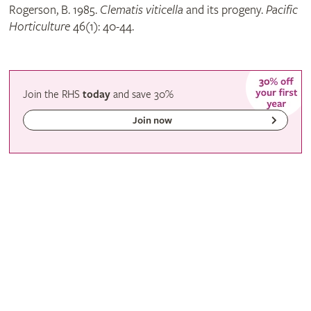
Rogerson, B. 1985.
Clematis viticella
and its progeny.
Pacific
Horticulture
46(1): 40-44.
Join the RHS
today
and
save
30%
Join now
Gardening with the RHS