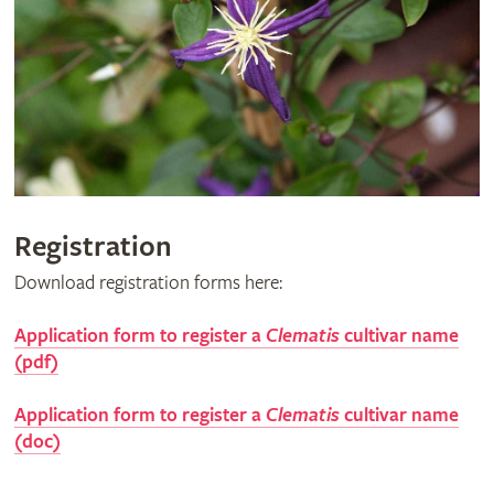
Registration
Download registration forms here:
Application form to register a
Clematis
cultivar name
(pdf)
Application form to register a
Clematis
cultivar name
(doc)