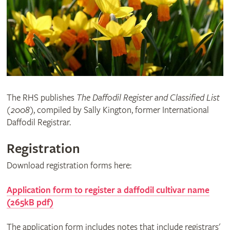
The RHS publishes
The Daffodil Register and Classified List
(2008)
, compiled by Sally Kington, former International
Daffodil Registrar.
Registration
Download registration forms here:
Application form to register a daffodil cultivar name
(265kB pdf)
The application form includes notes that include registrars'