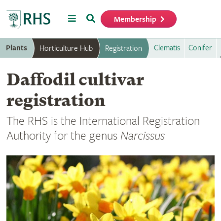
Menu
Search
Membership
Home
Plants
Clematis
Conifer
Horticulture Hub
Registration
Daffodil cultivar
registration
The RHS is the International Registration
Authority for the genus
Narcissus