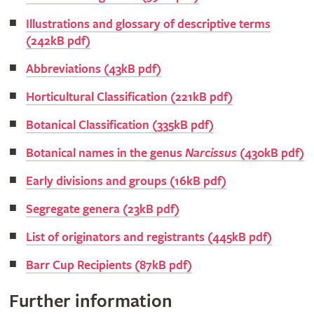
Illustrations and glossary of descriptive terms
(242kB pdf)
Abbreviations (43kB pdf)
Horticultural Classification (221kB pdf)
Botanical Classification (335kB pdf)
Botanical names in the genus
Narcissus
(430kB pdf)
Early divisions and groups (16kB pdf)
Segregate genera (23kB pdf)
List of originators and registrants (445kB pdf)
Barr Cup Recipients (87kB pdf)
Further information