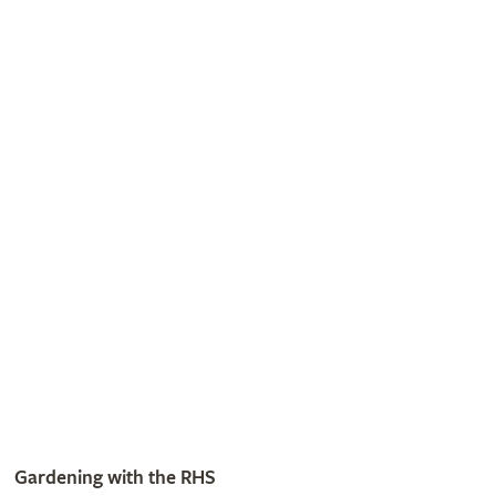
Listen to our award-winning gardening podcasts
Listen now
Get involved
The RHS is the UK’s gardening charity, helping people and