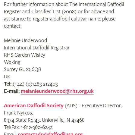
For further information about The International Daffodil
Register and Classified List (2008) or for advice and
assistance to register a daffodil cultivar name, please
contact:
Melanie Underwood
International Daffodil Registrar
RHS Garden Wisley
Woking
Surrey GU23 6QB
UK
Tel:
(+44) (0)1483 212403
E-mail:
melanieunderwood@rhs.org.uk
American Daffodil Society
(ADS) – Executive Director,
Frank Nyikos,
8374 State Rd 45, Unionville, IN 47468
Tel/Fax: 1-812-360-6242
Email:
contactads@daffodilusa.org