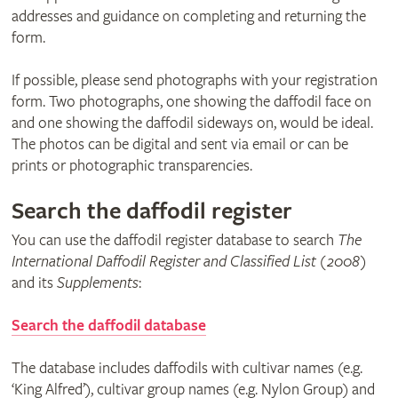
addresses and guidance on completing and returning the
form.
If possible, please send photographs with your registration
form. Two photographs, one showing the daffodil face on
and one showing the daffodil sideways on, would be ideal.
The photos can be digital and sent via email or can be
prints or photographic transparencies.
Search the daffodil register
You can use the daffodil register database to search
The
International Daffodil Register and Classified List (2008)
and its
Supplements
:
Search the daffodil database
The database includes daffodils with cultivar names (e.g.
‘King Alfred’), cultivar group names (e.g. Nylon Group) and