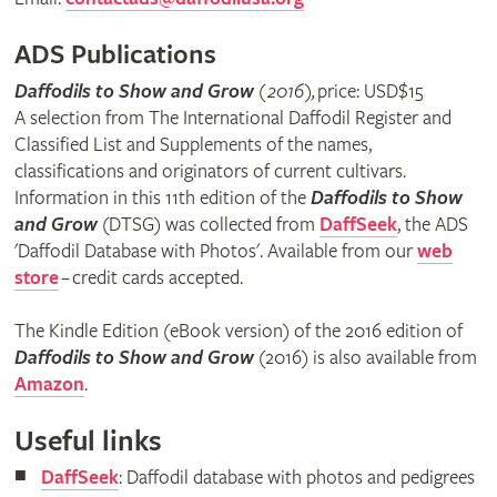
ADS Publications
Daffodils to Show and Grow
(2016),
price: USD$15
A selection from The International Daffodil Register and
Classified List and Supplements of the names,
classifications and originators of current cultivars.
Information in this 11th edition of the
Daffodils to Show
and Grow
(DTSG) was collected from
DaffSeek
, the ADS
'Daffodil Database with Photos'. Available from our
web
store
– credit cards accepted.
The Kindle Edition (eBook version) of the 2016 edition of
Daffodils to Show and Grow
(2016) is also available from
Amazon
.
Useful links
DaffSeek
: Daffodil database with photos and pedigrees