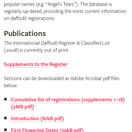
popular names (e.g. “Angel’s Tears”). The database is
regularly up-dated, providing the most current information
on daffodil registrations.
Publications
The International Daffodil Register & Classified List
(2008)
is currently out of print.
Supplements to the Register
Sections can be downloaded as Adobe Acrobat pdf files
below:
Cumulative list of registrations (supplements 1–18)
(2MB pdf)
Introduction (81kB pdf)
First Flowering Dates (59kB pdf)