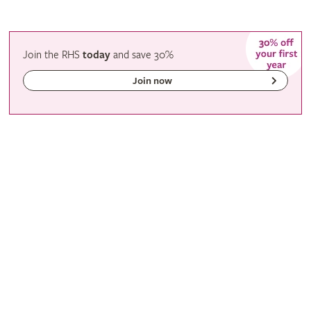
Join the RHS
today
and
save
30%
Join now
Gardening with the RHS