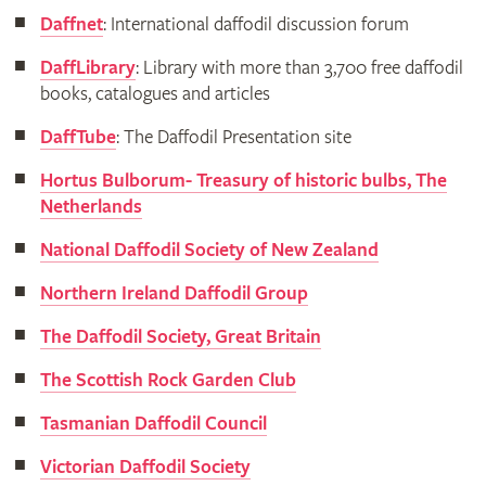
Daffnet
: International daffodil discussion forum
DaffLibrary
: Library with more than 3,700 free daffodil
books, catalogues and articles
DaffTube
: The Daffodil Presentation site
Hortus Bulborum- Treasury of historic bulbs, The
Netherlands
National Daffodil Society of New Zealand
Northern Ireland Daffodil Group
The Daffodil Society, Great Britain
The Scottish Rock Garden Club
Tasmanian Daffodil Council
Victorian Daffodil Society