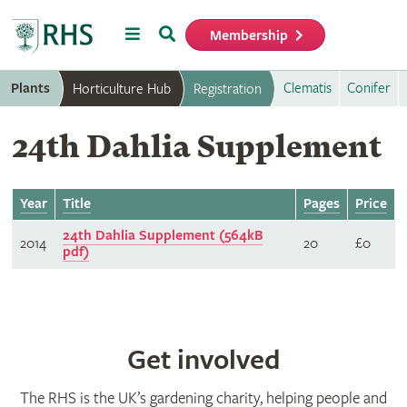
Menu
Search
Membership
Home
Plants
Clematis
Conifer
Horticulture Hub
Registration
24th Dahlia Supplement
Year
Title
Pages
Price
24th Dahlia Supplement (564kB
2014
20
£0
pdf)
Get involved
The RHS is the UK’s gardening charity, helping people and