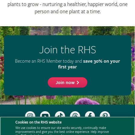
plants to grow - nurturing a healthier, happier world, one
person and one plant at a time.
Join the RHS
Become an RHS Member today and
save 30% on your
first year
Join now
Follow
Subscribe
Follow
Follow
Like
Follow
the
to
the
the
the
the
Cookies on the RHS website
RHS
the
RHS
RHS
RHS
RHS
We use cookies to ensure our site works securely, continually make
on
RHS
on
on
on
on
improvements and give you the best online experience. Help improve