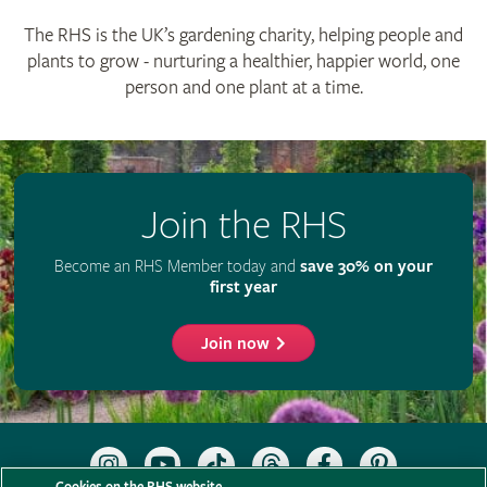
The RHS is the UK’s gardening charity, helping people and
plants to grow - nurturing a healthier, happier world, one
person and one plant at a time.
Join the RHS
Become an RHS Member today and
save 30% on your
first year
Join now
Follow
Subscribe
Follow
Follow
Like
Follow
the
to
the
the
the
the