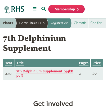
Menu
Search
Membership
Home
Plants
Clematis
Conifer
Horticulture Hub
Registration
7th Delphinium
Supplement
Year
Title
Pages
Price
7th Delphinium Supplement (44kB
2001
2
£0
pdf)
Get involved