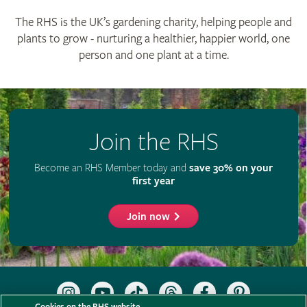
The RHS is the UK’s gardening charity, helping people and
plants to grow - nurturing a healthier, happier world, one
person and one plant at a time.
Join the RHS
Become an RHS Member today and
save 30% on your
first year
Join now
Follow
Subscribe
Follow
Follow
Like
Follow
the
to
the
the
the
the