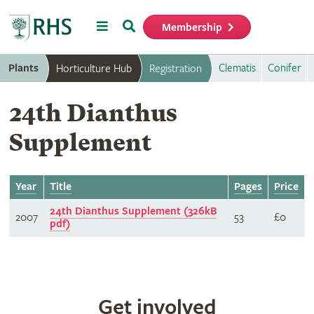
Menu
Search
Membership
Home
Plants
Clematis
Conifer
Horticulture Hub
Registration
24th Dianthus
Supplement
Year
Title
Pages
Price
24th Dianthus Supplement (326kB
2007
53
£0
pdf)
Get involved