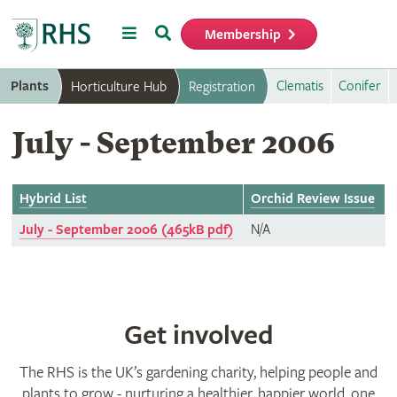
Menu
Search
Membership
Home
Plants
Clematis
Conifer
Horticulture Hub
Registration
July - September 2006
Hybrid List
Orchid Review Issue
July - September 2006 (465kB pdf)
N/A
Get involved
The RHS is the UK’s gardening charity, helping people and
plants to grow - nurturing a healthier, happier world, one