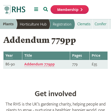
Menu
Search
Membership
Home
Plants
Clematis
Conifer
Horticulture Hub
Registration
Addendum 779pp
Year
Title
Pages
Price
86-90
Addendum 779pp
779
£35
Get involved
The RHS is the UK’s gardening charity, helping people and
plants to grow - nurturing a healthier, happier world, one