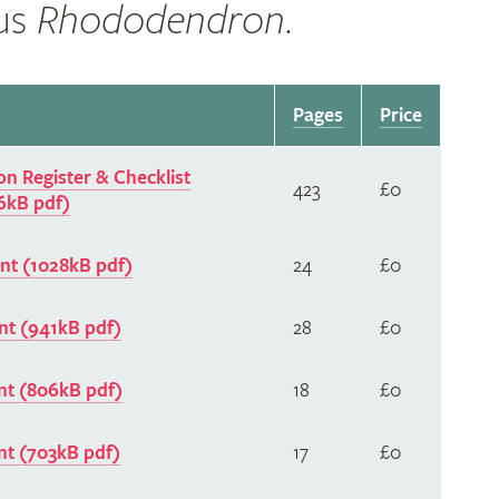
nus
Rhododendron
.
Pages
Price
n Register & Checklist
423
£0
6kB pdf)
t (1028kB pdf)
24
£0
t (941kB pdf)
28
£0
t (806kB pdf)
18
£0
t (703kB pdf)
17
£0