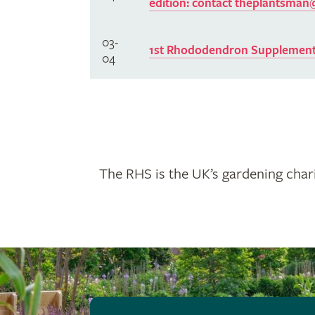
edition: contact
theplantsman@
03-
1st Rhododendron Supplement
04
The RHS is the UK’s gardening chari