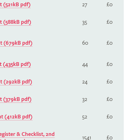
 (521kB pdf)
27
£0
 (588kB pdf)
35
£0
 (679kB pdf)
60
£0
 (435kB pdf)
44
£0
 (292kB pdf)
24
£0
 (379kB pdf)
32
£0
 (412kB pdf)
52
£0
gister & Checklist, 2nd
1541
£0