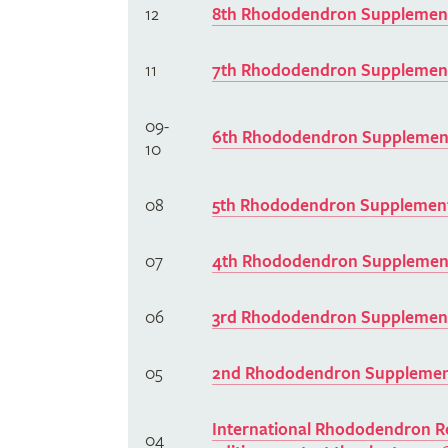
12
8th Rhododendron Supplement
11
7th Rhododendron Supplement
09-
6th Rhododendron Supplement
10
08
5th Rhododendron Supplement
07
4th Rhododendron Supplement
06
3rd Rhododendron Supplement
05
2nd Rhododendron Supplement
International Rhododendron Re
04