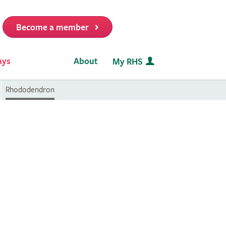
Become a member
it
ays
About
My RHS
Rhododendron