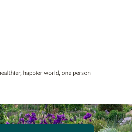
healthier, happier world, one person