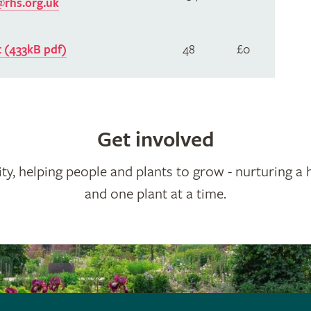
rhs.org.uk
 (433kB pdf)
48
£0
Get involved
ty, helping people and plants to grow - nurturing a 
and one plant at a time.