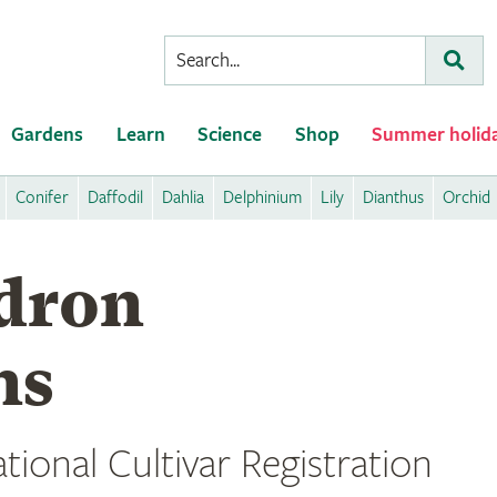
Conduct
Subm
a
search
Gardens
Learn
Science
Shop
Summer holid
Conifer
Daffodil
Dahlia
Delphinium
Lily
Dianthus
Orchid
dron
ns
tional Cultivar Registration