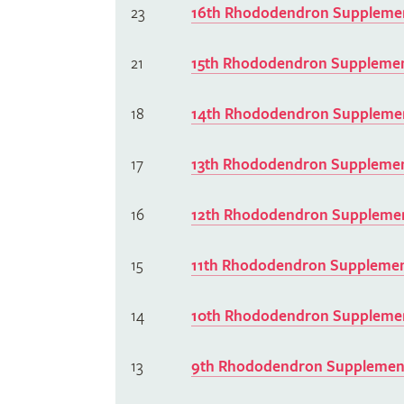
23
16th Rhododendron Supplemen
21
15th Rhododendron Supplemen
18
14th Rhododendron Supplemen
17
13th Rhododendron Supplemen
16
12th Rhododendron Supplemen
15
11th Rhododendron Supplemen
14
10th Rhododendron Supplemen
13
9th Rhododendron Supplement