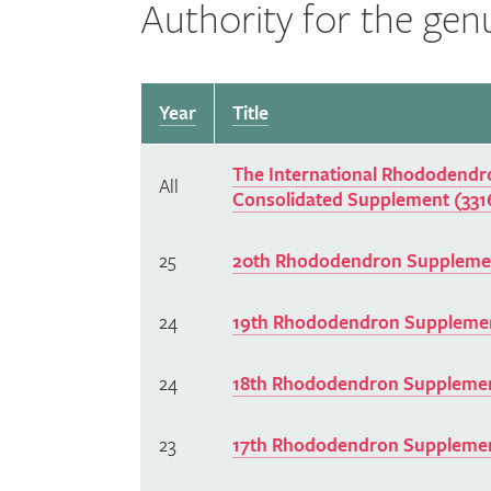
Authority for the ge
Year
Title
The International Rhododendro
All
Consolidated Supplement (331
25
20th Rhododendron Supplemen
24
19th Rhododendron Supplemen
24
18th Rhododendron Supplemen
23
17th Rhododendron Supplemen