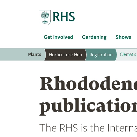
Home
Get involved
Gardening
Shows
Plants
Clematis
Horticulture Hub
Registration
Rhododen
publicatio
The RHS is the Interna