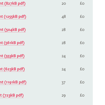
t (827kB pdf)
20
£0
t (1255kB pdf)
48
£0
t (504kB pdf)
28
£0
t (561kB pdf)
28
£0
t (553kB pdf)
24
£0
t (623kB pdf)
24
£0
t (1191kB pdf)
37
£0
 (723kB pdf)
29
£0