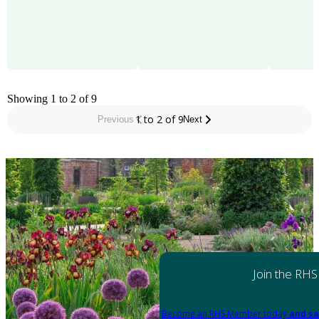
Showing 1 to 2 of 9
1 to 2 of 9
Previous
Next
Join the RHS
Become an RHS Member today
and sa