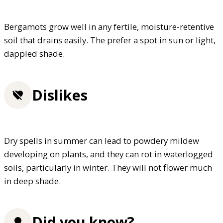
Bergamots grow well in any fertile, moisture-retentive
soil that drains easily. The prefer a spot in sun or light,
dappled shade.
Dislikes
Dry spells in summer can lead to powdery mildew
developing on plants, and they can rot in waterlogged
soils, particularly in winter. They will not flower much
in deep shade.
Did you know?