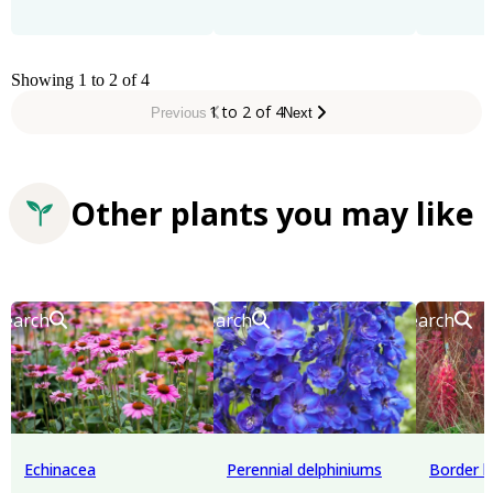
Showing 1 to 2 of 4
1 to 2 of 4
Previous
Next
Other plants you may like
Search
Search
Search
Echinacea
Perennial delphiniums
Border l