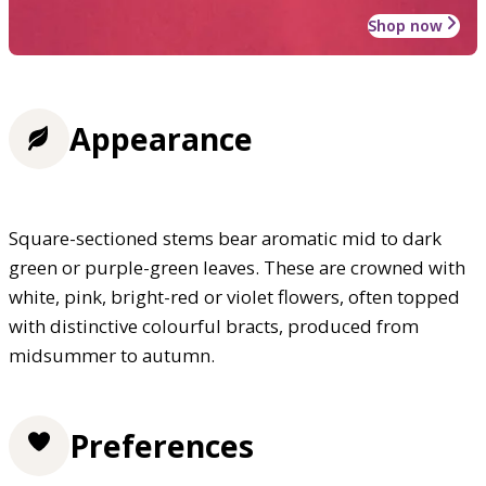
Shop now
Appearance
Square-sectioned stems bear aromatic mid to dark
green or purple-green leaves. These are crowned with
white, pink, bright-red or violet flowers, often topped
with distinctive colourful bracts, produced from
midsummer to autumn.
Preferences