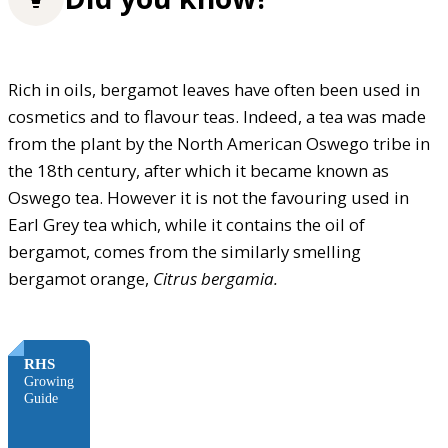
Rich in oils, bergamot leaves have often been used in
cosmetics and to flavour teas. Indeed, a tea was made
from the plant by the North American Oswego tribe in
the 18th century, after which it became known as
Oswego tea. However it is not the favouring used in
Earl Grey tea which, while it contains the oil of
bergamot, comes from the similarly smelling
bergamot orange,
Citrus bergamia.
FREE
RHS
Growing
Guide