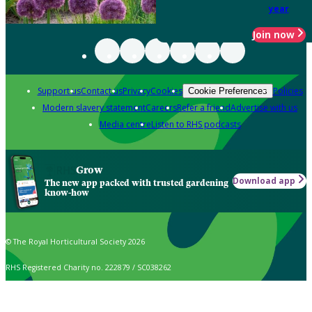
year
Join now
Support us
Contact us
Privacy
Cookies
Policies
Cookie Preferences
Modern slavery statement
Careers
Refer a friend
Advertise with us
Media centre
Listen to RHS podcasts
Grow
Download app
The new app packed with trusted gardening
know-how
© The Royal Horticultural Society 2026
RHS Registered Charity no. 222879 / SC038262