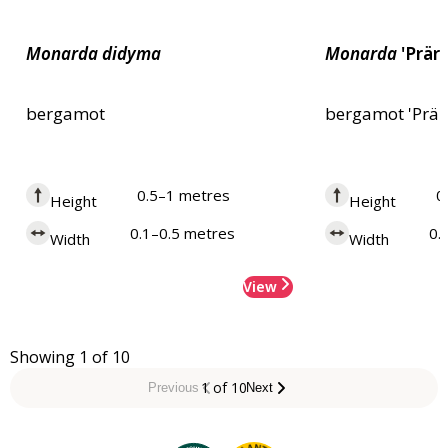
Monarda
didyma
Monarda
'Prär
bergamot
bergamot 'Prär
0.5–1 metres
0
Height
Height
0.1–0.5 metres
0.
Width
Width
View
Showing 1 of 10
1 of 10
Previous
Next