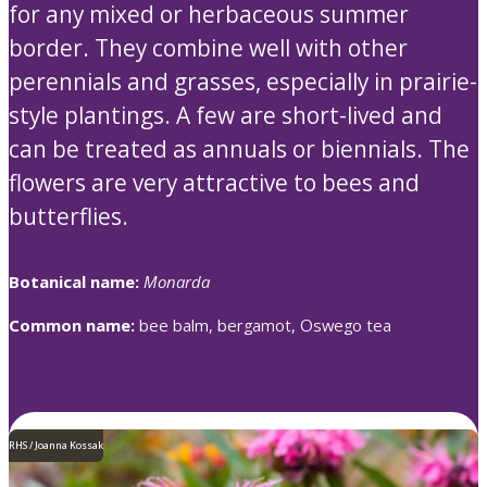
for any mixed or herbaceous summer
border. They combine well with other
perennials and grasses, especially in prairie-
style plantings. A few are short-lived and
can be treated as annuals or biennials. The
flowers are very attractive to bees and
butterflies.
Botanical name:
Monarda
Common name:
bee balm, bergamot, Oswego tea
RHS / Joanna Kossak