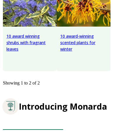
10 award winning
10 award-winning
shrubs with fragrant
scented plants for
leaves
winter
Showing 1 to 2 of 2
Introducing Monarda
Plants for Pollinators