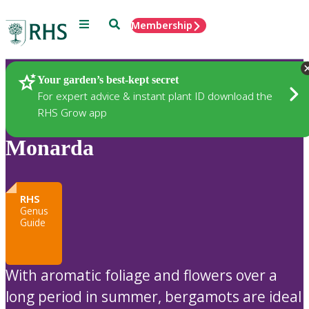
Menu
Search
Membership
Home
Plants
Your garden’s best-kept secret
For expert advice & instant plant ID download the
RHS Grow app
Monarda
RHS
Genus
Guide
With aromatic foliage and flowers over a
long period in summer, bergamots are ideal