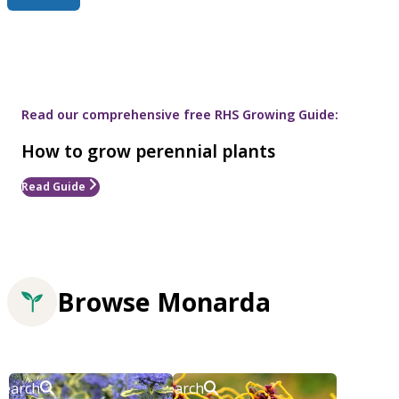
Read our comprehensive free RHS Growing Guide:
How to grow perennial plants
Read Guide
Browse Monarda
Search
Search