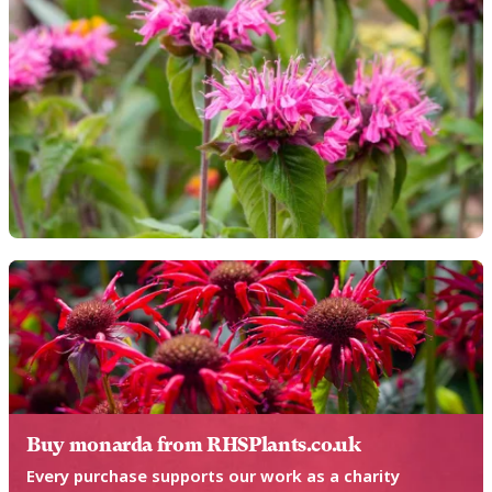
Buy monarda from RHSPlants.co.uk
Every purchase supports our work as a charity