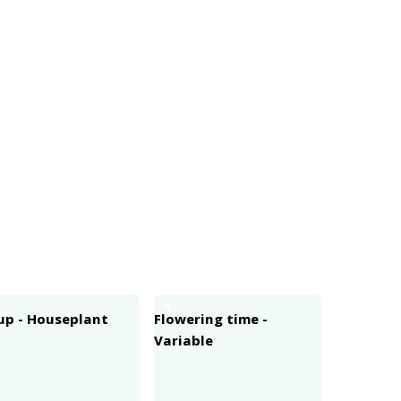
4
up - Houseplant
Flowering time -
Variable