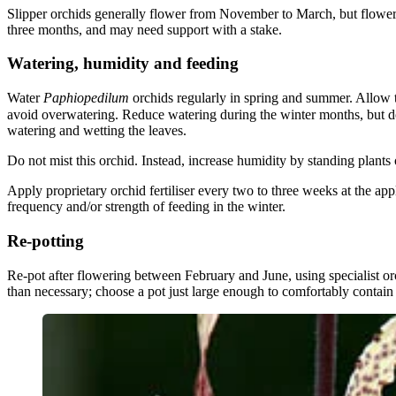
Slipper orchids generally flower from November to March, but flowers 
three months, and may need support with a stake.
Watering, humidity and feeding
Water
Paphiopedilum
orchids regularly in spring and summer. Allow
avoid overwatering. Reduce watering during the winter months, but d
watering and wetting the leaves.
Do not mist this orchid. Instead, increase humidity by standing plants
Apply proprietary orchid fertiliser every two to three weeks at the a
frequency and/or strength of feeding in the winter.
Re-potting
Re-pot after flowering between February and June, using specialist orc
than necessary; choose a pot just large enough to comfortably contain 