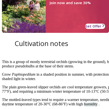
Join now and save 30%
Get Offer
Cultivation notes
This is a group of mostly terrestrial orchids (growing in the ground), b
produce pseudobulbs at the base of their stems.
Grow
Paphiopedilum
in a shaded position in summer, with protection 
shaded light in winter.
The plain green-leaved slipper orchids are cool temperature growers,
77°F), and requiring a minimum winter temperature of 10-13°C (50-5
The mottled-leaved types tend to require a warmer temperature, need
daytime temperature of 20-30°C (68-86°F) with high
humidity
.