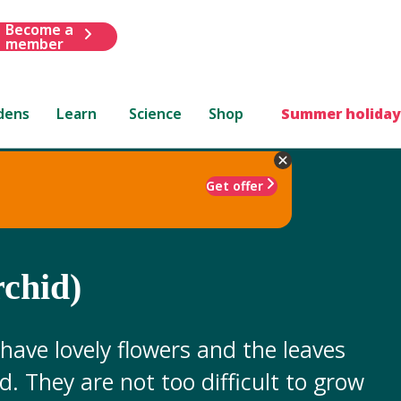
Become a
member
dens
Learn
Science
Shop
Summer holiday
Get offer
rchid)
 have lovely flowers and the leaves
d. They are not too difficult to grow