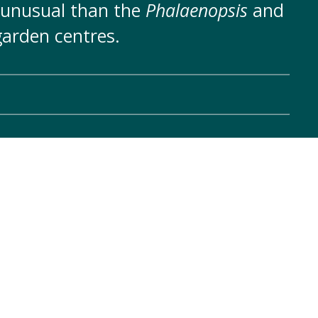
 unusual than the
Phalaenopsis
and
arden centres.