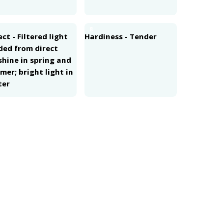
8
ct - Filtered light
Hardiness - Tender
ded from direct
shine in spring and
er; bright light in
ter