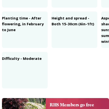
5
6
7
Planting time - After
Height and spread -
Aspe
flowering, in February
Both 15-30cm (6in-1ft)
sha
to June
sun
summ
win
9
Difficulty - Moderate
RHS Members go free