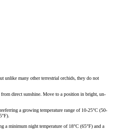
ut unlike many other terrestrial orchids, they do not
from direct sunshine. Move to a position in bright, un-
 preferring a growing temperature range of 10-25°C (50-
5°F).
ing a minimum night temperature of 18°C (65°F) and a