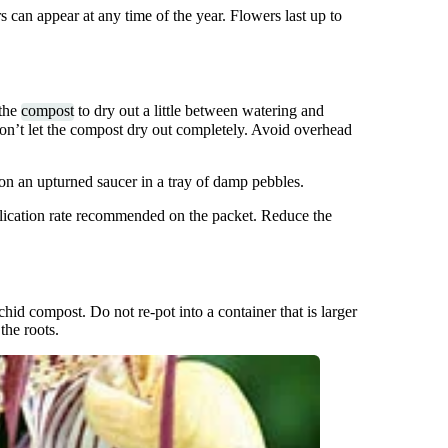
can appear at any time of the year. Flowers last up to
 the
compost
to dry out a little between watering and
on’t let the compost dry out completely. Avoid overhead
 on an upturned saucer in a tray of damp pebbles.
pplication rate recommended on the packet. Reduce the
hid compost. Do not re-pot into a container that is larger
the roots.