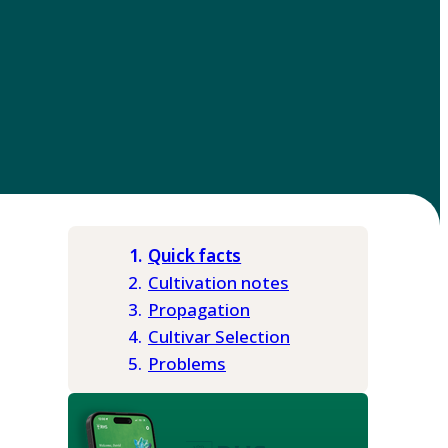
Quick facts
Cultivation notes
Propagation
Cultivar Selection
Problems