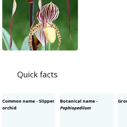
Quick facts
1
2
3
Common name - Slipper
Botanical name -
Gro
orchid
Paphiopedilum