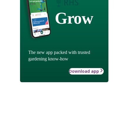
Grow
The new app packed with trusted
gardening know-how
Download app