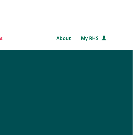
s
About
My RHS