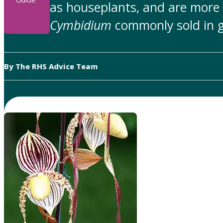
as houseplants, and are more
Cymbidium
commonly sold in g
By The RHS Advice Team