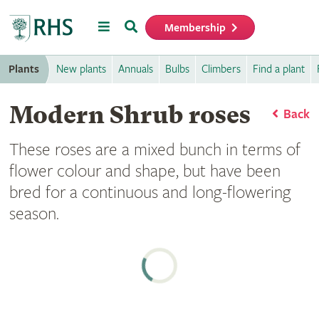
Menu
Search
Membership
Home
Plants
New plants
Annuals
Bulbs
Climbers
Find a plant
Modern Shrub roses
Back
These roses are a mixed bunch in terms of
flower colour and shape, but have been
bred for a continuous and long-flowering
season.