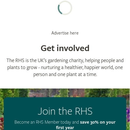
Advertise here
Get involved
The RHS is the UK’s gardening charity, helping people and
plants to grow - nurturing a healthier, happier world, one
person and one plant at a time.
Join the RHS
Become an RHS Member today and
save 30% on your
first year