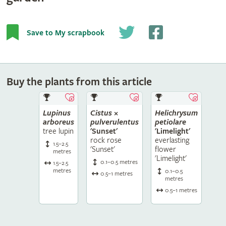
Save to My scrapbook
Buy the plants from this article
Lupinus
Cistus
×
Helichrysum
arboreus
pulverulentus
petiolare
tree lupin
'Sunset'
'Limelight'
rock rose
everlasting
1.5–2.5
'Sunset'
flower
metres
'Limelight'
0.1–0.5 metres
1.5–2.5
metres
0.1–0.5
0.5–1 metres
metres
0.5–1 metres