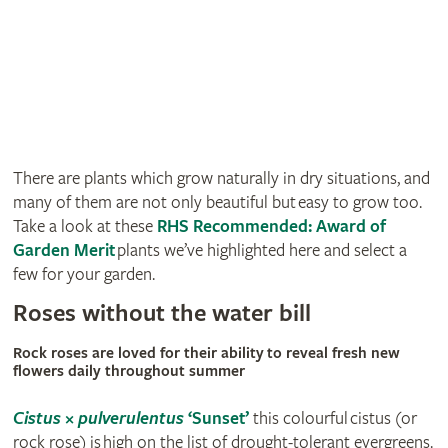
There are plants which grow naturally in dry situations, and
many of them are not only beautiful but easy to grow too.
Take a look at these
RHS Recommended: Award of
Garden Merit
plants we’ve highlighted here and select a
few for your garden.
Roses without the water bill
Rock roses are loved for their ability to reveal fresh new
flowers daily throughout summer
Cistus
×
pulverulentus
‘Sunset’
this colourful cistus (or
rock rose) is high on the list of drought-tolerant evergreens.