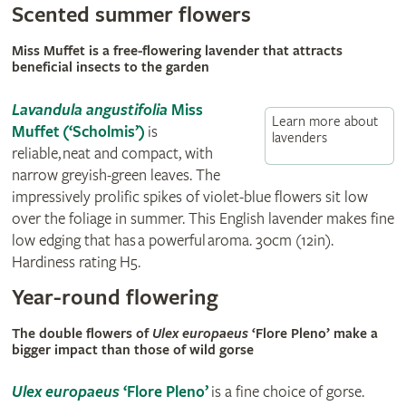
Scented summer flowers
Miss Muffet is a free-flowering lavender that attracts
beneficial insects to the garden
Lavandula angustifolia
Miss
Learn more about
Muffet (‘Scholmis’)
is
lavenders
reliable, neat and compact, with
narrow greyish-green leaves. The
impressively prolific spikes of violet-blue flowers sit low
over the foliage in summer. This English lavender makes fine
low edging that has a powerful aroma. 30cm (12in).
Hardiness rating H5.
Year-round flowering
The double flowers of
Ulex europaeus
‘Flore Pleno’ make a
bigger impact than those of wild gorse
Ulex europaeus
‘Flore Pleno’
is a fine choice of gorse.