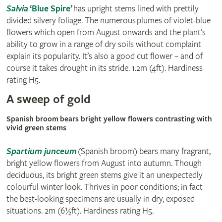
Salvia
‘Blue Spire’
has upright stems lined with prettily
divided silvery foliage. The numerous plumes of violet-blue
flowers which open from August onwards and the plant’s
ability to grow in a range of dry soils without complaint
explain its popularity. It’s also a good cut flower – and of
course it takes drought in its stride. 1.2m (4ft). Hardiness
rating H5.
A sweep of gold
Spanish broom bears bright yellow flowers contrasting with
vivid green stems
Spartium junceum
(Spanish broom) bears many fragrant,
bright yellow flowers from August into autumn. Though
deciduous, its bright green stems give it an unexpectedly
colourful winter look. Thrives in poor conditions; in fact
the best-looking specimens are usually in dry, exposed
situations. 2m (6½ft). Hardiness rating H5.