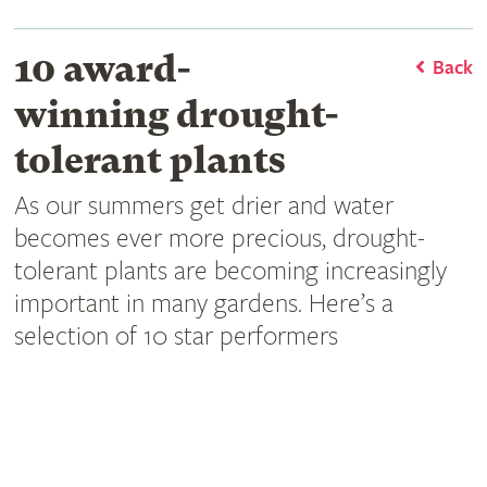
10 award-
Back
winning drought-
tolerant plants
As our summers get drier and water
becomes ever more precious, drought-
tolerant plants are becoming increasingly
important in many gardens. Here’s a
selection of 10 star performers