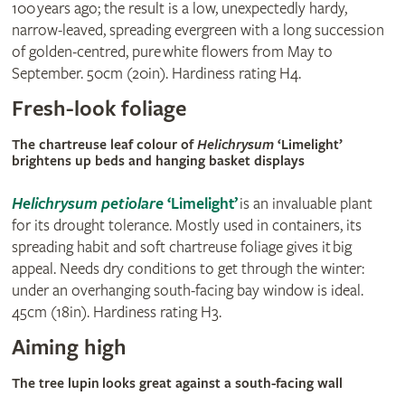
100 years ago; the result is a low, unexpectedly hardy,
narrow-leaved, spreading evergreen with a long succession
of golden-centred, pure white flowers from May to
September. 50cm (20in). Hardiness rating H4.
Fresh-look foliage
The chartreuse leaf colour of
Helichrysum
‘Limelight’
brightens up beds and hanging basket displays
Helichrysum petiolare
‘Limelight’
is an invaluable plant
for its drought tolerance. Mostly used in containers, its
spreading habit and soft chartreuse foliage gives it big
appeal. Needs dry conditions to get through the winter:
under an overhanging south-facing bay window is ideal.
45cm (18in). Hardiness rating H3.
Aiming high
The tree lupin
looks great against a south-facing wall