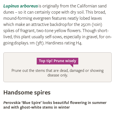
Lupinus arboreus
is originally from the Californian sand
dunes – so it can certainly cope with dry soil. This broad,
mound-forming evergreen features neatly lobed leaves
which make an attractive backdrop for the 25cm (10in)
spikes of fragrant, two-tone yellow flowers. Though short-
lived, this plant usually self-sows, especially in gravel, for on-
going displays. 1m (3ft). Hardiness rating H4.
Top tip! Prune wisely
Prune out the stems that are dead, damaged or showing
disease only.
Handsome spires
Perovskia
‘Blue Spire’ looks beautiful flowering in summer
and with ghost-white stems in winter