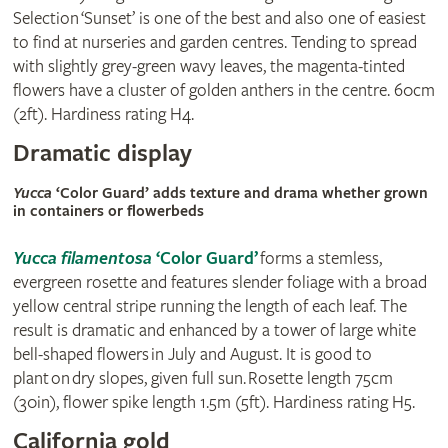
Selection ‘Sunset’ is one of the best and also one of easiest
to find at nurseries and garden centres. Tending to spread
with slightly grey-green wavy leaves, the magenta-tinted
flowers have a cluster of golden anthers in the centre. 60cm
(2ft). Hardiness rating H4.
Dramatic display
Yucca
‘Color Guard’ adds texture and drama whether grown
in containers or flowerbeds
Yucca filamentosa
‘Color Guard’
forms a stemless,
evergreen rosette and features slender foliage with a broad
yellow central stripe running the length of each leaf. The
result is dramatic and enhanced by a tower of large white
bell-shaped flowers in July and August. It is good to
plant on dry slopes, given full sun. Rosette length 75cm
(30in), flower spike length 1.5m (5ft). Hardiness rating H5.
California gold