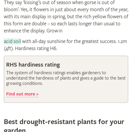
They say ‘kissing’s out of season when gorse is out of
bloom’. Yes, it flowers in just about every month of the year,
with its main display in spring, but the rich yellow flowers of
this form are double – so each lasts longer than usual to
enhance the display. Grow in
acid soil
with all-day sunshine for the greatest success. 1.2m
(4ft). Hardiness rating H6.
RHS hardiness rating
The system of hardiness ratings enables gardeners to
understand the hardiness of plants and gives a guide to the best
growing conditions.
Find out more >
Best drought-resistant plants for your
garden