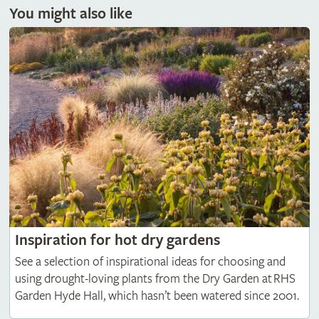
You might also like
Inspiration for hot dry gardens
See a selection of inspirational ideas for choosing and
using drought-loving plants from the Dry Garden at RHS
Garden Hyde Hall, which hasn’t been watered since 2001.