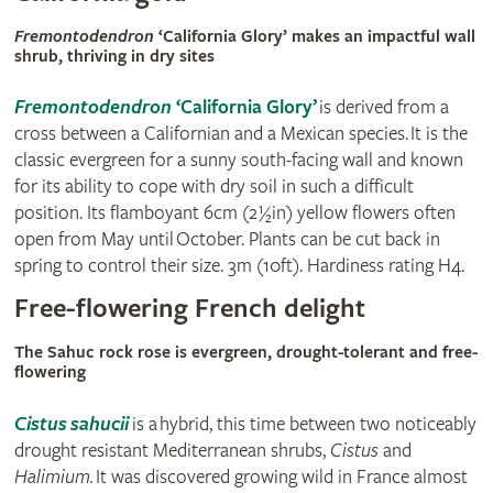
Fremontodendron
‘California Glory’ makes an impactful wall
shrub, thriving in dry sites
Fremontodendron
‘California Glory’
is derived from a
cross between a Californian and a Mexican species. It is the
classic evergreen for a sunny south-facing wall and known
for its ability to cope with dry soil in such a difficult
position. Its flamboyant 6cm (2½in) yellow flowers often
open from May until October. Plants can be cut back in
spring to control their size. 3m (10ft). Hardiness rating H4.
Free-flowering French delight
The Sahuc rock rose is evergreen, drought-tolerant and free-
flowering
Cistus sahucii
is a hybrid, this time between two noticeably
drought resistant Mediterranean shrubs,
Cistus
and
Halimium.
It was discovered growing wild in France almost