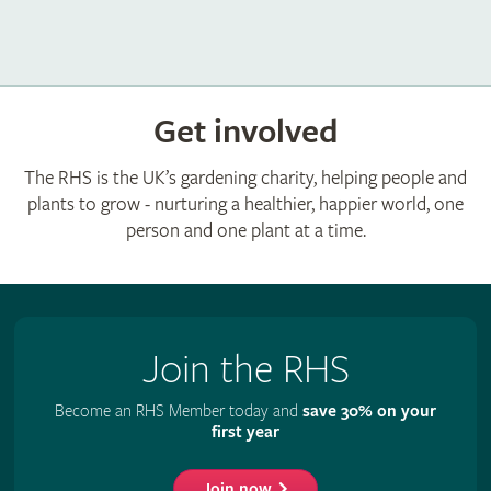
Get involved
The RHS is the UK’s gardening charity, helping people and
plants to grow - nurturing a healthier, happier world, one
person and one plant at a time.
Join the RHS
Become an RHS Member today and
save 30% on your
first year
Join now