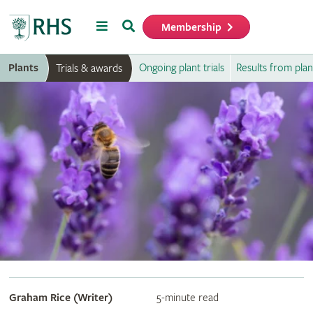
Menu
Search
Membership
Home
Plants
Ongoing plant trials
Results from plant
Trials & awards
Graham Rice (Writer)
5-minute read