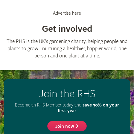
Advertise here
Get involved
The RHS is the UK’s gardening charity, helping people and
plants to grow - nurturing a healthier, happier world, one
person and one plant at a time.
Join the RHS
Become an RHS Member today and
save 30% on your
first year
Join now