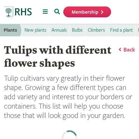
Menu
Search
Membership
Home
Plants
New plants
Annuals
Bulbs
Climbers
Find a plant
Tulips with different
Back
flower shapes
Tulip cultivars vary greatly in their flower
shape. Growing a few different types can
add variety and interest to your borders or
containers. This list will help you choose
those that will look good in your garden.