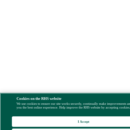
Cookies on the RHS website
We use cookies to ensure our site works securely, continually make improvements a
you the best online experience. Help improve the RHS website by accepting cookies
I Accept