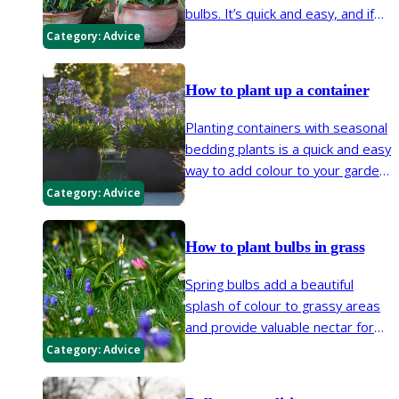
bulbs. It’s quick and easy, and if
you plant several different bulbs
Category:
Advice
in layers, you’ll get even more
flower power in a small space.
How to plant up a container
Planting containers with seasonal
bedding plants is a quick and easy
way to add colour to your garden.
Many bulbs, herbaceous
Category:
Advice
perennials, shrubs and trees can
be grown in pots too.
How to plant bulbs in grass
Spring bulbs add a beautiful
splash of colour to grassy areas
and provide valuable nectar for
bees early in the year. Plant them
Category:
Advice
in autumn and they’ll flower every
spring for many years to come.