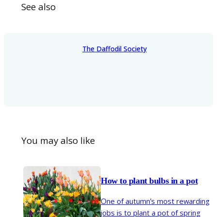
See also
The Daffodil Society
You may also like
How to plant bulbs in a pot
One of autumn’s most rewarding
jobs is to plant a pot of spring