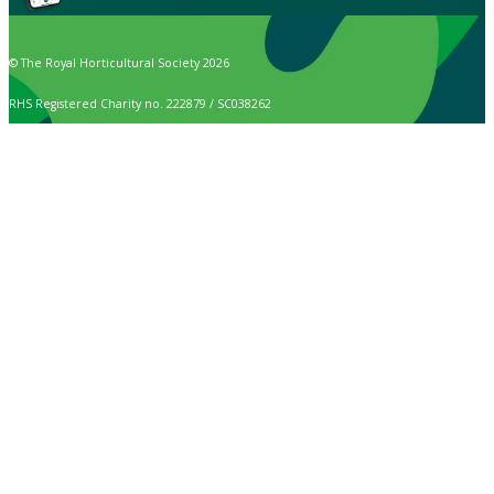
© The Royal Horticultural Society 2026
RHS Registered Charity no. 222879 / SC038262