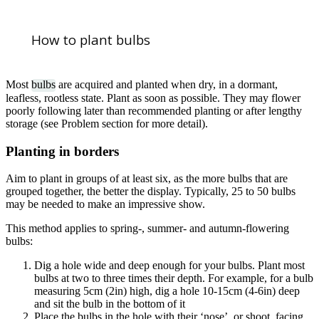
How to plant bulbs
Most
bulbs
are acquired and planted when dry, in a dormant,
leafless, rootless state. Plant as soon as possible. They may flower
poorly following later than recommended planting or after lengthy
storage (see Problem section for more detail).
Planting in borders
Aim to plant in groups of at least six, as the more bulbs that are
grouped together, the better the display. Typically, 25 to 50 bulbs
may be needed to make an impressive show.
This method applies to spring-, summer- and autumn-flowering
bulbs:
Dig a hole wide and deep enough for your bulbs. Plant most
bulbs at two to three times their depth. For example, for a bulb
measuring 5cm (2in) high, dig a hole 10-15cm (4-6in) deep
and sit the bulb in the bottom of it
Place the bulbs in the hole with their ‘nose’, or shoot, facing