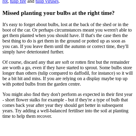
rot
,
tulip fire
and
tulip viruses
.
Missed planting your bulbs at the right time?
It's easy to forget about bulbs, lost at the back of the shed or in the
boot of the car. Or perhaps circumstances meant you weren't able to
get them planted when you should have. If that's the case then the
best thing to do is get them in the ground or potted up as soon as
you can. If you leave them until the autumn or correct time, they'll
simply have deteriorated further.
Of course, discard any that are soft or rotten first but the remainder
are worth a go, even if they have started to sprout. Some bulbs store
longer than others (tulip compared to daffodil, for instance) so it will
be a bit hit and miss. If you are relying on a display maybe top up
with potted bulbs from the garden centre.
You might also find they don't perform as expected in their first year
- short flower stalks for example - but if they're a type of bulb that
comes back year after year they should get better in subsequent
years. Try adding a well-balanced fertiliser into the soil at planting
time to help them recover.