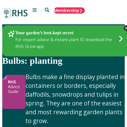
Menu
Search
Membership
Home
Gardening Advice
Your garden’s best-kept secret
For expert advice & instant plant ID download the
RHS Grow app
Bulbs: planting
Bulbs make a fine display planted in
RHS
containers or borders, especially
Advice
Guide
daffodils, snowdrops and tulips in
spring. They are one of the easiest
and most rewarding garden plants
to grow.