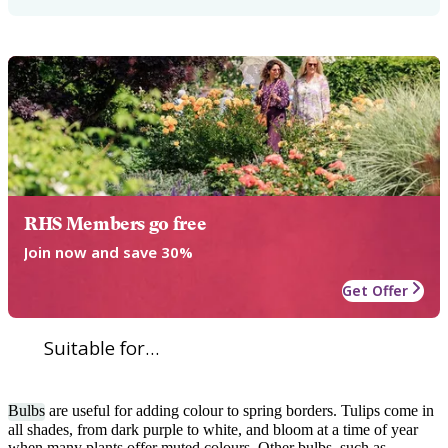
RHS Members go free
Join now and save 30%
Get Offer
Suitable for...
Bulbs
are useful for adding colour to spring borders. Tulips come in
all shades, from dark purple to white, and bloom at a time of year
when many plants offer muted colours. Other bulbs, such as