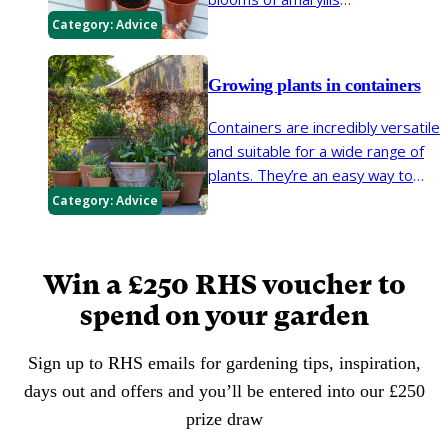
(
Hippeastrum
), ‘Paper White’
Category:
Advice
daffodils and other bulbs for
Christmas and New Year. These
Growing plants in containers
bulbs are readily available and
easy to grow in just a few
Containers are incredibly versatile
months.
and suitable for a wide range of
plants. They’re an easy way to
brighten up small spaces and
Category:
Advice
create focal points in larger
areas.
Win a £250 RHS voucher to
spend on your garden
Sign up to RHS emails for gardening tips, inspiration,
days out and offers and you’ll be entered into our £250
prize draw