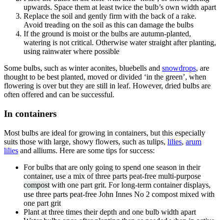
upwards. Space them at least twice the bulb’s own width apart
Replace the soil and gently firm with the back of a rake.
Avoid treading on the soil as this can damage the bulbs
If the ground is moist or the bulbs are autumn-planted,
watering is not critical. Otherwise water straight after planting,
using rainwater where possible
Some bulbs, such as winter aconites, bluebells and
snowdrops
, are
thought to be best planted, moved or divided ‘in the green’, when
flowering is over but they are still in leaf. However, dried bulbs are
often offered and can be successful.
In containers
Most bulbs are ideal for growing in containers, but this especially
suits those with large, showy flowers, such as tulips,
lilies
,
arum
lilies
and alliums. Here are some tips for success:
For bulbs that are only going to spend one season in their
container, use a mix of three parts peat-free multi-purpose
compost
with one part grit. For long-term container displays,
use three parts peat-free John Innes No 2 compost mixed with
one part grit
Plant at three times their depth and one bulb width apart