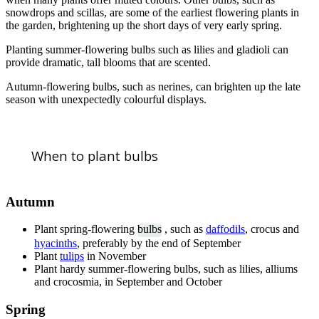
snowdrops and scillas, are some of the earliest flowering plants in
the garden, brightening up the short days of very early spring.
Planting summer-flowering bulbs such as lilies and gladioli can
provide dramatic, tall blooms that are scented.
Autumn-flowering bulbs, such as nerines, can brighten up the late
season with unexpectedly colourful displays.
When to plant bulbs
Autumn
Plant spring-flowering
bulbs
, such as
daffodils
, crocus and
hyacinths
, preferably by the end of September
Plant
tulips
in November
Plant hardy summer-flowering bulbs, such as lilies, alliums
and crocosmia, in September and October
Spring