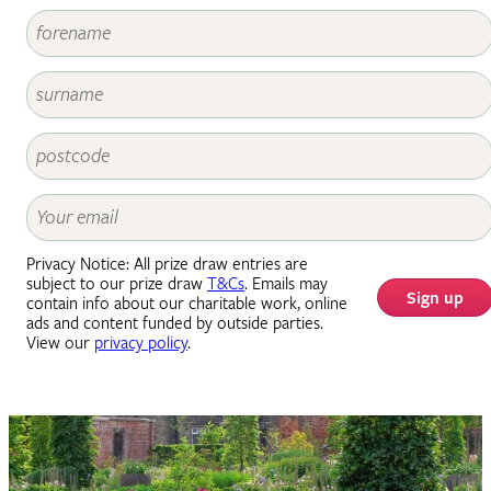
Privacy Notice: All prize draw entries are
subject to our prize draw
T&Cs
. Emails may
Sign up
contain info about our charitable work, online
ads and content funded by outside parties.
View our
privacy policy
.