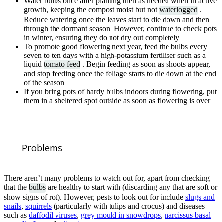
Water bulbs once after planting then as needed when in active
growth, keeping the compost moist but not
waterlogged
.
Reduce watering once the leaves start to die down and then
through the dormant season. However, continue to check pots
in winter, ensuring they do not dry out completely
To promote good flowering next year, feed the bulbs every
seven to ten days with a high-potassium fertiliser such as a
liquid
tomato feed
. Begin feeding as soon as shoots appear,
and stop feeding once the foliage starts to die down at the end
of the season
If you bring pots of hardy bulbs indoors during flowering, put
them in a sheltered spot outside as soon as flowering is over
Problems
There aren’t many problems to watch out for, apart from checking
that the
bulbs
are healthy to start with (discarding any that are soft or
show signs of rot). However, pests to look out for include
slugs and
snails
,
squirrels
(particularly with tulips and crocus) and diseases
such as
daffodil viruses
,
grey mould in snowdrops
,
narcissus basal