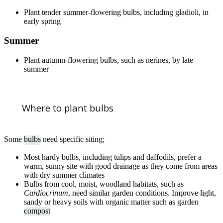
Plant tender summer-flowering bulbs, including gladioli, in
early spring
Summer
Plant autumn-flowering bulbs, such as nerines, by late
summer
Where to plant bulbs
Some
bulbs
need specific siting;
Most hardy bulbs, including tulips and daffodils, prefer a
warm, sunny site with good drainage as they come from areas
with dry summer climates
Bulbs from cool, moist, woodland habitats, such as
Cardiocrinum
, need similar garden conditions. Improve light,
sandy or heavy soils with organic matter such as garden
compost