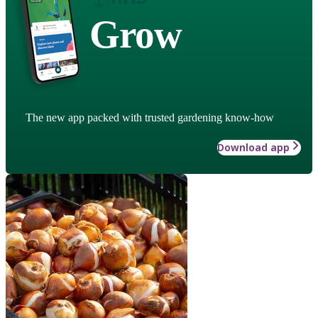
Grow
The new app packed with trusted gardening know-how
Download app