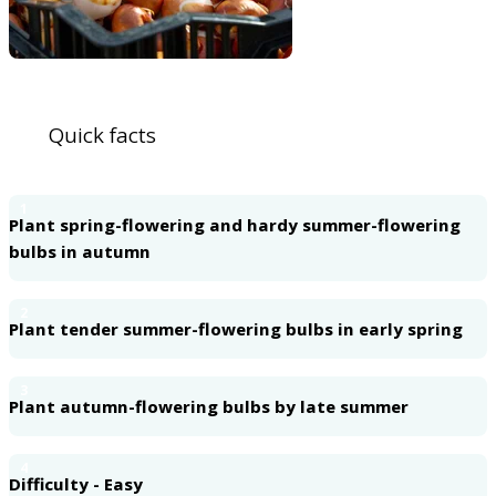
Quick facts
1
Plant spring-flowering and hardy summer-flowering
bulbs in autumn
2
Plant tender summer-flowering bulbs in early spring
3
Plant autumn-flowering bulbs by late summer
4
Difficulty - Easy