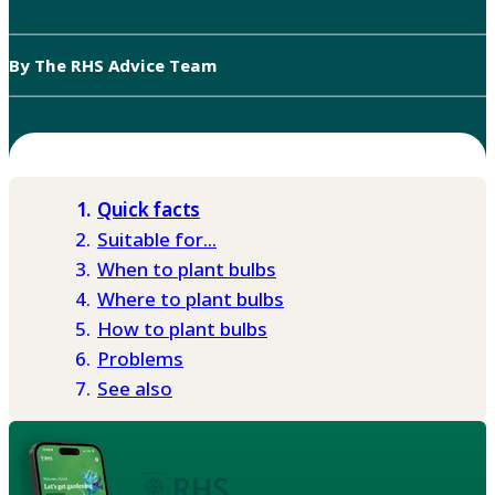
By The RHS Advice Team
Quick facts
Suitable for...
When to plant bulbs
Where to plant bulbs
How to plant bulbs
Problems
See also