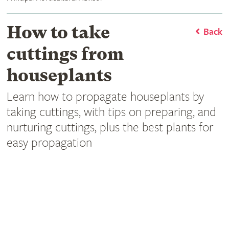
How to take
Back
cuttings from
houseplants
Learn how to propagate houseplants by
taking cuttings, with tips on preparing, and
nurturing cuttings, plus the best plants for
easy propagation