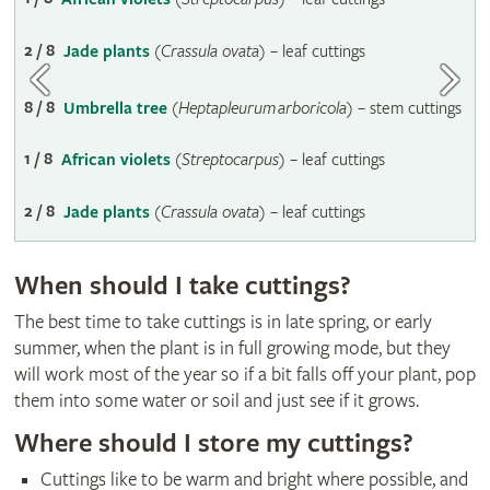
2 / 8
Jade plants
(
Crassula ovata
) – leaf cuttings
8 / 8
Umbrella tree
(
Heptapleurum arboricola
) – stem cuttings
1 / 8
African violets
(
Streptocarpus
) – leaf cuttings
2 / 8
Jade plants
(
Crassula ovata
) – leaf cuttings
When should I take cuttings?
The best time to take cuttings is in late spring, or early
summer, when the plant is in full growing mode, but they
will work most of the year so if a bit falls off your plant, pop
them into some water or soil and just see if it grows.
Where should I store my cuttings?
Cuttings like to be warm and bright where possible, and