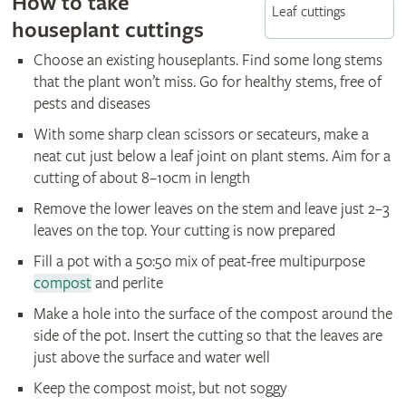
How to take
Leaf cuttings
houseplant cuttings
Choose an existing houseplants. Find some long stems
that the plant won’t miss. Go for healthy stems, free of
pests and diseases
With some sharp clean scissors or secateurs, make a
neat cut just below a leaf joint on plant stems. Aim for a
cutting of about 8–10cm in length
Remove the lower leaves on the stem and leave just 2–3
leaves on the top. Your cutting is now prepared
Fill a pot with a 50:50 mix of peat-free multipurpose
compost
and perlite
Make a hole into the surface of the compost around the
side of the pot. Insert the cutting so that the leaves are
just above the surface and water well
Keep the compost moist, but not soggy