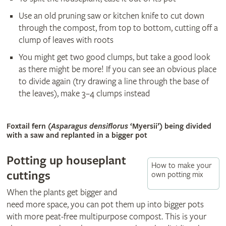
Use an old pruning saw or kitchen knife to cut down
through the compost, from top to bottom, cutting off a
clump of leaves with roots
You might get two good clumps, but take a good look
as there might be more! If you can see an obvious place
to divide again (try drawing a line through the base of
the leaves), make 3–4 clumps instead
© Shutterstock
Foxtail fern (
Asparagus densiflorus
‘Myersii’) being divided
with a saw and replanted in a bigger pot
Potting up houseplant
How to make your
cuttings
own potting mix
When the plants get bigger and
need more space, you can pot them up into bigger pots
with more peat-free multipurpose compost. This is your