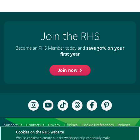
Join the RHS
Become an RHS Member today and
save 30% on your
first year
Join now
Follow
Subscribe
Follow
Follow
Like
Follow
the
to
the
the
the
the
RHS
the
RHS
RHS
RHS
RHS
on
RHS
on
on
on
on
Support us
Contact us
Privacy
Cookies
Cookie Preferences
Policies
Instagram
YouTube
TikTok
Threads
Facebook
Pinterest
channel
Cookies on the RHS website
Modern slavery statement
Careers
Refer a friend
Advertise with us
We use cookies to ensure our site works securely, continually make