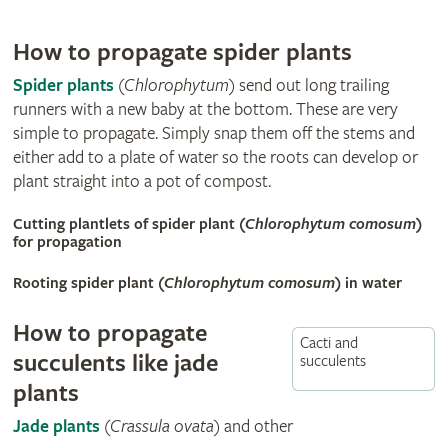
How to propagate spider plants
Spider plants
(
Chlorophytum
) send out long trailing
runners with a new baby at the bottom. These are very
simple to propagate. Simply snap them off the stems and
either add to a plate of water so the roots can develop or
plant straight into a pot of compost.
Cutting plantlets of spider plant (
Chlorophytum comosum
)
for propagation
Rooting spider plant (
Chlorophytum comosum
) in water
How to propagate
Cacti and
succulents like jade
succulents
plants
Jade plants
(
Crassula ovata
) and other