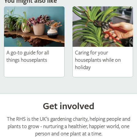
You might also like
Caring for your
A go-to guide for all
houseplants while on
things houseplants
holiday
Get involved
The RHS is the UK’s gardening charity, helping people and
plants to grow - nurturing a healthier, happier world, one
person and one plant at a time.