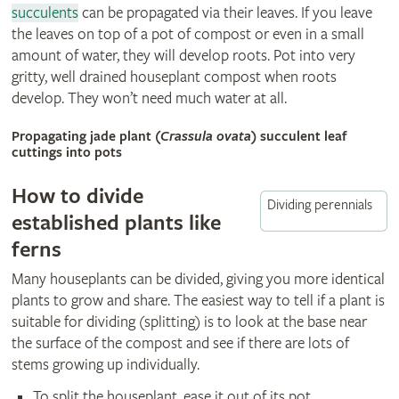
succulents
can be propagated via their leaves. If you leave
the leaves on top of a pot of compost or even in a small
amount of water, they will develop roots. Pot into very
gritty, well drained houseplant compost when roots
develop. They won’t need much water at all.
Propagating jade plant (
Crassula ovata
) succulent leaf
cuttings into pots
How to divide
Dividing perennials
established plants like
ferns
Many houseplants can be divided, giving you more identical
plants to grow and share. The easiest way to tell if a plant is
suitable for dividing (splitting) is to look at the base near
the surface of the compost and see if there are lots of
stems growing up individually.
To split the houseplant, ease it out of its pot