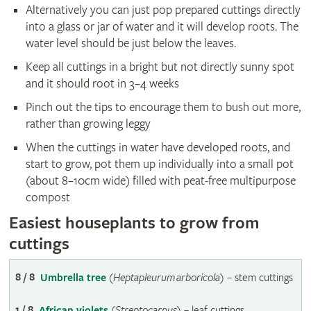
Alternatively you can just pop prepared cuttings directly
into a glass or jar of water and it will develop roots. The
water level should be just below the leaves.
Keep all cuttings in a bright but not directly sunny spot
and it should root in 3–4 weeks
Pinch out the tips to encourage them to bush out more,
rather than growing leggy
When the cuttings in water have developed roots, and
start to grow, pot them up individually into a small pot
(about 8–10cm wide) filled with peat-free multipurpose
compost
Easiest houseplants to grow from
cuttings
8 / 8
Umbrella tree
(
Heptapleurum arboricola
) – stem cuttings
1 / 8
African violets
(
Streptocarpus
) – leaf cuttings