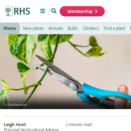
Menu
Search
Membership
Home
Plants
New plants
Annuals
Bulbs
Climbers
Find a plant
©
Shutterstock
Leigh Hunt
7-minute read
Principal Horticultural Advisor