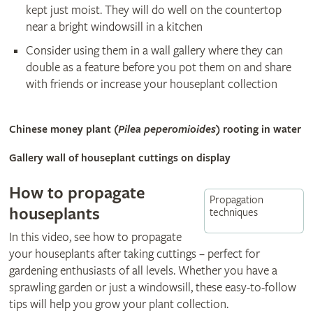
kept just moist. They will do well on the countertop
near a bright windowsill in a kitchen
Consider using them in a wall gallery where they can
double as a feature before you pot them on and share
with friends or increase your houseplant collection
Chinese money plant (
Pilea peperomioides
) rooting in water
Gallery wall of houseplant cuttings on display
How to propagate
Propagation
houseplants
techniques
In this video, see how to propagate
your houseplants after taking cuttings – perfect for
gardening enthusiasts of all levels. Whether you have a
sprawling garden or just a windowsill, these easy-to-follow
tips will help you grow your plant collection.