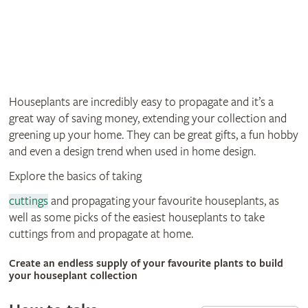
Houseplants are incredibly easy to propagate and it’s a
great way of saving money, extending your collection and
greening up your home. They can be great gifts, a fun hobby
and even a design trend when used in home design.
Explore the basics of taking
cuttings
and propagating your favourite houseplants, as
well as some picks of the easiest houseplants to take
cuttings from and propagate at home.
Create an endless supply of your favourite plants to build
your houseplant collection