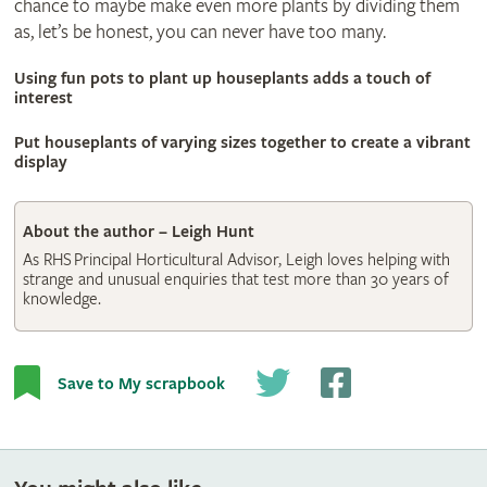
chance to maybe make even more plants by dividing them
as, let’s be honest, you can never have too many.
Using fun pots to plant up houseplants adds a touch of
interest
© Shutterstock
Put houseplants of varying sizes together to create a vibrant
display
About the author – Leigh Hunt
As RHS Principal Horticultural Advisor, Leigh loves helping with
strange and unusual enquiries that test more than 30 years of
knowledge.
Save to My scrapbook