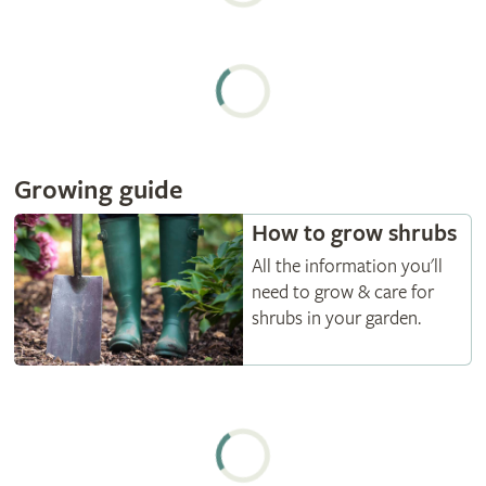
Growing guide
How to grow shrubs
All the information you'll
need to grow & care for
shrubs in your garden.