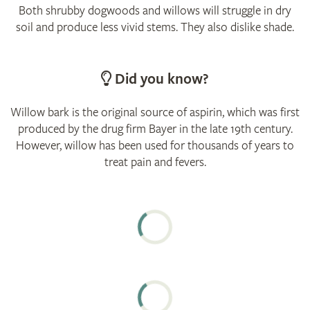
Both shrubby dogwoods and willows will struggle in dry
soil and produce less vivid stems. They also dislike shade.
Did you know?
Willow bark is the original source of aspirin, which was first
produced by the drug firm Bayer in the late 19th century.
However, willow has been used for thousands of years to
treat pain and fevers.