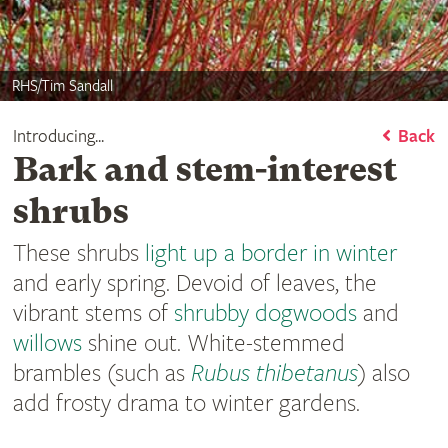
RHS/Tim Sandall
Introducing...
Back
Bark and stem-interest
shrubs
These shrubs
light up a border in winter
and early spring. Devoid of leaves, the
vibrant stems of
shrubby dogwoods
and
willows
shine out. White-stemmed
brambles (such as
Rubus
thibetanus
) also
add frosty drama to winter gardens.