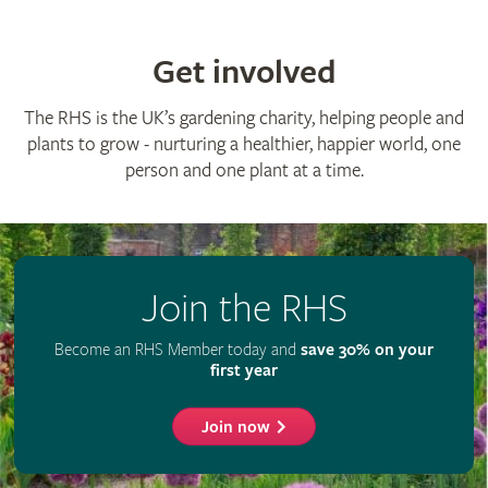
Get involved
The RHS is the UK’s gardening charity, helping people and
plants to grow - nurturing a healthier, happier world, one
person and one plant at a time.
Join the RHS
Become an RHS Member today and
save 30% on your
first year
Join now