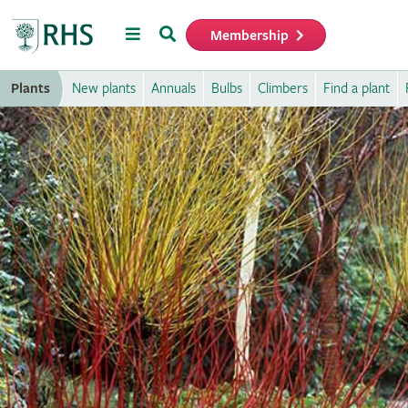
Menu
Search
Membership
Home
Plants
New plants
Annuals
Bulbs
Climbers
Find a plant