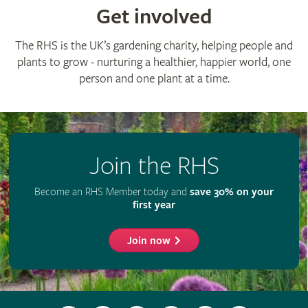
Get involved
The RHS is the UK’s gardening charity, helping people and
plants to grow - nurturing a healthier, happier world, one
person and one plant at a time.
Join the RHS
Become an RHS Member today and
save 30% on your
first year
Join now