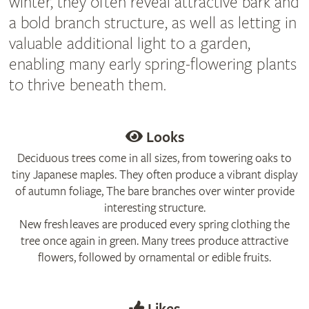
winter, they often reveal attractive bark and
a bold branch structure, as well as letting in
valuable additional light to a garden,
enabling many early spring-flowering plants
to thrive beneath them.
Looks
Deciduous trees come in all sizes, from towering oaks to
tiny Japanese maples. They often produce a vibrant display
of autumn foliage, The bare branches over winter provide
interesting structure.
New fresh leaves are produced every spring clothing the
tree once again in green. Many trees produce attractive
flowers, followed by ornamental or edible fruits.