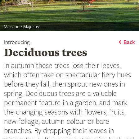
Marianne Majerus
Introducing...
Back
Deciduous trees
In autumn these trees lose their leaves,
which often take on spectacular fiery hues
before they fall, then sprout new ones in
spring. Deciduous trees are a valuable
permanent feature in a garden, and mark
the changing seasons with flowers, fruits,
new foliage, autumn colour or bare
branches. By dropping their leaves in