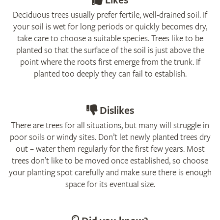
Likes
Deciduous trees usually prefer fertile, well-drained soil. If
your soil is wet for long periods or quickly becomes dry,
take care to choose a suitable species. Trees like to be
planted so that the surface of the soil is just above the
point where the roots first emerge from the trunk. If
planted too deeply they can fail to establish.
Dislikes
There are trees for all situations, but many will struggle in
poor soils or windy sites. Don’t let newly planted trees dry
out – water them regularly for the first few years. Most
trees don’t like to be moved once established, so choose
your planting spot carefully and make sure there is enough
space for its eventual size.