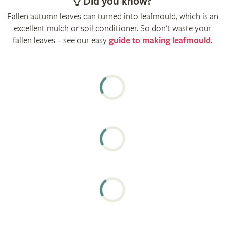
Did you know?
Fallen autumn leaves can turned into leafmould, which is an
excellent mulch or soil conditioner. So don’t waste your
fallen leaves – see our easy
guide to making leafmould
.