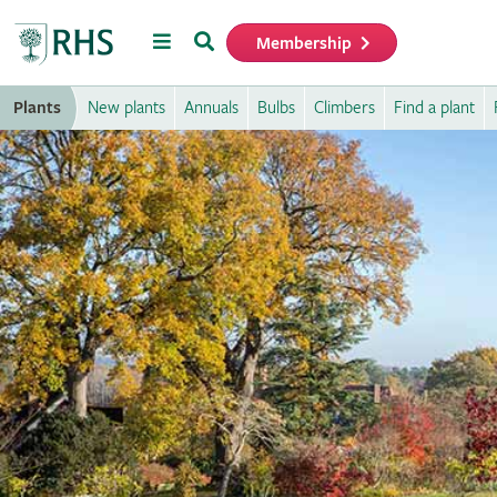
Menu
Search
Membership
Home
Plants
New plants
Annuals
Bulbs
Climbers
Find a plant