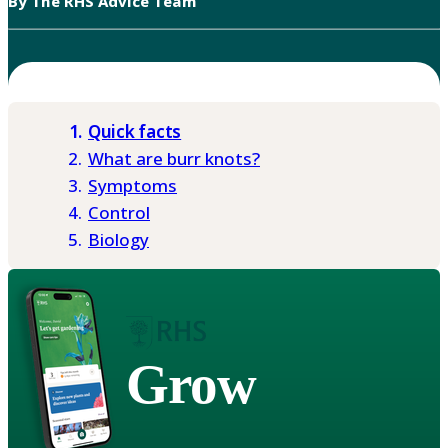
By The RHS Advice Team
Quick facts
What are burr knots?
Symptoms
Control
Biology
Grow