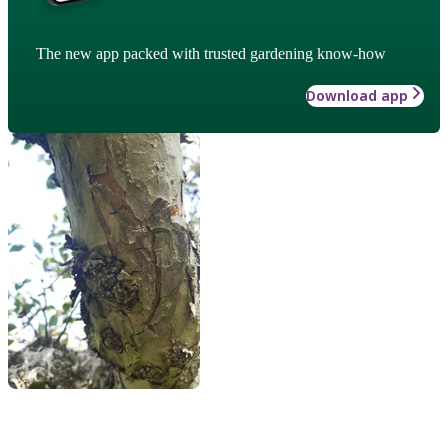
The new app packed with trusted gardening know-how
Download app