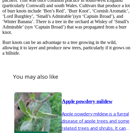
pitchers. This was once common practice in south-west England
(particularly Cornwall) and south Wales. Cultivars that produce a lot
of burr knots include ‘Ben’s Red’, ‘Burr Knot’, ‘Cornish Aromatic’,
‘Lord Burghley’, ‘Small’s Admirable’(syn ‘Captain Broad’), and
‘Winter Banana’. There is a tree in the orchard at Wisley of ‘Small’s
Admirable’ (syn ‘Captain Broad’) that was propagated from a burr
knot.
Burr knots can be an advantage to a tree growing in the wild,
allowing it to layer and produce new trees, particularly if it grows on
a hillside.
You may also like
Apple powdery mildew
Apple powdery mildew is a fungal
disease of apple trees and some
related trees and shrubs. It can