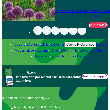
Become an RHS Member today
and sa
year
Join now
Support us
Contact us
Privacy
Cookies
Policies
Cookie Preferences
Modern slavery statement
Careers
Refer a friend
Advertise with us
Media centre
Listen to RHS podcasts
Grow
Download app
The new app packed with trusted gardening
know-how
© The Royal Horticultural Society 2026
RHS Registered Charity no. 222879 / SC038262