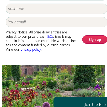
Privacy Notice: All prize draw entries are
subject to our prize draw
T&Cs
. Emails may
Sign up
contain info about our charitable work, online
ads and content funded by outside parties.
View our
privacy policy
.
Join the RHS