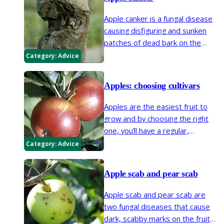
diseases and disorders. In most
Apple canker is a fungal disease
cases action can be taken to
causing disfiguring and sunken
prevent or control the problem.
patches of dead bark on the
branches of apple and some
Category:
Advice
other trees. Infections often
begin at wounds or buds.
Apples: choosing cultivars
Apples are the easiest fruit to
grow and by choosing the right
one, you’ll have a regular,
abundant crop of tasty fruits, no
Category:
Advice
matter how large or small your
garden.
Apple scab and pear scab
Apple scab and pear scab are
two fungal diseases that cause
dark, scabby marks on the fruit