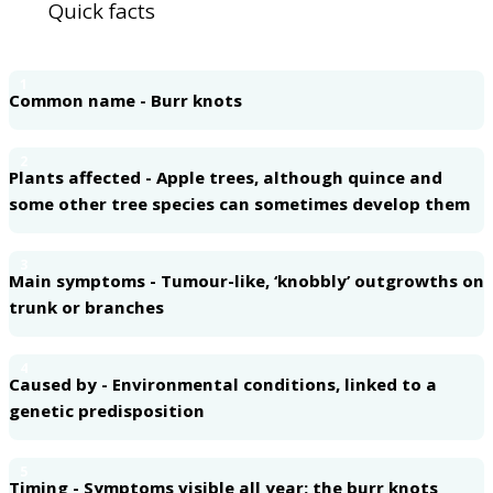
Quick facts
1
Common name - Burr knots
2
Plants affected - Apple trees, although quince and
some other tree species can sometimes develop them
3
Main symptoms - Tumour-like, ‘knobbly’ outgrowths on
trunk or branches
4
Caused by - Environmental conditions, linked to a
genetic predisposition
5
Timing - Symptoms visible all year; the burr knots