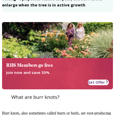
enlarge when the tree is in active growth
RHS Members go free
Join now and save 30%
Get Offer
What are burr knots?
Burr knots, also sometimes called burrs or burls, are root-producing