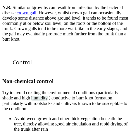
N.B.
Similar outgrowths can result from infection by the bacterial
disease
crown gall
. However, whilst crown gall can occasionally
develop some distance above ground level, it tends to be found most
commonly at or below soil level, on the roots or the bottom of the
trunk. Crown galls tend to be more wart-like in the early stages, and
the gall may eventually protrude much further from the trunk than a
burr knot.
Control
Non-chemical control
Try to avoid creating the environmental conditions (particularly
shade and high
humidity
) conducive to burr knot formation,
particularly with rootstocks and cultivars known to be susceptible to
the condition:
Avoid weed growth and other thick vegetation beneath the
tree, thereby allowing good air circulation and rapid drying of
the trunk after rain