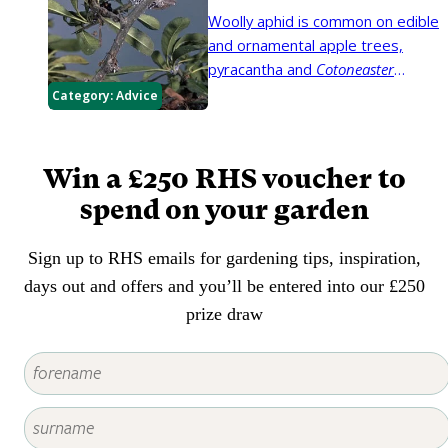
trunks and branches.
Woolly aphid is common on edible
and ornamental apple trees,
pyracantha and
Cotoneaster
horizontalis
. The insects produce
Category:
Advice
a white waxy 'fluff' that can be
mistaken for fungal growth.
Win a £250 RHS voucher to
spend on your garden
Sign up to RHS emails for gardening tips, inspiration,
days out and offers and you’ll be entered into our £250
prize draw