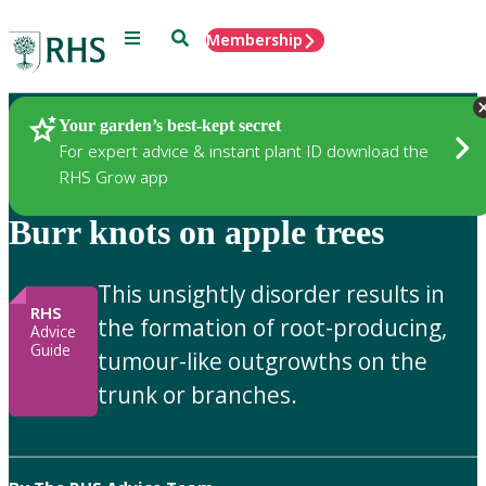
Menu
Search
Membership
Home
Gardening Advice
Your garden’s best-kept secret
For expert advice & instant plant ID download the
RHS Grow app
Burr knots on apple trees
This unsightly disorder results in
RHS
the formation of root-producing,
Advice
Guide
tumour-like outgrowths on the
trunk or branches.