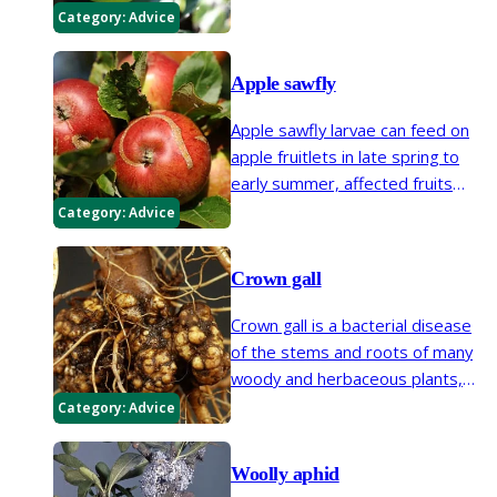
and leaves of apples, pears and
Category:
Advice
some other ornamental fruits.
They are so similar that they are
Apple sawfly
dealt with in the same way.
Apple sawfly larvae can feed on
apple fruitlets in late spring to
early summer, affected fruits
usually drop off in June. This
Category:
Advice
should not be confused with
'maggoty' apples in late summer
Crown gall
which are due to codling moth.
Crown gall is a bacterial disease
of the stems and roots of many
woody and herbaceous plants,
including fruit, vegetables and
Category:
Advice
ornamental plants. Infection with
this disease causes knobbly
Woolly aphid
swellings (galls) on stems, roots,