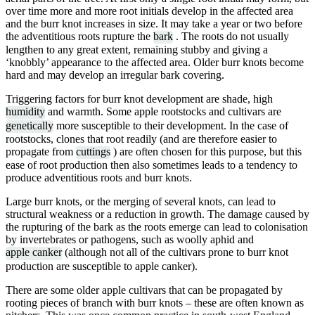
over time more and more root initials develop in the affected area
and the burr knot increases in size. It may take a year or two before
the adventitious roots rupture the
bark
. The roots do not usually
lengthen to any great extent, remaining stubby and giving a
‘knobbly’ appearance to the affected area. Older burr knots become
hard and may develop an irregular bark covering.
Triggering factors for burr knot development are shade, high
humidity
and warmth. Some apple rootstocks and cultivars are
genetically
more susceptible to their development. In the case of
rootstocks, clones that root readily (and are therefore easier to
propagate from
cuttings
) are often chosen for this purpose, but this
ease of root production then also sometimes leads to a tendency to
produce adventitious roots and burr knots.
Large burr knots, or the merging of several knots, can lead to
structural weakness or a reduction in growth. The damage caused by
the rupturing of the bark as the roots emerge can lead to colonisation
by invertebrates or pathogens, such as woolly aphid and
apple canker
(although not all of the cultivars prone to burr knot
production are susceptible to apple canker).
There are some older apple cultivars that can be propagated by
rooting pieces of branch with burr knots – these are often known as