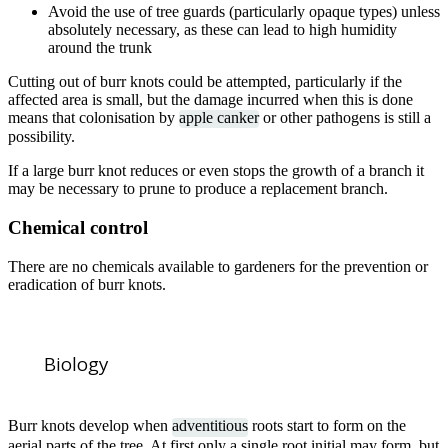
Avoid the use of tree guards (particularly opaque types) unless
absolutely necessary, as these can lead to high humidity
around the trunk
Cutting out of burr knots could be attempted, particularly if the
affected area is small, but the damage incurred when this is done
means that colonisation by
apple canker
or other pathogens is still a
possibility.
If a large burr knot reduces or even stops the growth of a branch it
may be necessary to prune to produce a replacement branch.
Chemical control
There are no chemicals available to gardeners for the prevention or
eradication of burr knots.
Biology
Burr knots develop when
adventitious
roots start to form on the
aerial parts of the tree. At first only a single root initial may form, but