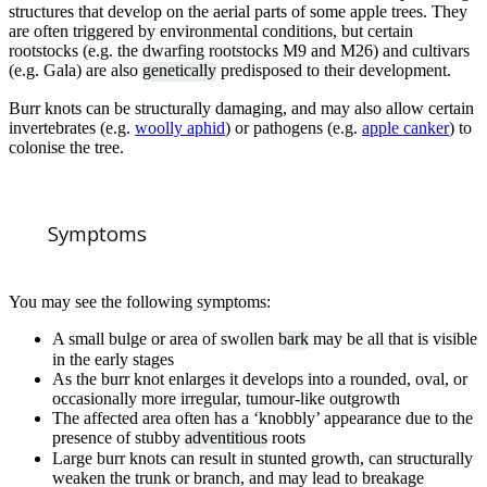
structures that develop on the aerial parts of some apple trees. They
are often triggered by environmental conditions, but certain
rootstocks (e.g. the dwarfing rootstocks M9 and M26) and cultivars
(e.g. Gala) are also
genetically
predisposed to their development.
Burr knots can be structurally damaging, and may also allow certain
invertebrates (e.g.
woolly aphid
) or pathogens (e.g.
apple canker
) to
colonise the tree.
Symptoms
You may see the following symptoms:
A small bulge or area of swollen
bark
may be all that is visible
in the early stages
As the burr knot enlarges it develops into a rounded, oval, or
occasionally more irregular, tumour-like outgrowth
The affected area often has a ‘knobbly’ appearance due to the
presence of stubby
adventitious
roots
Large burr knots can result in stunted growth, can structurally
weaken the trunk or branch, and may lead to breakage