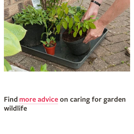
Find
more advice
on caring for garden
wildlife