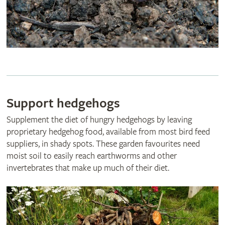
Support hedgehogs
Supplement the diet of hungry hedgehogs by leaving
proprietary hedgehog food, available from most bird feed
suppliers, in shady spots. These garden favourites need
moist soil to easily reach earthworms and other
invertebrates that make up much of their diet.