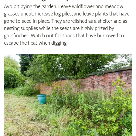
Avoid tidying the garden. Leave wildflower and meadow
grasses uncut, increase log piles, and leave plants that have
gone to seed in place. They are relished as a shelter and as
nesting supplies while the seeds are highly prized by
goldfinches. Watch out for toads that have burrowed to
escape the heat when digging.