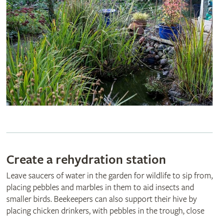
Create a rehydration station
Leave saucers of water in the garden for wildlife to sip from,
placing pebbles and marbles in them to aid insects and
smaller birds. Beekeepers can also support their hive by
placing chicken drinkers, with pebbles in the trough, close