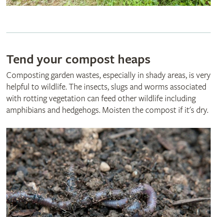
Tend your compost heaps
Composting garden wastes, especially in shady areas, is very
helpful to wildlife. The insects, slugs and worms associated
with rotting vegetation can feed other wildlife including
amphibians and hedgehogs. Moisten the compost if it's dry.