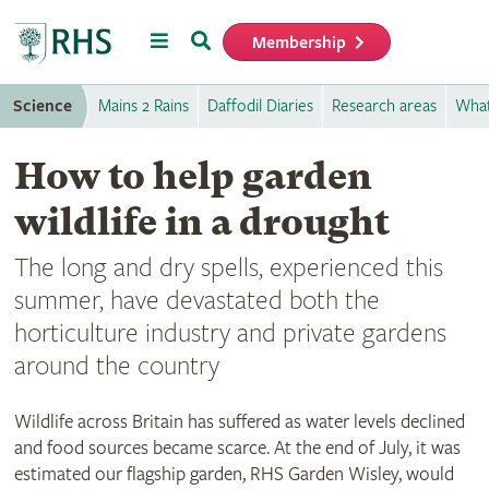
Menu
Search
Membership
Home
Science
Mains 2 Rains
Daffodil Diaries
Research areas
What
How to help garden
wildlife in a drought
The long and dry spells, experienced this
summer, have devastated both the
horticulture industry and private gardens
around the country
Wildlife across Britain has suffered as water levels declined
and food sources became scarce. At the end of July, it was
estimated our flagship garden, RHS Garden Wisley, would