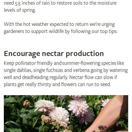
need 5.5 inches of rain to restore soils to the moisture
levels of spring.
With the hot weather expected to return we're urging
gardeners to support wildlife by following our top tips:
Encourage nectar production
Keep pollinator friendly and summer-flowering species like
single dahlias, single fuchsias and verbena going by watering
well and deadheading regularly. Nectar flow can slow if
plants get really thirsty and flowers can run to seed.