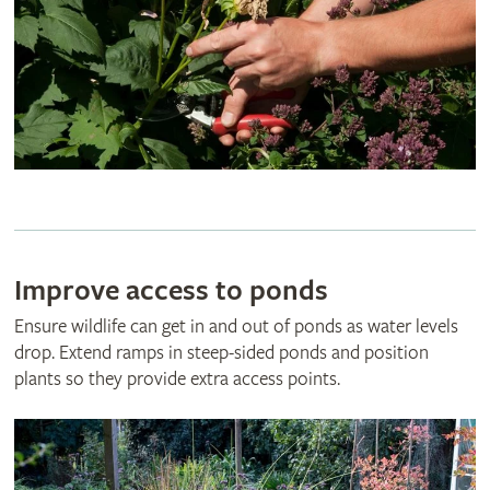
Improve access to ponds
Ensure wildlife can get in and out of ponds as water levels
drop. Extend ramps in steep-sided ponds and position
plants so they provide extra access points.