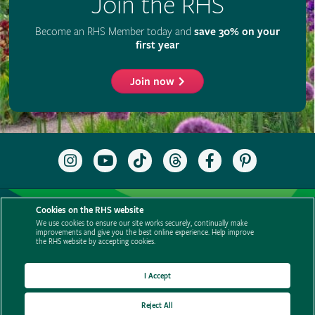
Cookies on the RHS website
We use cookies to ensure our site works securely, continually make
improvements and give you the best online experience. Help improve
the RHS website by accepting cookies.
I Accept
Reject All