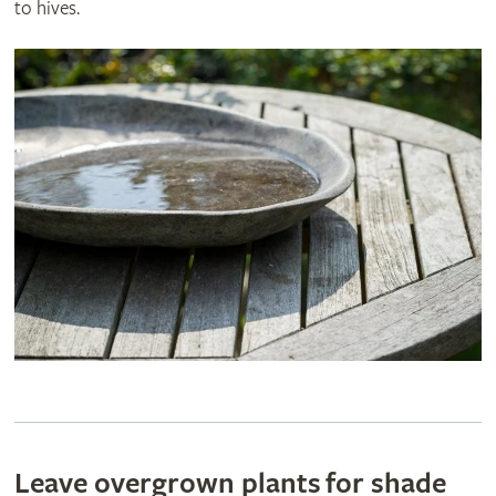
to hives.
Leave overgrown plants for shade