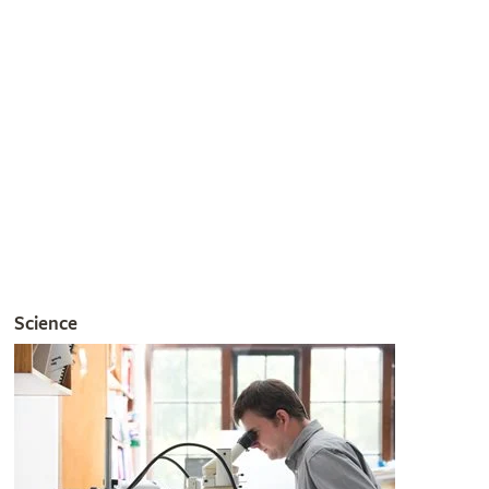
Join the RHS
Get involved
The RHS is the UK’s gardening charity, helping people and
plants to grow - nurturing a healthier, happier world, one
person and one plant at a time.
Join the RHS
Become an RHS Member today and
save 30% on your
first year
Join now