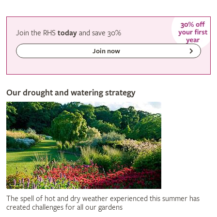
Join the RHS
today
and
save
30%
Join now
Our drought and watering strategy
The spell of hot and dry weather experienced this summer has
created challenges for all our gardens