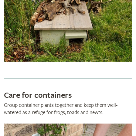
Care for containers
Group container plants together and keep them well-
watered as a refuge for frogs, toads and newts.