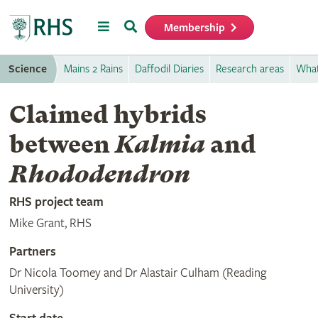
Menu
Search
Membership
Home
Science
Mains 2 Rains
Daffodil Diaries
Research areas
What
Claimed hybrids
between
Kalmia
and
Rhododendron
RHS project team
Mike Grant, RHS
Partners
Dr Nicola Toomey and Dr Alastair Culham (Reading
University)