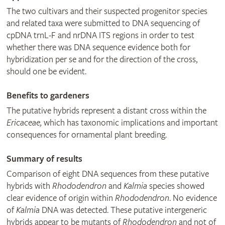
The two cultivars and their suspected progenitor species
and related taxa were submitted to DNA sequencing of
cpDNA trnL-F and nrDNA ITS regions in order to test
whether there was DNA sequence evidence both for
hybridization per se and for the direction of the cross,
should one be evident.
Benefits to gardeners
The putative hybrids represent a distant cross within the
Ericaceae,
which has taxonomic implications and important
consequences for ornamental plant breeding.
Summary of results
Comparison of eight DNA sequences from these putative
hybrids with
Rhododendron
and
Kalmia
species showed
clear evidence of origin within
Rhododendron
. No evidence
of
Kalmia
DNA was detected. These putative intergeneric
hybrids appear to be mutants of
Rhododendron
and not of