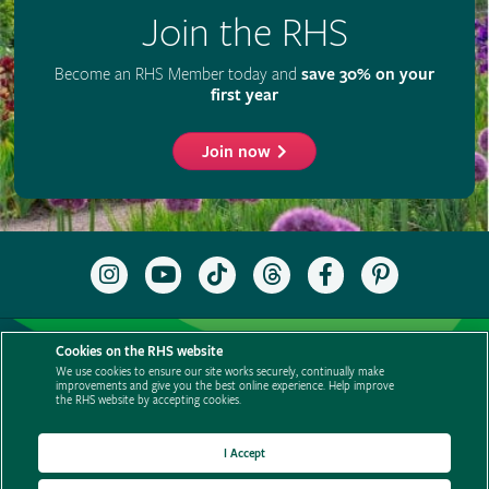
Cookies on the RHS website
We use cookies to ensure our site works securely, continually make
improvements and give you the best online experience. Help improve
the RHS website by accepting cookies.
I Accept