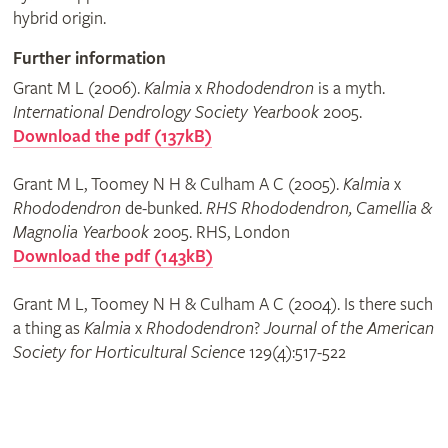
hybrid origin.
Further information
Grant M L (2006).
Kalmia
x
Rhododendron
is a myth.
International Dendrology Society Yearbook
2005.
Download the pdf (137kB)
Grant M L, Toomey N H & Culham A C (2005).
Kalmia
x
Rhododendron
de-bunked.
RHS Rhododendron, Camellia &
Magnolia Yearbook
2005. RHS, London
Download the pdf (143kB)
Grant M L, Toomey N H & Culham A C (2004). Is there such
a thing as
Kalmia
x
Rhododendron
?
Journal of the American
Society for Horticultural Science
129(4):517-522