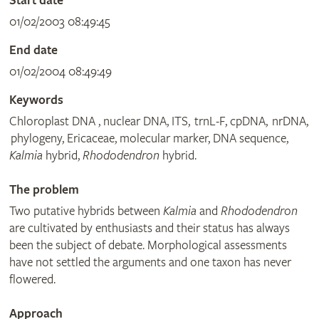
Start date
01/02/2003 08:49:45
End date
01/02/2004 08:49:49
Keywords
Chloroplast DNA , nuclear DNA, ITS, trnL-F, cpDNA, nrDNA,
phylogeny, Ericaceae, molecular marker, DNA sequence,
Kalmia
hybrid,
Rhododendron
hybrid.
The problem
Two putative hybrids between
Kalmia
and
Rhododendron
are cultivated by enthusiasts and their status has always
been the subject of debate. Morphological assessments
have not settled the arguments and one taxon has never
flowered.
Approach