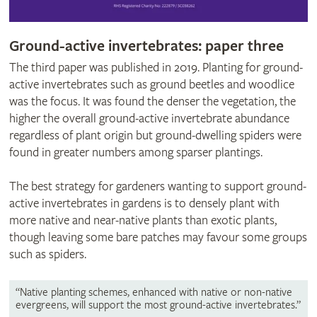
Ground-active invertebrates: paper three
The third paper was published in 2019. Planting for ground-
active invertebrates such as ground beetles and woodlice
was the focus. It was found the denser the vegetation, the
higher the overall ground-active invertebrate abundance
regardless of plant origin but ground-dwelling spiders were
found in greater numbers among sparser plantings.
The best strategy for gardeners wanting to support ground-
active invertebrates in gardens is to densely plant with
more native and near-native plants than exotic plants,
though leaving some bare patches may favour some groups
such as spiders.
“Native planting schemes, enhanced with native or non-native
evergreens, will support the most ground-active invertebrates.”