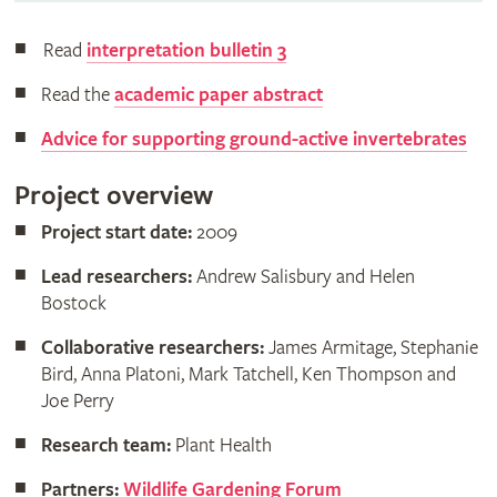
Read
interpretation bulletin 3
Read the
academic paper abstract
Advice for supporting ground-active invertebrates
Project overview
Project start date:
2009
Lead researchers:
Andrew Salisbury and Helen
Bostock
Collaborative researchers:
James Armitage, Stephanie
Bird, Anna Platoni, Mark Tatchell, Ken Thompson and
Joe Perry
Research team:
Plant Health
Partners:
Wildlife Gardening Forum