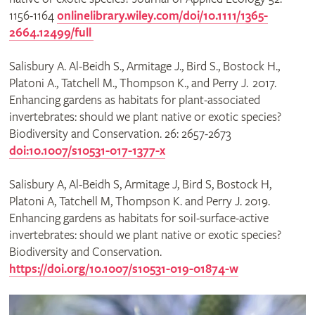
1156-1164
onlinelibrary.wiley.com/doi/10.1111/1365-
2664.12499/full
Salisbury A. Al-Beidh S., Armitage J., Bird S., Bostock H.,
Platoni A., Tatchell M., Thompson K., and Perry J. 2017.
Enhancing gardens as habitats for plant-associated
invertebrates: should we plant native or exotic species?
Biodiversity and Conservation. 26: 2657-2673
doi:10.1007/s10531-017-1377-x
Salisbury A, Al-Beidh S, Armitage J, Bird S, Bostock H,
Platoni A, Tatchell M, Thompson K. and Perry J. 2019.
Enhancing gardens as habitats for soil-surface-active
invertebrates: should we plant native or exotic species?
Biodiversity and Conservation.
https://doi.org/10.1007/s10531-019-01874-w