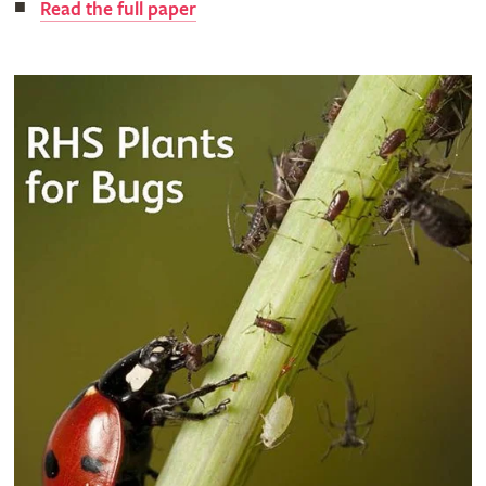
Read the full paper