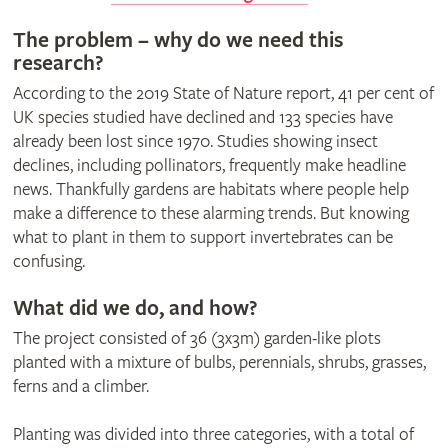
The problem – why do we need this
research?
According to the 2019 State of Nature report, 41 per cent of
UK species studied have declined and 133 species have
already been lost since 1970. Studies showing insect
declines, including pollinators, frequently make headline
news. Thankfully gardens are habitats where people help
make a difference to these alarming trends. But knowing
what to plant in them to support invertebrates can be
confusing.
What did we do, and how?
The project consisted of 36 (3x3m) garden-like plots
planted with a mixture of bulbs, perennials, shrubs, grasses,
ferns and a climber.
Planting was divided into three categories, with a total of