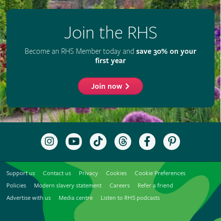
Join the RHS
Become an RHS Member today and
save 30% on your
first year
Join now
Follow
Subscribe
Follow
Follow
Like
Follow
the
to
the
the
the
the
RHS
the
RHS
RHS
RHS
RHS
on
RHS
on
on
on
on
Support us
Contact us
Privacy
Cookies
Cookie Preferences
Instagram
YouTube
TikTok
Threads
Facebook
Pinterest
channel
Policies
Modern slavery statement
Careers
Refer a friend
Advertise with us
Media centre
Listen to RHS podcasts