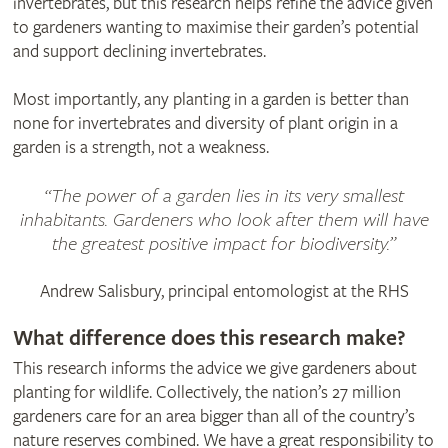
invertebrates, but this research helps refine the advice given
to gardeners wanting to maximise their garden’s potential
and support declining invertebrates.
Most importantly, any planting in a garden is better than
none for invertebrates and diversity of plant origin in a
garden is a strength, not a weakness.
“The power of a garden lies in its very smallest
inhabitants. Gardeners who look after them will have
the greatest positive impact for biodiversity.”
Andrew Salisbury, principal entomologist at the RHS
What difference does this research make?
This research informs the advice we give gardeners about
planting for wildlife. Collectively, the nation’s 27 million
gardeners care for an area bigger than all of the country’s
nature reserves combined. We have a great responsibility to