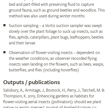
bed and part-filled with preserving fluid to capture
ground fauna, such as ground beetles and woodlice. This
method was also used during winter months
Suction sampling – a Vortis suction sampler was swept
slowly over the plant foliage to suck up insects, such as
flies, aphids, caterpillars, plant bugs, leafhoppers, beetles
and their larvae
Observation of flower-visiting insects – dependent on
the weather conditions, an observer recorded flying
insects seen landing on the flowers, such as bees, wasps,
butterflies, and flies (including hoverflies)
Outputs / publications
Salisbury, A., Armitage, J., Bostock, H., Perry, J., Tatchell, M. &
Thompson, K. 2015. Enhancing gardens as habitats for
flower-visiting aerial insects (pollinators): should we plant
native or exotic species? Journal of Applied Ecology 52: