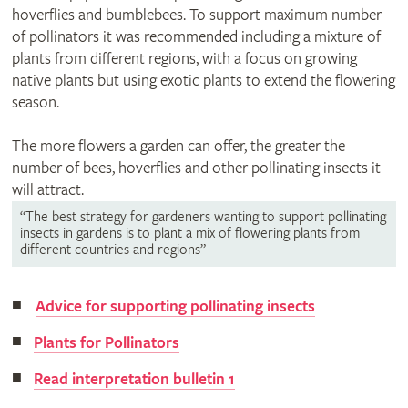
hoverflies and bumblebees. To support maximum number
of pollinators it was recommended including a mixture of
plants from different regions, with a focus on growing
native plants but using exotic plants to extend the flowering
season.
The more flowers a garden can offer, the greater the
number of bees, hoverflies and other pollinating insects it
will attract.
“The best strategy for gardeners wanting to support pollinating
insects in gardens is to plant a mix of flowering plants from
different countries and regions”
Advice for supporting pollinating insects
Plants for Pollinators
Read interpretation bulletin 1