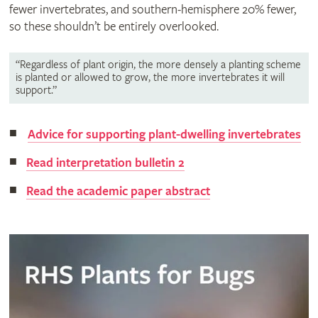
fewer invertebrates, and southern-hemisphere 20% fewer,
so these shouldn’t be entirely overlooked.
“Regardless of plant origin, the more densely a planting scheme
is planted or allowed to grow, the more invertebrates it will
support.”
Advice for supporting plant-dwelling invertebrates
Read interpretation bulletin 2
Read the academic paper abstract