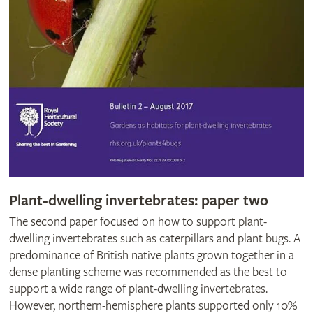
Plant-dwelling invertebrates: paper two
The second paper focused on how to support plant-
dwelling invertebrates such as caterpillars and plant bugs. A
predominance of British native plants grown together in a
dense planting scheme was recommended as the best to
support a wide range of plant-dwelling invertebrates.
However, northern-hemisphere plants supported only 10%