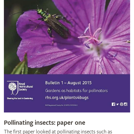
Pollinating insects: paper one
The first paper looked at pollinating insects such as