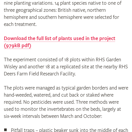
nine planting variations. 14 plant species native to one of
three geographical zones: British native, northern
hemisphere and southern hemisphere were selected for
each treatment.
Download the full list of plants used in the project
(979kB pdf)
The experiment consisted of 18 plots within RHS Garden
Wisley and another 18 at a replicated site at the nearby RHS
Deers Farm Field Research Facility.
The plots were managed as typical garden borders and were
hand-weeded, watered, and cut back or staked where
required. No pesticides were used. Three methods were
used to monitor the invertebrates on the beds, largely at
six-week intervals between March and October:
Pitfall traps – plastic beaker sunk into the middle of each