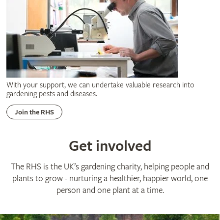
With your support, we can undertake valuable research into
gardening pests and diseases.
Join the RHS
Get involved
The RHS is the UK’s gardening charity, helping people and
plants to grow - nurturing a healthier, happier world, one
person and one plant at a time.