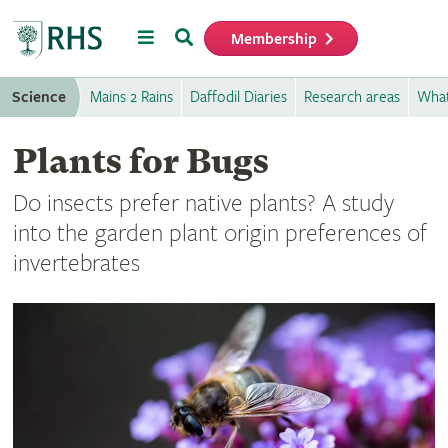
Menu
Search
Membership
Home
Science
Mains 2 Rains
Daffodil Diaries
Research areas
What
Plants for Bugs
Do insects prefer native plants? A study
into the garden plant origin preferences of
invertebrates