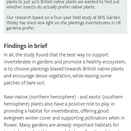
plants to just 30% British native plants we wanted to find out
whether insects do actually prefer native plants.
Our research based on a four-year field study at RHS Garden
Wisley has shed new light on the plantings invertebrates in UK
gardens prefer.
Findings in brief
In all, the study found that the best way to support
invertebrates in gardens and promote a healthy ecosystem,
is to choose plantings biased towards British native plants
and encourage dense vegetation, while leaving some
patches of bare soil.
Near-native (northern hemisphere) - and exotic (southern
hemisphere) plants also have a positive role to play in
providing a habitat for invertebrates, offering good
evergreen winter cover and supporting pollinators when in
flower. Many gardens are already important habitats for