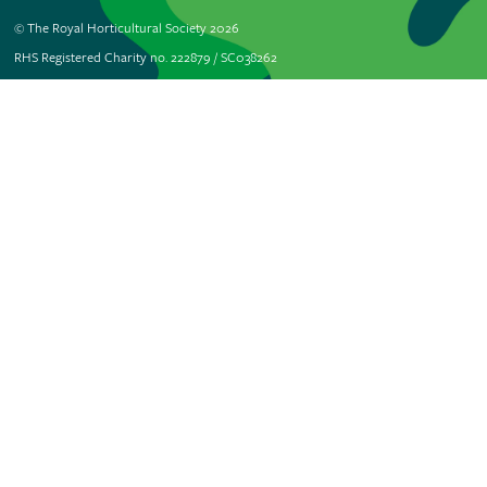
© The Royal Horticultural Society 2026
RHS Registered Charity no. 222879 / SC038262