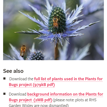
See also
Download the
full list of plants used in the Plants for
Bugs project (979kB pdf)
Download
background information on the Plants for
Bugs project (2MB pdf)
(please note: plots at RHS
Garden Wisley are now dismantled)