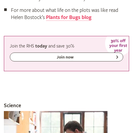
For more about what life on the plots was like read
Helen Bostock’s
Plants for Bugs blog
Join the RHS
today
and
save
30%
Join now
Science