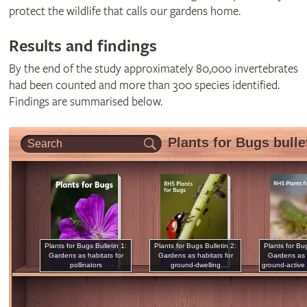
protect the wildlife that calls our gardens home.
Results and findings
By the end of the study approximately 80,000 invertebrates
had been counted and more than 300 species identified.
Findings are summarised below.