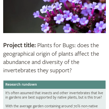
Project title:
Plants for Bugs: does the
geographical origin of plants affect the
abundance and diversity of the
invertebrates they support?
Research rundown
It’s often assumed that insects and other invertebrates that live
in gardens are best supported by native plants, but is this true?
With the average garden containing around 70% non-native