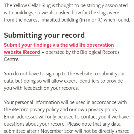
The Yellow Cellar Slug is thought to be strongly associated
with buildings, so we also asked how far the slugs were
from the nearest inhabited building (in m or ft) when found.
Submitting your record
Submit your findings via the wildlife observation
website iRecord
– operated by the Biological Records
Centre.
You do not have to sign up to the website to submit your
data, but doing so will allow expert identifiers to provide
you with feedback on your records.
Your personal information will be used in accordance with
the iRecord privacy policy and our own privacy policy.
Email addresses will only be used to contact you if we have
questions about your record. Please note that any data
submitted after 1 November 2021 will not be directly shared