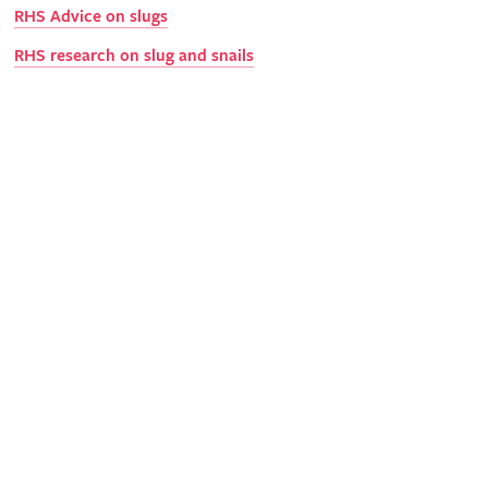
RHS Advice on slugs
RHS research on slug and snails
Science
With your support, we can undertake valuable research into