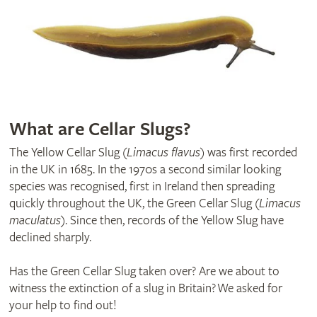
What are Cellar Slugs?
The Yellow Cellar Slug (
Limacus flavus
) was first recorded
in the UK in 1685. In the 1970s a second similar looking
species was recognised, first in Ireland then spreading
quickly throughout the UK, the Green Cellar Slug (
Limacus
maculatus
). Since then, records of the Yellow Slug have
declined sharply.
Has the Green Cellar Slug taken over? Are we about to
witness the extinction of a slug in Britain? We asked for
your help to find out!