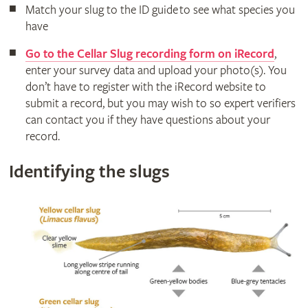
Match your slug to the ID guide to see what species you
have
Go to the Cellar Slug recording form on iRecord
,
enter your survey data and upload your photo(s). You
don’t have to register with the iRecord website to
submit a record, but you may wish to so expert verifiers
can contact you if they have questions about your
record.
Identifying the slugs