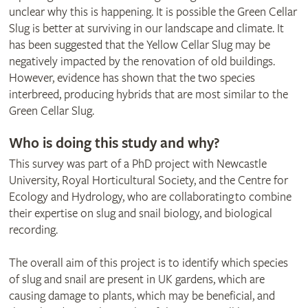
unclear why this is happening. It is possible the Green Cellar
Slug is better at surviving in our landscape and climate. It
has been suggested that the Yellow Cellar Slug may be
negatively impacted by the renovation of old buildings.
However, evidence has shown that the two species
interbreed, producing hybrids that are most similar to the
Green Cellar Slug.
Who is doing this study and why?
This survey was part of a PhD project with Newcastle
University, Royal Horticultural Society, and the Centre for
Ecology and Hydrology, who are collaborating to combine
their expertise on slug and snail biology, and biological
recording.
The overall aim of this project is to identify which species
of slug and snail are present in UK gardens, which are
causing damage to plants, which may be beneficial, and