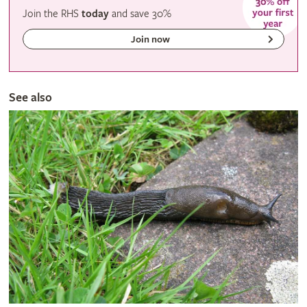
Join the RHS
today
and
save
30%
Join now
See also