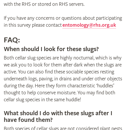
with the RHS or stored on RHS servers.
If you have any concerns or questions about participating
in this survey please contact
entomology@rhs.org.uk
FAQ:
When should I look for these slugs?
Both cellar slug species are highly nocturnal, which is why
we ask you to look for them after dark when the slugs are
active. You can also find these sociable species resting
underneath logs, paving, in drains and under other objects
during the day. Here they form characteristic ‘huddles’
thought to help conserve moisture. You may find both
cellar slug species in the same huddle!
What should I do with these slugs after I
have found them?
Both species of cellar slugs are not considered plant pests