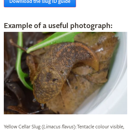
Download the slug ID guide
Example of a useful photograph:
Yellow Cellar Slug (
Limacus flavus
): Tentacle colour visible,