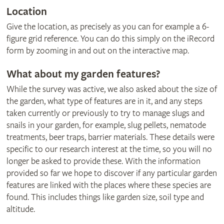
Location
Give the location, as precisely as you can for example a 6-
figure grid reference. You can do this simply on the iRecord
form by zooming in and out on the interactive map.
What about my garden features?
While the survey was active, we also asked about the size of
the garden, what type of features are in it, and any steps
taken currently or previously to try to manage slugs and
snails in your garden, for example, slug pellets, nematode
treatments, beer traps, barrier materials. These details were
specific to our research interest at the time, so you will no
longer be asked to provide these. With the information
provided so far we hope to discover if any particular garden
features are linked with the places where these species are
found. This includes things like garden size, soil type and
altitude.