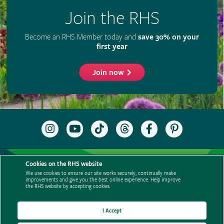
Cookies on the RHS website
We use cookies to ensure our site works securely, continually make
improvements and give you the best online experience. Help improve
the RHS website by accepting cookies.
I Accept