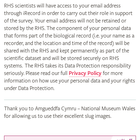
RHS scientists will have access to your email address
through iRecord in order to carry out their role in support
of the survey. Your email address will not be retained or
stored by the RHS. The component of your personal data
that forms part of the biological record (i.e. your name as a
recorder, and the location and time of the record) will be
shared with the RHS and kept permanently as part of the
scientific dataset and will be stored securely on RHS
systems. The RHS takes its Data Protection responsibility
seriously. Please read our full
Privacy Policy
for more
information on how use your personal data and your rights
under Data Protection.
Thank you to Amgueddfa Cymru – National Museum Wales
for allowing us to use their excellent slug images.