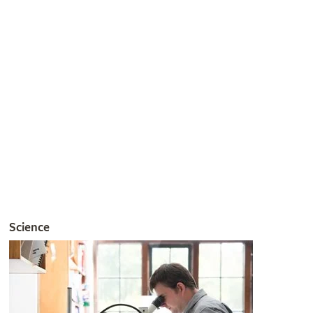
gardening pests and diseases.
Join the RHS
Get involved
The RHS is the UK’s gardening charity, helping people and
plants to grow - nurturing a healthier, happier world, one
person and one plant at a time.
Join the RHS
Become an RHS Member today and
save 30% on your
first year
Join now