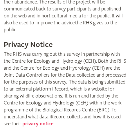
their abundance. The results of the project will be
communicated back to survey participants and published
on the web and in horticultural media for the public. It will
also be used to improve the advice the RHS gives to the
public.
Privacy Notice
The RHS was carrying out this survey in partnership with
the Centre for Ecology and Hydrology (CEH). Both the RHS
and the Centre for Ecology and Hydrology (CEH) are the
Joint Data Controllers for the Data collected and processed
for the purposes of this survey. The data is being submitted
to an external platform iRecord, which is a website for
sharing wildlife observations. It is run and funded by the
Centre for Ecology and Hydrology (CEH) within the work
programme of the Biological Records Centre (BRC). To
understand what data iRecord collects and how it is used
see their
privacy notice
.