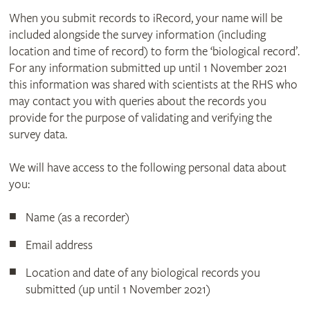
When you submit records to iRecord, your name will be
included alongside the survey information (including
location and time of record) to form the ‘biological record’.
For any information submitted up until 1 November 2021
this information was shared with scientists at the RHS who
may contact you with queries about the records you
provide for the purpose of validating and verifying the
survey data.
We will have access to the following personal data about
you:
Name (as a recorder)
Email address
Location and date of any biological records you
submitted (up until 1 November 2021)