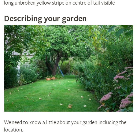
long unbroken yellow stripe on centre of tail visible
Describing your garden
We need to know a little about your garden including the
location.