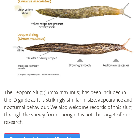
The Leopard Slug (Limax maximus) has been included in
the ID guide as it is strikingly similar in size, appearance and
nocturnal behaviour. We also welcome records of this slug
through the survey form, though it is not the target of our
research.