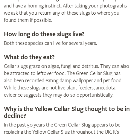
and have a homing instinct. After taking your photographs
we ask that you return any of these slugs to where you
found them if possible.
How long do these slugs live?
Both these species can live for several years.
What do they eat?
Cellar slugs graze on algae, fungi and detritus. They can also
be attracted to leftover food. The Green Cellar Slug has
also been recorded eating damp wallpaper and pet food.
While these slugs are not live plant feeders, anecdotal
evidence suggests they may do so opportunistically.
Why is the Yellow Cellar Slug thought to be in
decline?
In the past 50 years the Green Cellar Slug appears to be
replacing the Yellow Cellar Slug throughout the UK. It’s