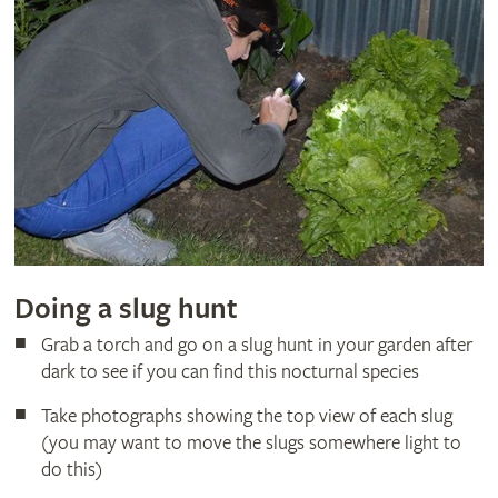
Doing a slug hunt
Grab a torch and go on a slug hunt in your garden after
dark to see if you can find this nocturnal species
Take photographs showing the top view of each slug
(you may want to move the slugs somewhere light to
do this)