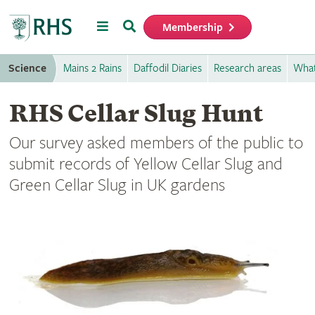
Menu
Search
Membership
Home
Science
Mains 2 Rains
Daffodil Diaries
Research areas
What
RHS Cellar Slug Hunt
Our survey asked members of the public to
submit records of Yellow Cellar Slug and
Green Cellar Slug in UK gardens