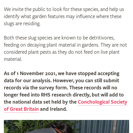
We invite the public to look for these species, and help us
identify what garden features may influence where these
slugs are residing.
Both these slug species are known to be detritivores,
feeding on decaying plant material in gardens. They are not
considered plant pests as they do not feed on live plant
material.
As of 1 November 2021, we have stopped accepting
data for our analysis. However, you can still submit
records via the survey form. These records will no
longer feed into RHS research directly, but will add to
the national data set held by the
Conchological Society
of Great Britain
and Ireland.