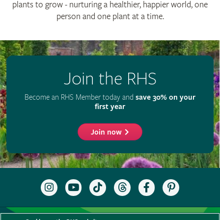
plants to grow - nurturing a healthier, happier world, one
person and one plant at a time.
Join the RHS
Become an RHS Member today and
save 30% on your
first year
Join now
Follow
Subscribe
Follow
Follow
Like
Follow
the
to
the
the
the
the
RHS
the
RHS
RHS
RHS
RHS
on
RHS
on
on
on
on
Support us
Contact us
Privacy
Cookies
Cookie Preferences