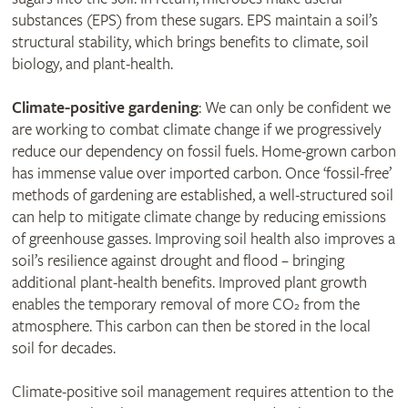
substances (EPS) from these sugars. EPS maintain a soil’s
structural stability, which brings benefits to climate, soil
biology, and plant-health.
Climate-positive gardening
: We can only be confident we
are working to combat climate change if we progressively
reduce our dependency on fossil fuels. Home-grown carbon
has immense value over imported carbon. Once ‘fossil-free’
methods of gardening are established, a well-structured soil
can help to mitigate climate change by reducing emissions
of greenhouse gasses. Improving soil health also improves a
soil’s resilience against drought and flood – bringing
additional plant-health benefits. Improved plant growth
enables the temporary removal of more CO
from the
2
atmosphere. This carbon can then be stored in the local
soil for decades.
Climate-positive soil management requires attention to the