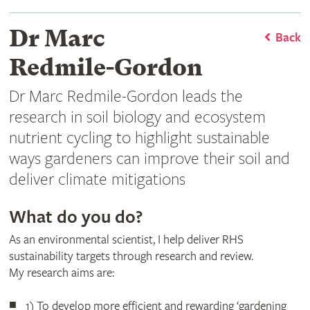
Dr Marc
Back
Redmile-Gordon
Dr Marc Redmile-Gordon leads the
research in soil biology and ecosystem
nutrient cycling to highlight sustainable
ways gardeners can improve their soil and
deliver climate mitigations
What do you do?
As an environmental scientist, I help deliver RHS
sustainability targets through research and review.
My research aims are:
1) To develop more efficient and rewarding ‘gardening