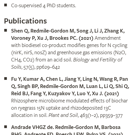
Co-supervised 4 PhD students.
Publications
Shen Q, Redmile-Gordon M, Song J, Li J, Zhang K,
Voroney P, Xu J, Brookes PC. (2021)
Amendment
with biodiesel co-product modifies genes for N cycling
(nirK, nirS, nosZ) and greenhouse gas emissions (N2O,
CH4, CO2) from an acid soil.
Biology and Fertility of
Soils
, 57(5), pp629–642
Fu Y, Kumar A, Chen L, Jiang Y, Ling N, Wang R, Pan
Q, Singh BP, Redmile-Gordon M, Luan L, Li Q, Shi Q,
Reid BJ, Fang Y, Kuzyakov Y, Luo Y, Xu J. (2021)
Rhizosphere microbiome modulated effects of biochar
on ryegrass 15N uptake and rhizodeposited 13C
allocation in soil.
Plant and Soil
, 463(1–2), pp359–377
Andrade VHGZ de. Redmile-Gordon M, Barbosa
BHG, Andreote FD, Roesch LFW, Pylro VS. (2021)