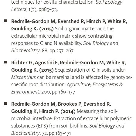
techniques for ex-situ characterization.
Soil Ecology
Letters
, 1(3), pp85–93.
Redmile-Gordon M, Evershed R, Hirsch P, White R,
Goulding K. (2015)
Soil organic matter and the
extracellular microbial matrix show contrasting
responses to C and N availability.
Soil Biology and
Biochemistry
. 88, pp 257–267
Richter G, Agostini F, Redmile-Gordon M, White R,
Goulding K. (2015)
Sequestration of C in soils under
Miscanthus
can be marginal and is affected by genotype-
specific root distribution.
Agriculture, Ecosystems &
Environment
. 200, pp 169–177
Redmile-Gordon M, Brookes P, Evershed R,
Goulding K, Hirsch P. (2014)
Measuring the soil-
microbial interface: Extraction of extracellular polymeric
substances (EPS) from soil biofilms.
Soil Biology and
Biochemistry
. 72, pp 163–171