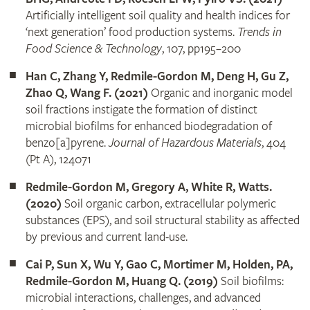
Artificially intelligent soil quality and health indices for
‘next generation’ food production systems.
Trends in
Food Science & Technology
, 107, pp195–200
Han C, Zhang Y, Redmile-Gordon M, Deng H, Gu Z,
Zhao Q, Wang F. (2021)
Organic and inorganic model
soil fractions instigate the formation of distinct
microbial biofilms for enhanced biodegradation of
benzo[a]pyrene.
Journal of Hazardous Materials
, 404
(Pt A), 124071
Redmile-Gordon M, Gregory A, White R, Watts.
(2020)
Soil organic carbon, extracellular polymeric
substances (EPS), and soil structural stability as affected
by previous and current land-use.
Cai P, Sun X, Wu Y, Gao C, Mortimer M, Holden, PA,
Redmile-Gordon M, Huang Q. (2019)
Soil biofilms:
microbial interactions, challenges, and advanced