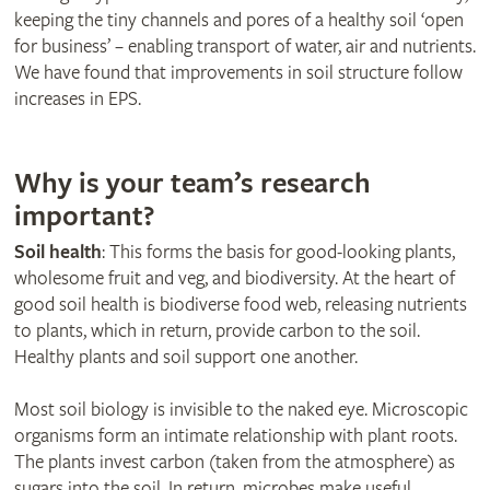
keeping the tiny channels and pores of a healthy soil ‘open
for business’ – enabling transport of water, air and nutrients.
We have found that improvements in soil structure follow
increases in EPS.
Why is your team’s research
important?
Soil health
: This forms the basis for good-looking plants,
wholesome fruit and veg, and biodiversity. At the heart of
good soil health is biodiverse food web, releasing nutrients
to plants, which in return, provide carbon to the soil.
Healthy plants and soil support one another.
Most soil biology is invisible to the naked eye. Microscopic
organisms form an intimate relationship with plant roots.
The plants invest carbon (taken from the atmosphere) as
sugars into the soil. In return, microbes make useful