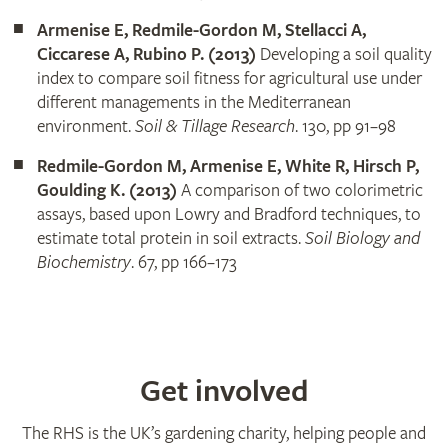
Armenise E, Redmile-Gordon M, Stellacci A,
Ciccarese A, Rubino P. (2013)
Developing a soil quality
index to compare soil fitness for agricultural use under
different managements in the Mediterranean
environment.
Soil & Tillage Research
. 130, pp 91–98
Redmile-Gordon M, Armenise E, White R, Hirsch P,
Goulding K. (2013)
A comparison of two colorimetric
assays, based upon Lowry and Bradford techniques, to
estimate total protein in soil extracts.
Soil Biology and
Biochemistry
. 67, pp 166–173
Get involved
The RHS is the UK’s gardening charity, helping people and