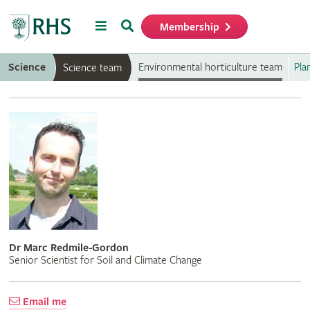
Menu
Search
Membership
Home
Science
Environmental horticulture team
Pla
Science team
Dr Marc Redmile-Gordon
Senior Scientist for Soil and Climate Change
Email me