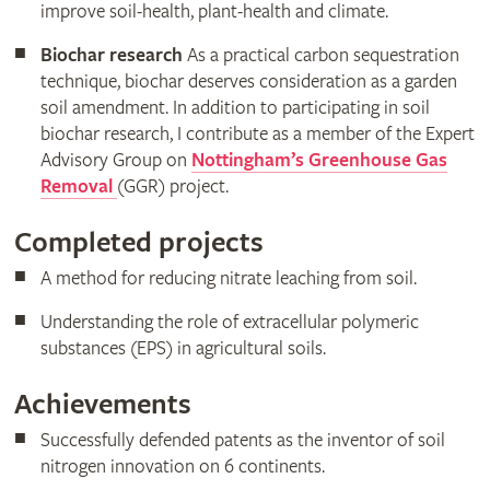
improve soil-health, plant-health and climate.
Biochar research
As a practical carbon sequestration
technique, biochar deserves consideration as a garden
soil amendment. In addition to participating in soil
biochar research, I contribute as a member of the Expert
Advisory Group on
Nottingham’s Greenhouse Gas
Removal
(GGR) project.
Completed projects
A method for reducing nitrate leaching from soil.
Understanding the role of extracellular polymeric
substances (EPS) in agricultural soils.
Achievements
Successfully defended patents as the inventor of soil
nitrogen innovation on 6 continents.