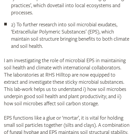
practices’, which dovetail into local ecosystems and
processes.
2) To further research into soil microbial exudates,
‘Extracellular Polymeric Substances’ (EPS), which
maintain soil structure bringing benefits to both climate
and soil health.
I am investigating the role of microbial EPS in maintaining
soil health and climate with international collaborators.
The laboratories at RHS Hilltop are now equipped to
extract and investigate these sticky microbial substances.
This lab-work helps us to understand i) how soil microbes
underpin good soil health and plant productivity; and ii)
how soil microbes affect soil carbon storage.
EPS functions like a glue or ‘mortar’, it is vital for holding
small soil particles together (silts and clays). A combination
of fungal hyphae and EPS maintains soil structural stability,