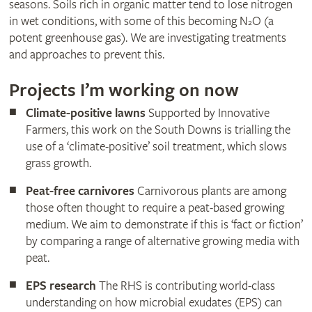
seasons. Soils rich in organic matter tend to lose nitrogen
in wet conditions, with some of this becoming N
O (a
2
potent greenhouse gas). We are investigating treatments
and approaches to prevent this.
Projects I’m working on now
Climate-positive lawns
Supported by Innovative
Farmers, this work on the South Downs is trialling the
use of a ‘climate-positive’ soil treatment, which slows
grass growth.
Peat-free carnivores
Carnivorous plants are among
those often thought to require a peat-based growing
medium. We aim to demonstrate if this is ‘fact or fiction’
by comparing a range of alternative growing media with
peat.
EPS research
The RHS is contributing world-class
understanding on how microbial exudates (EPS) can