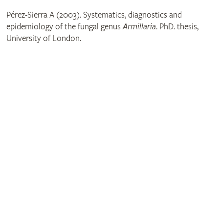
Pérez-Sierra A (2003). Systematics, diagnostics and
epidemiology of the fungal genus
Armillaria
. PhD. thesis,
University of London.
Get involved
The RHS is the UK’s gardening charity, helping people and
plants to grow - nurturing a healthier, happier world, one
person and one plant at a time.