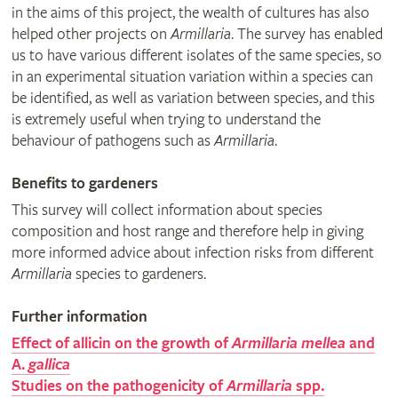
in the aims of this project, the wealth of cultures has also
helped other projects on
Armillaria
. The survey has enabled
us to have various different isolates of the same species, so
in an experimental situation variation within a species can
be identified, as well as variation between species, and this
is extremely useful when trying to understand the
behaviour of pathogens such as
Armillaria
.
Benefits to gardeners
This survey will collect information about species
composition and host range and therefore help in giving
more informed advice about infection risks from different
Armillaria
species to gardeners.
Further information
Effect of allicin on the growth of
Armillaria mellea
and
A.
gallica
Studies on the pathogenicity of
Armillaria
spp.