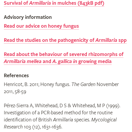
Survival of
Armillaria
in mulches (843kB pdf)
Advisory information
Read our advice on honey fungus
Read the studies on the pathogenicity of
Armillaria
spp
Read about the behaviour of severed rhizomorphs of
Armillaria mellea
and
A. gallica in
growing media
References
Henricot, B. 2011; Honey fungus.
The Garden
November
2011, 58-59
Pérez-Sierra A, Whitehead, D S & Whitehead, M P (1999).
Investigation of a PCR-based method for the routine
identification of British
Armillaria
species.
Mycological
Research
103 (12), 1631-1636.