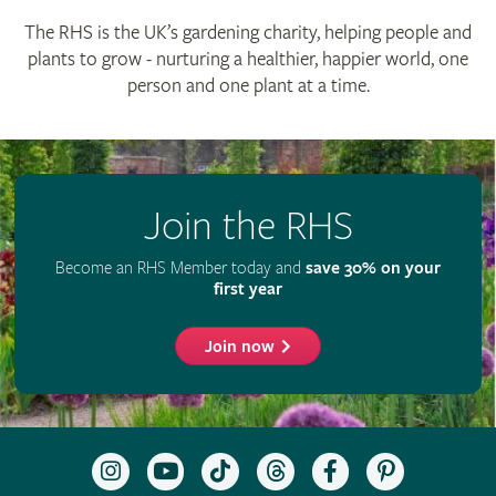
© The Royal Horticultural Society 2026
RHS Registered Charity no. 222879 / SC038262