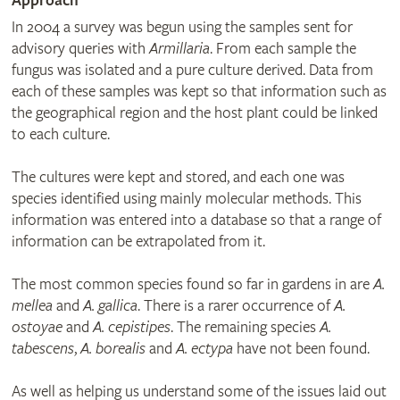
Approach
In 2004 a survey was begun using the samples sent for
advisory queries with
Armillaria
. From each sample the
fungus was isolated and a pure culture derived. Data from
each of these samples was kept so that information such as
the geographical region and the host plant could be linked
to each culture.
The cultures were kept and stored, and each one was
species identified using mainly molecular methods. This
information was entered into a database so that a range of
information can be extrapolated from it.
The most common species found so far in gardens in are
A.
mellea
and
A. gallica
. There is a rarer occurrence of
A.
ostoyae
and
A. cepistipes
. The remaining species
A.
tabescens
,
A. borealis
and
A. ectypa
have not been found.
As well as helping us understand some of the issues laid out