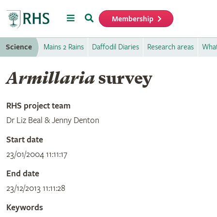
Menu
Search
Membership
Home
Science
Mains 2 Rains
Daffodil Diaries
Research areas
What
Armillaria
survey
RHS project team
Dr Liz Beal & Jenny Denton
Start date
23/01/2004 11:11:17
End date
23/12/2013 11:11:28
Keywords