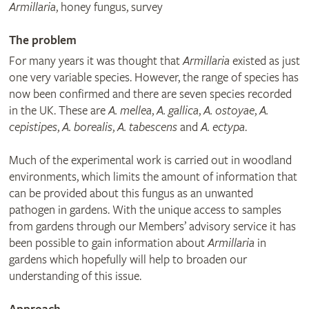
Armillaria
, honey fungus, survey
The problem
For many years it was thought that
Armillaria
existed as just
one very variable species. However, the range of species has
now been confirmed and there are seven species recorded
in the UK. These are
A. mellea
,
A. gallica
,
A. ostoyae
,
A.
cepistipes
,
A. borealis
,
A. tabescens
and
A. ectypa
.
Much of the experimental work is carried out in woodland
environments, which limits the amount of information that
can be provided about this fungus as an unwanted
pathogen in gardens. With the unique access to samples
from gardens through our Members’ advisory service it has
been possible to gain information about
Armillaria
in
gardens which hopefully will help to broaden our
understanding of this issue.