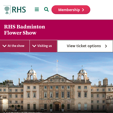
Menu
Search
Membership
Home
View ticket options
At the show
Visiting us