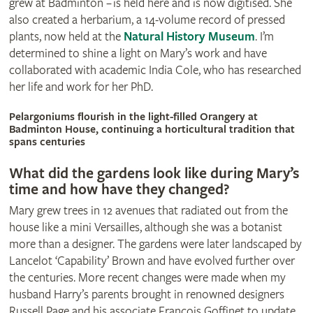
grew at Badminton – is held here and is now digitised. She
also created a herbarium, a 14-volume record of pressed
plants, now held at the
Natural History Museum
. I’m
determined to shine a light on Mary’s work and have
collaborated with academic India Cole, who has researched
her life and work for her PhD.
© Britt Willoughby
Pelargoniums flourish in the light-filled Orangery at
Badminton House, continuing a horticultural tradition that
spans centuries
What did the gardens look like during Mary’s
time and how have they changed?
Mary grew trees in 12 avenues that radiated out from the
house like a mini Versailles, although she was a botanist
more than a designer. The gardens were later landscaped by
Lancelot ‘Capability’ Brown and have evolved further over
the centuries. More recent changes were made when my
husband Harry’s parents brought in renowned designers
Russell Page and his associate François Goffinet to update