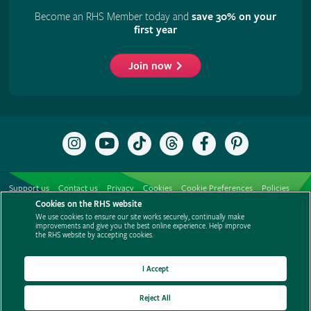
Become an RHS Member today and
save 30% on your
first year
Join now
Follow
Subscribe
Follow
Follow
Like
Follow
the
to
the
the
the
the
RHS
the
RHS
RHS
RHS
RHS
on
RHS
on
on
on
on
Support us
Contact us
Privacy
Cookies
Cookie Preferences
Policies
Instagram
YouTube
TikTok
Threads
Facebook
Pinterest
channel
Cookies on the RHS website
Modern slavery statement
Careers
Refer a friend
Advertise with us
We use cookies to ensure our site works securely, continually make
Media centre
Listen to RHS podcasts
improvements and give you the best online experience. Help improve
the RHS website by accepting cookies.
I Accept
Reject All