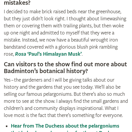
mistakes?
I decided to make brick raised beds near the greenhouse,
but they just didn’t look right. I thought about limewashing
them or covering them with trailing plants, but then woke
up one night and admitted to myself that they were a
mistake. Instead, we now have a beautiful wrought iron
bandstand covered with a glorious blush pink rambling
rose,
Rosa
‘Paul’s Himalayan Musk’
.
Can visitors to the show find out more about
Badminton’s botanical history?
Yes – the gardeners and I will be giving talks about our
history and the gardens that you see today. We’ll also be
selling our famous pelargoniums. But there’s also so much
more to see at the show. I always find the small gardens and
children’s and community displays inspirational. What I
love most is the fact that there’s something for everyone.
Hear from The Duchess about the pelargoniums