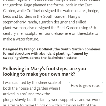
the gardens. Page planned the formal beds in the East
Garden, while Goffinet designed the water squares, hedge,
beds and borders in the South Garden. Harry’s
stepmother Miranda, a garden designer and skilled
plantswoman, also designed the Shell Garden using 18th-
century shell sculptures found elsewhere on the estate to
make a water feature.
© Britt Willoughby
Designed by François Goffinet, the South Garden combines
formal structure with abundant planting, framed by
sweeping views across the Badminton estate
Following in Mary’s footsteps, are you
looking to make your own mark?
I was daunted by the sheer scale of
How to grow roses
both the house and garden when I
arrived in 2018 and took the
plunge slowly, but the family were supportive and we work
as a team to move things on without losing sight of the