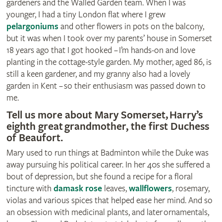
gardeners and the Walled Garden team. When I was
younger, I had a tiny London flat where I grew
pelargoniums
and other flowers in pots on the balcony,
but it was when I took over my parents’ house in Somerset
18 years ago that I got hooked – I’m hands-on and love
planting in the cottage-style garden. My mother, aged 86, is
still a keen gardener, and my granny also had a lovely
garden in Kent – so their enthusiasm was passed down to
me.
Tell us more about Mary Somerset‚ Harry’s
eighth great grandmother, the first Duchess
of Beaufort.
Mary used to run things at Badminton while the Duke was
away pursuing his political career. In her 40s she suffered a
bout of depression, but she found a recipe for a floral
tincture with
damask rose
leaves,
wallflowers
, rosemary,
violas and various spices that helped ease her mind. And so
an obsession with medicinal plants, and later ornamentals‚