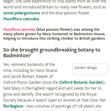
began. She used Badminton to trial plants from all over the
world and introduced Britain to many new flowers, such as
zonal pelargoniums
and the blue passion flower
Passiflora caerulea
.
© Christopher Whitehouse
Passiflora caerulea
(blue passion flower) was among the
many plants grown by Mary Somerset at Badminton House,
helping to introduce this striking climber to British gardens
So she brought groundbreaking botany to
Badminton?
Yes – eminent botanists of the
Garden design
time, including Sir Hans Sloane
and Jacob Bobart, Keeper of
Oxford Physic Garden (now the
Oxford Botanic Garden
),
held Mary in the highest regard and sent seeds for her to
grow and identify. She wasn’t recognised by the Royal
Society because it wasn’t open to women at that time. Her
florilegium
– two volumes of paintings of 178 plants she