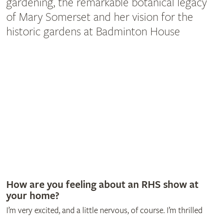
gardening, the remarkable botanical legacy
of Mary Somerset and her vision for the
historic gardens at Badminton House
How are you feeling about an RHS show at
your home?
I’m very excited, and a little nervous, of course. I’m thrilled