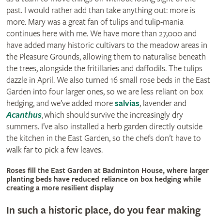
past. I would rather add than take anything out: more is
more. Mary was a great fan of tulips and tulip-mania
continues here with me. We have more than 27,000 and
have added many historic cultivars to the meadow areas in
the Pleasure Grounds, allowing them to naturalise beneath
the trees, alongside the fritillaries and daffodils. The tulips
dazzle in April. We also turned 16 small rose beds in the East
Garden into four larger ones, so we are less reliant on box
hedging, and we’ve added more
salvias
, lavender and
Acanthus
‚ which should survive the increasingly dry
summers. I’ve also installed a herb garden directly outside
the kitchen in the East Garden, so the chefs don’t have to
walk far to pick a few leaves.
© Britt Willoughby
Roses fill the East Garden at Badminton House, where larger
planting beds have reduced reliance on box hedging while
creating a more resilient display
In such a historic place, do you fear making