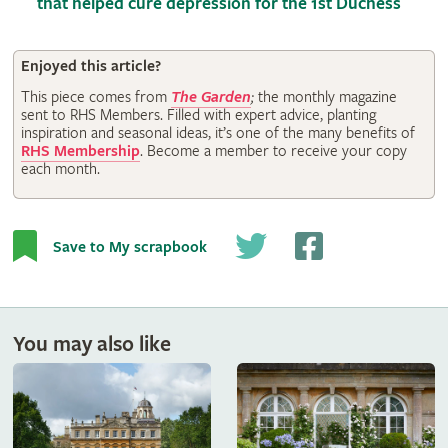
that helped cure depression for the 1st Duchess
Enjoyed this article?
This piece comes from
The Garden
;
the monthly magazine
sent to RHS Members. Filled with expert advice, planting
inspiration and seasonal ideas, it’s one of the many benefits of
RHS Membership
. Become a member to receive your copy
each month.
Save to My scrapbook
You may also like