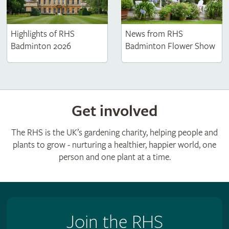
Highlights of RHS
News from RHS
Badminton 2026
Badminton Flower Show
Get involved
The RHS is the UK’s gardening charity, helping people and
plants to grow - nurturing a healthier, happier world, one
person and one plant at a time.
Join the RHS