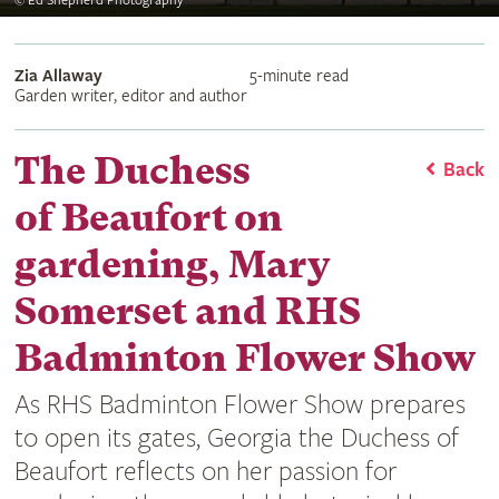
©
Ed Shepherd Photography
Zia Allaway
5-minute read
Garden writer, editor and author
The Duchess
Back
of Beaufort on
gardening, Mary
Somerset and RHS
Badminton Flower Show
As RHS Badminton Flower Show prepares
to open its gates, Georgia the Duchess of
Beaufort reflects on her passion for