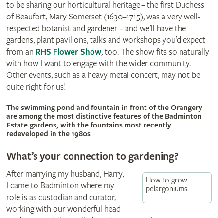
to be sharing our horticultural heritage – the first Duchess
of Beaufort, Mary Somerset (1630–1715)‚ was a very well-
respected botanist and gardener – and we’ll have the
gardens‚ plant pavilions, talks and workshops you’d expect
from an
RHS Flower Show
, too. The show fits so naturally
with how I want to engage with the wider community.
Other events, such as a heavy metal concert, may not be
quite right for us!
© Britt Willoughby
The swimming pond and fountain in front of the Orangery
are among the most distinctive features of the Badminton
Estate gardens, with the fountains most recently
redeveloped in the 1980s
What’s your connection to gardening?
After marrying my husband, Harry,
How to grow
I came to Badminton where my
pelargoniums
role is as custodian and curator,
working with our wonderful head