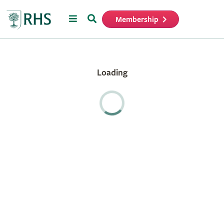
Menu
Search
Membership
Home