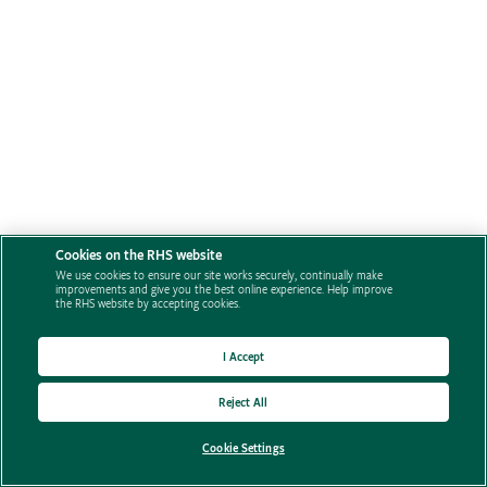
Cookies on the RHS website
We use cookies to ensure our site works securely, continually make
improvements and give you the best online experience. Help improve
the RHS website by accepting cookies.
I Accept
Reject All
Cookie Settings