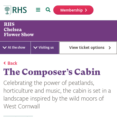
Menu
Search
Membership
Home
View ticket options
At the show
Visiting us
Back
The Composer’s Cabin
Celebrating the power of peatlands,
horticulture and music, the cabin is set in a
landscape inspired by the wild moors of
West Cornwall