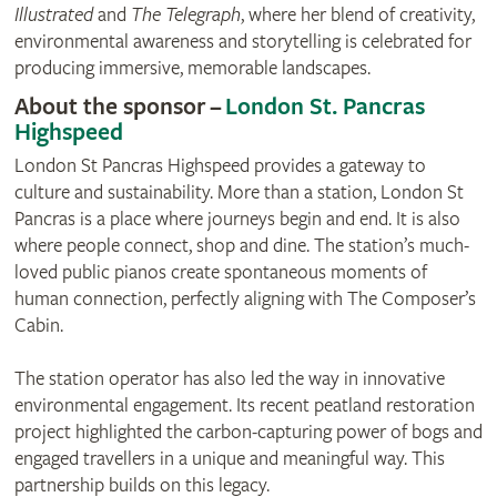
Illustrated
and
The Telegraph
, where her blend of creativity,
environmental awareness and storytelling is celebrated for
producing immersive, memorable landscapes.
About the sponsor –
London St. Pancras
Highspeed
London St Pancras Highspeed provides a gateway to
culture and sustainability. More than a station, London St
Pancras is a place where journeys begin and end. It is also
where people connect, shop and dine. The station’s much-
loved public pianos create spontaneous moments of
human connection, perfectly aligning with The Composer’s
Cabin.
The station operator has also led the way in innovative
environmental engagement. Its recent peatland restoration
project highlighted the carbon-capturing power of bogs and
engaged travellers in a unique and meaningful way. This
partnership builds on this legacy.