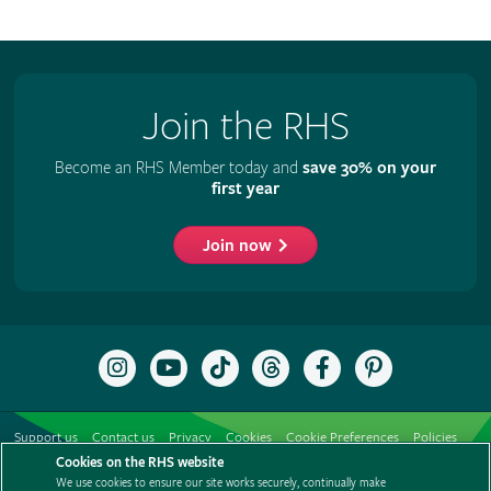
Join the RHS
Become an RHS Member today and
save 30% on your
first year
Join now
Follow
Subscribe
Follow
Follow
Like
Follow
the
to
the
the
the
the
RHS
the
RHS
RHS
RHS
RHS
on
RHS
on
on
on
on
Support us
Contact us
Privacy
Cookies
Cookie Preferences
Policies
Instagram
YouTube
TikTok
Threads
Facebook
Pinterest
channel
Cookies on the RHS website
Modern slavery statement
Careers
Refer a friend
Advertise with us
We use cookies to ensure our site works securely, continually make