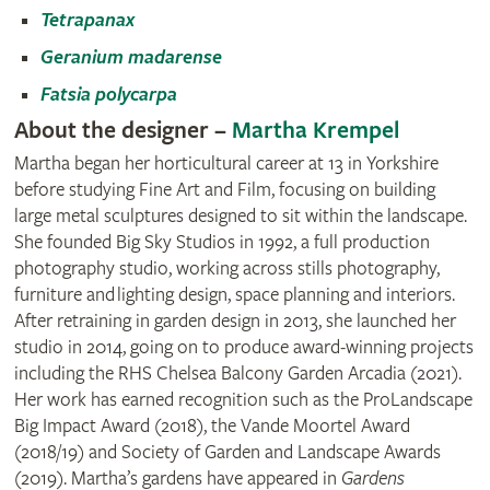
Tetrapanax
Geranium madarense
Fatsia polycarpa
About the designer –
Martha Krempel
Martha began her horticultural career at 13 in Yorkshire
before studying Fine Art and Film, focusing on building
large metal sculptures designed to sit within the landscape.
She founded Big Sky Studios in 1992, a full production
photography studio, working across stills photography,
furniture and lighting design, space planning and interiors.
After retraining in garden design in 2013, she launched her
studio in 2014, going on to produce award‑winning projects
including the RHS Chelsea Balcony Garden Arcadia (2021).
Her work has earned recognition such as the ProLandscape
Big Impact Award (2018), the Vande Moortel Award
(2018/19) and Society of Garden and Landscape Awards
(2019). Martha’s gardens have appeared in
Gardens