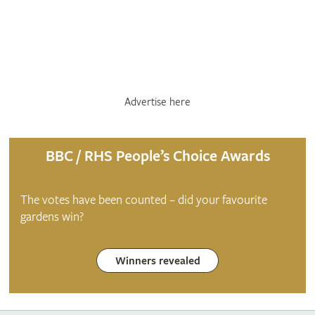
Advertise here
BBC / RHS People’s Choice Awards
The votes have been counted – did your favourite
gardens win?
Winners revealed