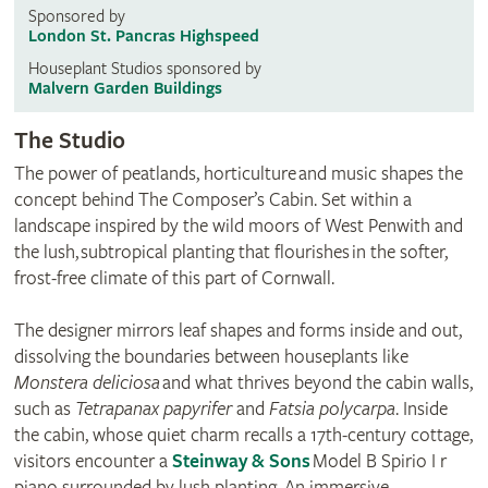
Sponsored by
London St. Pancras Highspeed
Houseplant Studios sponsored by
Malvern Garden Buildings
The Studio
The power of peatlands, horticulture and music shapes the
concept behind The Composer’s Cabin. Set within a
landscape inspired by the wild moors of West Penwith and
the lush, subtropical planting that flourishes in the softer,
frost-free climate of this part of Cornwall.
The designer mirrors leaf shapes and forms inside and out,
dissolving the boundaries between houseplants like
Monstera deliciosa
and what thrives beyond the cabin walls,
such as
Tetrapanax papyrifer
and
Fatsia polycarpa
. Inside
the cabin, whose quiet charm recalls a 17th-century cottage,
visitors encounter a
Steinway & Sons
Model B Spirio I r
piano surrounded by lush planting. An immersive