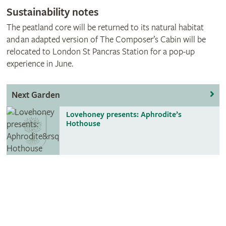
​Sustainability notes
The peatland core will be returned to its natural habitat
and an adapted version of The Composer’s Cabin will be
relocated to London St Pancras Station for a pop-up
experience in June.
Next Garden
Lovehoney presents: Aphrodite’s
Hothouse