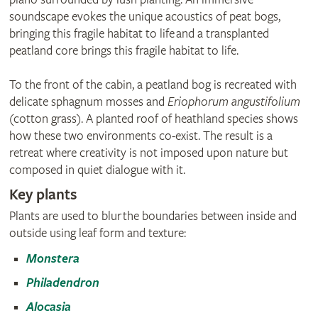
soundscape evokes the unique acoustics of peat bogs,
bringing this fragile habitat to life and a transplanted
peatland core brings this fragile habitat to life.
To the front of the cabin, a peatland bog is recreated with
delicate sphagnum mosses and
Eriophorum angustifolium
(cotton grass). A planted roof of heathland species shows
how these two environments co-exist. The result is a
retreat where creativity is not imposed upon nature but
composed in quiet dialogue with it.
Key plants
Plants are used to blur the boundaries between inside and
outside using leaf form and texture:
Monstera
Philadendron
Alocasia