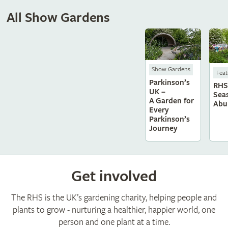
All Show Gardens
Show Gardens
Feat
Parkinson’s
RHS 
UK –
Sea
A Garden for
Abu
Every
Parkinson’s
Journey
Get involved
The RHS is the UK’s gardening charity, helping people and
plants to grow - nurturing a healthier, happier world, one
person and one plant at a time.