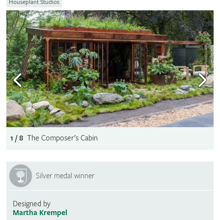
Houseplant Studios
1 / 8
The Composer’s Cabin
Silver medal winner
Designed by
Martha Krempel