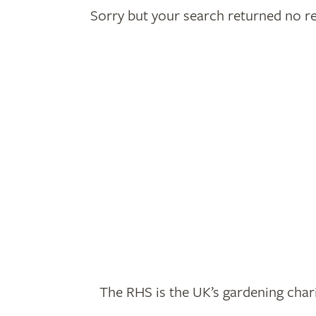
Sorry but your search returned no re
The RHS is the UK’s gardening chari