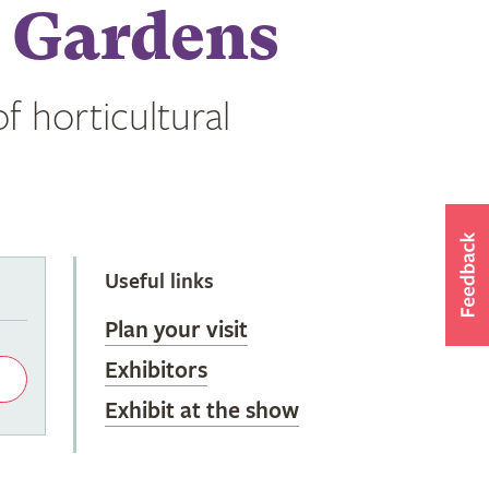
 Gardens
f horticultural
Useful links
Plan your visit
Exhibitors
Exhibit at the show