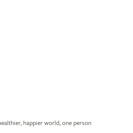
healthier, happier world, one person