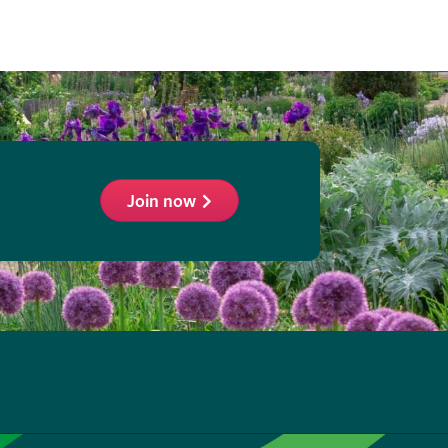
Join now
ollow
he
HS