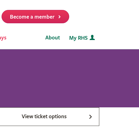
Become a member
it
ays
About
My RHS
View ticket options