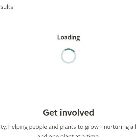
sults
Get involved
ty, helping people and plants to grow - nurturing a 
and one plant at a time.