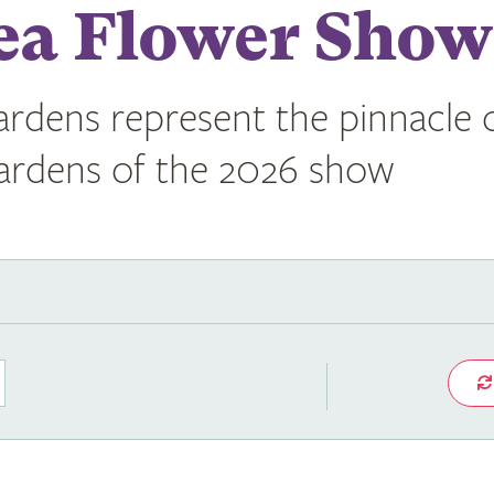
ea Flower Show
rdens represent the pinnacle o
gardens of the 2026 show