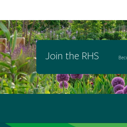
Join the RHS
Bec