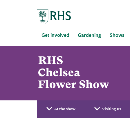
Home
Get involved
Gardening
Shows
At the show
Visiting us