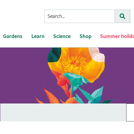
Conduct
Subm
a
search
Gardens
Learn
Science
Shop
Summer holid