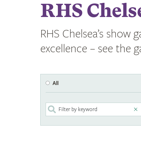
RHS Chels
RHS Chelsea’s show ga
excellence – see the 
All