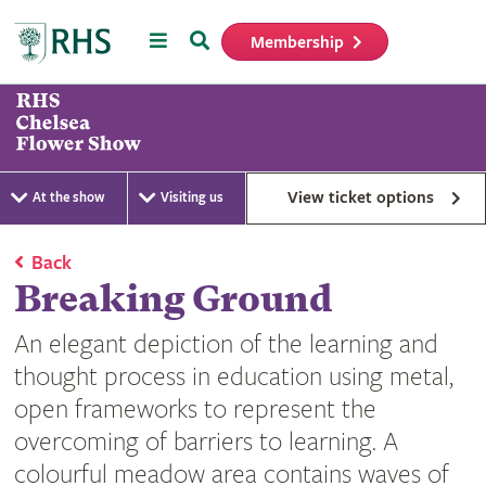
Menu
Search
Membership
Home
View ticket options
At the show
Visiting us
Back
Breaking Ground
An elegant depiction of the learning and
thought process in education using metal,
open frameworks to represent the
overcoming of barriers to learning. A
colourful meadow area contains waves of