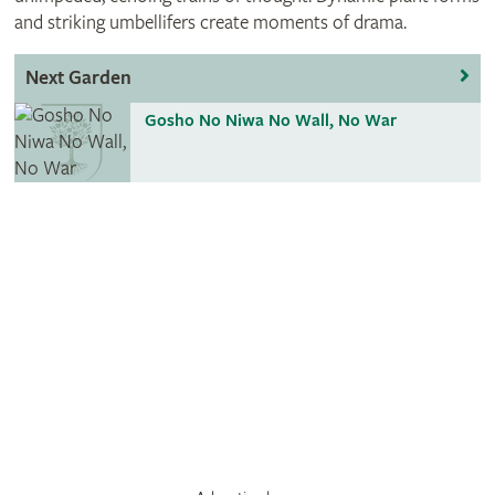
and striking umbellifers create moments of drama.
Next Garden
Gosho No Niwa No Wall, No War