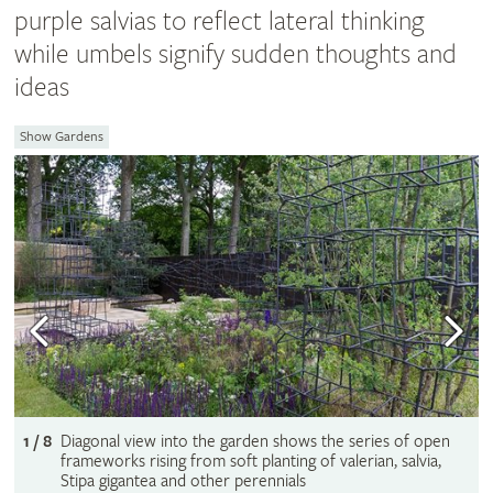
purple salvias to reflect lateral thinking
while umbels signify sudden thoughts and
ideas
Show Gardens
1 / 8
Diagonal view into the garden shows the series of open
frameworks rising from soft planting of valerian, salvia,
Stipa gigantea and other perennials