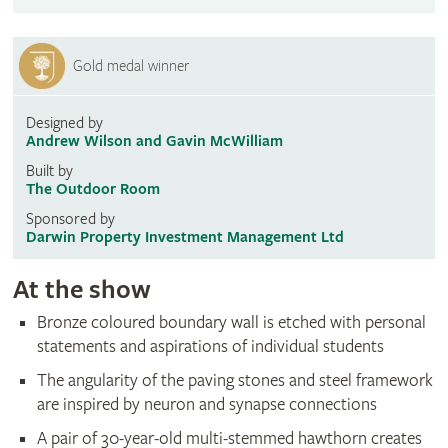
Gold medal winner
Designed by
Andrew Wilson and Gavin McWilliam
Built by
The Outdoor Room
Sponsored by
Darwin Property Investment Management Ltd
At the show
Bronze coloured boundary wall is etched with personal
statements and aspirations of individual students
The angularity of the paving stones and steel framework
are inspired by neuron and synapse connections
A pair of 30-year-old multi-stemmed hawthorn creates