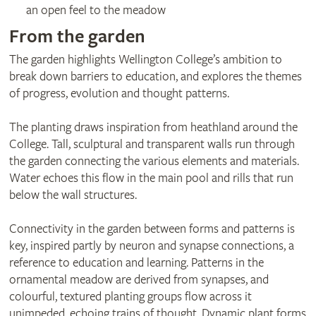
an open feel to the meadow
From the garden
The garden highlights Wellington College’s ambition to
break down barriers to education, and explores the themes
of progress, evolution and thought patterns.
The planting draws inspiration from heathland around the
College. Tall, sculptural and transparent walls run through
the garden connecting the various elements and materials.
Water echoes this flow in the main pool and rills that run
below the wall structures.
Connectivity in the garden between forms and patterns is
key, inspired partly by neuron and synapse connections, a
reference to education and learning. Patterns in the
ornamental meadow are derived from synapses, and
colourful, textured planting groups flow across it
unimpeded, echoing trains of thought. Dynamic plant forms