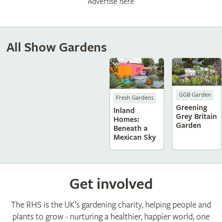
Advertise here
All Show Gardens
GGB Garden
Fresh Gardens
Greening
Inland
Grey Britain
Homes:
Garden
Beneath a
Mexican Sky
Get involved
The RHS is the UK’s gardening charity, helping people and
plants to grow - nurturing a healthier, happier world, one