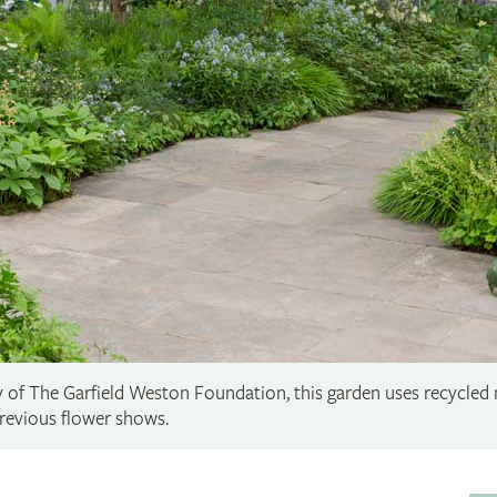
y of The Garfield Weston Foundation, this garden uses recycled 
revious flower shows.