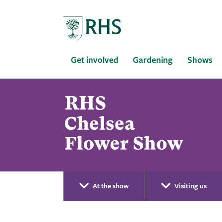
Home
Get involved
Gardening
Shows
At the show
Visiting us