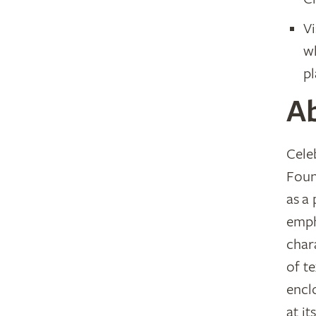
Vi
wh
pl
A
Cele
Foun
as a
emph
chara
of t
encl
at i