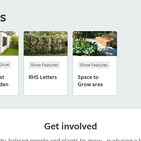
s
 Grow
Show Features
Show Features
st
RHS Letters
Space to
den
Grow area
Get involved
ty, helping people and plants to grow - nurturing a 