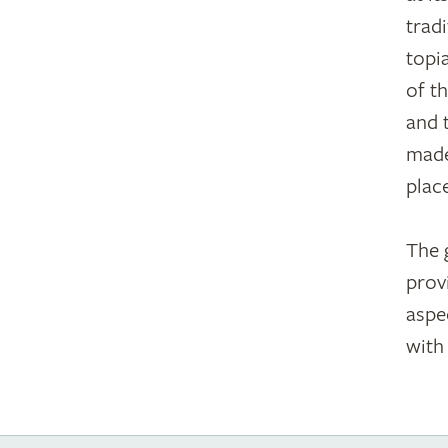
trad
topi
of t
and 
made
plac
The 
prov
aspec
with