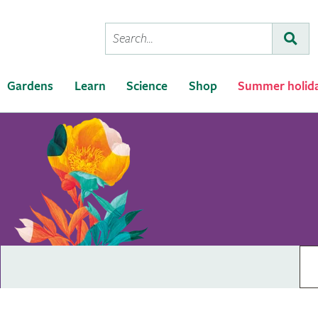
Conduct
Subm
a
search
Gardens
Learn
Science
Shop
Summer holid