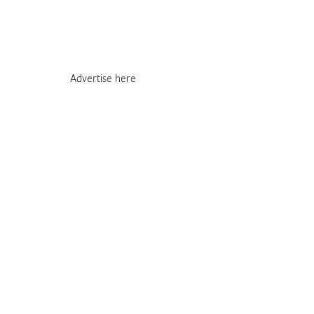
Advertise here