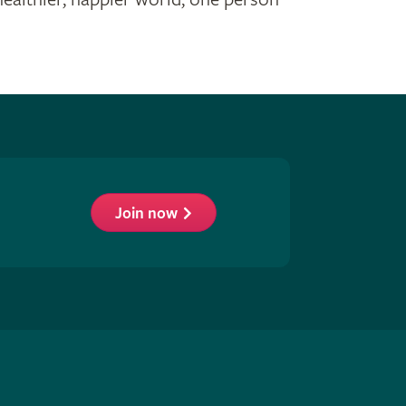
Join now
low