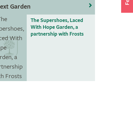
ext Garden
The Supershoes, Laced
With Hope Garden, a
partnership with Frosts