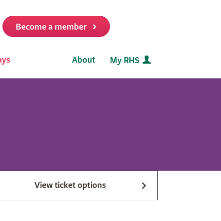
Become a member
it
ays
About
My RHS
View ticket options