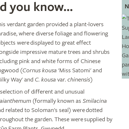
d you know...
N
his verdant garden provided a plant-lovers
radise, where diverse foliage and flowering
bjects were displayed to great effect
longside impressive mature trees and shrubs
ncluding pink and white forms of Chinese
ogwood (
Cornus kousa
'Miss Satomi' and
Milky Way' and
C. kousa
var.
chinensis)
selection of different and unusual
aianthemum
(formally known as
Smilacina
nd related to Soloman's seal) were dotted
hroughout the garden. These were supplied by
rûg Farm Plants, Gwynedd