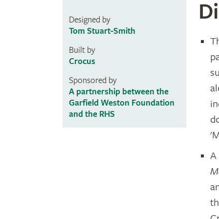
Di
Designed by
Tom Stuart-Smith
T
Built by
pa
Crocus
su
Sponsored by
a
A partnership between the
i
Garfield Weston Foundation
and the RHS
d
'
A 
M
a
t
C