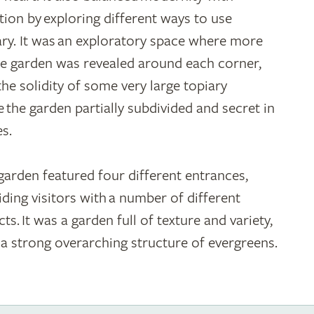
ition by exploring different ways to use
ary. It was an exploratory space where more
he garden was revealed around each corner,
the solidity of some very large topiary
 the garden partially subdivided and secret in
es.
garden featured four different entrances,
iding visitors with a number of different
ts. It was a garden full of texture and variety,
 a strong overarching structure of evergreens.