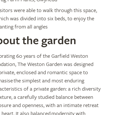
sitors were able to walk through this space,
ich was divided into six beds, to enjoy the
anting from all angles
bout the garden
brating 60 years of the Garfield Weston
dation, The Weston Garden was designed
 private, enclosed and romantic space to
asise the simplest and most enduring
cteristics of a private garden: a rich diversity
exture, a carefully studied balance between
osure and openness, with an intimate retreat
ts heart. It also balanced modernity with