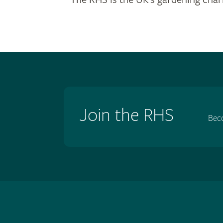
Join the RHS
Bec