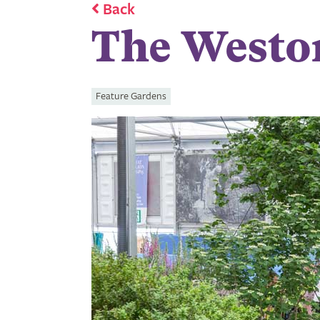
Back
The Westo
Feature Gardens