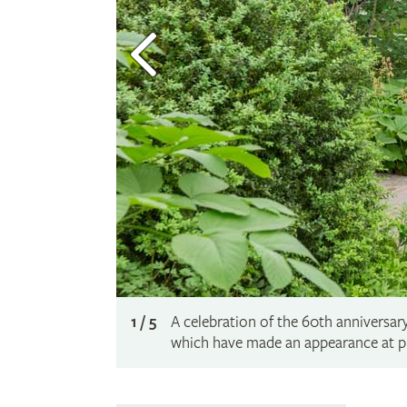
1 / 5
A celebration of the 60th anniversar
which have made an appearance at p