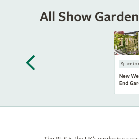
All Show Garden
Space to
New We
End Gar
The RHS is the UK’s gardening chari