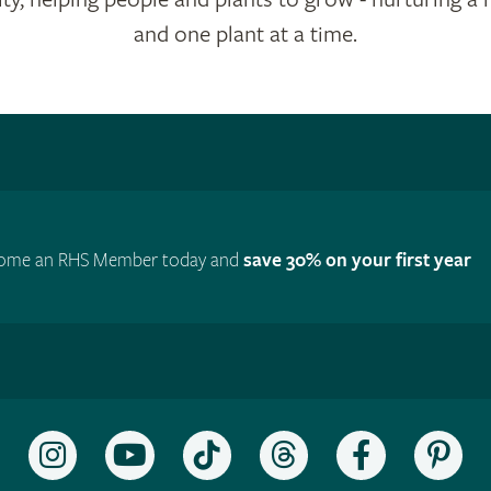
and one plant at a time.
ome an RHS Member today and
save 30% on your first year
Follow
Subscribe
Follow
Follow
Like
Fol
the
to
the
the
the
the