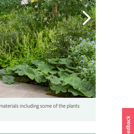
materials including some of the plants