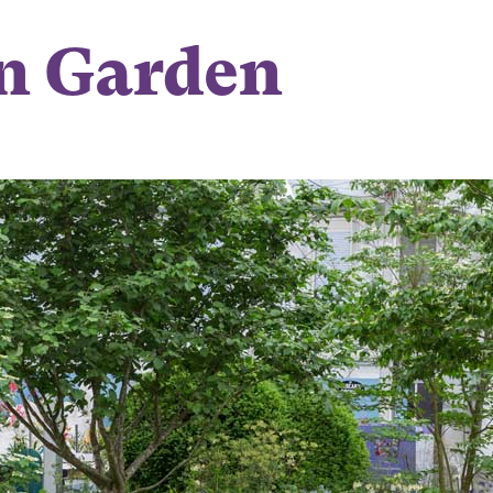
n Garden