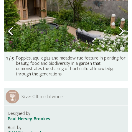
1 / 5
Poppies, aquilegias and meadow rue feature in planting for
beauty, food and biodiversity in a garden that
demonstrates the sharing of horticultural knowledge
through the generations
Silver Gilt medal winner
Designed by
Paul Hervey-Brookes
Built by