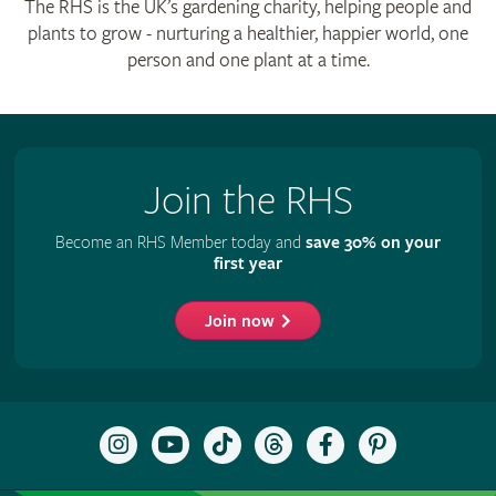
The RHS is the UK’s gardening charity, helping people and
plants to grow - nurturing a healthier, happier world, one
person and one plant at a time.
Join the RHS
Become an RHS Member today and
save 30% on your
first year
Join now
Follow
Subscribe
Follow
Follow
Like
Follow
the
to
the
the
the
the
RHS
the
RHS
RHS
RHS
RHS