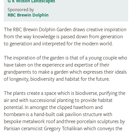
G K Wilson Landscapes
Sponsored by
RBC Brewin Dolphin
The RBC Brewin Dolphin Garden draws creative inspiration
from the way knowledge is passed down from generation
to generation and interpreted for the modern world.
The inspiration of the garden is that of a young couple who
have taken on the experience and expertise of their
grandparents to make a garden which expresses their ideals
of longevity, biodiversity and habitat for the future.
The plants create a space which is biodiverse, purifying the
air and with successional planting to provide habitat
potential. In amongst the clipped hawthorn and
hornbeam is a hand-built oak pavilion structure with
bespoke metalwork roof and three porcelain sculptures by
Parisian ceramicist Gregory Tchalikian which conveys the