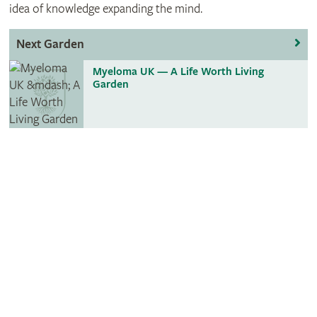
idea of knowledge expanding the mind.
Next Garden
Myeloma UK — A Life Worth Living
Garden