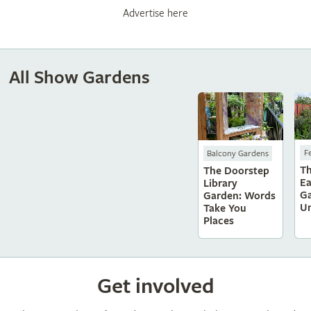
Advertise here
All Show Gardens
F
Balcony Gardens
T
The Doorstep
Ea
Library
Ga
Garden: Words
Un
Take You
Places
Get involved