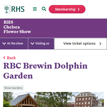
Menu
Search
Membership
Home
View ticket options
At the show
Visiting us
Back
RBC Brewin Dolphin
Garden
Show Gardens