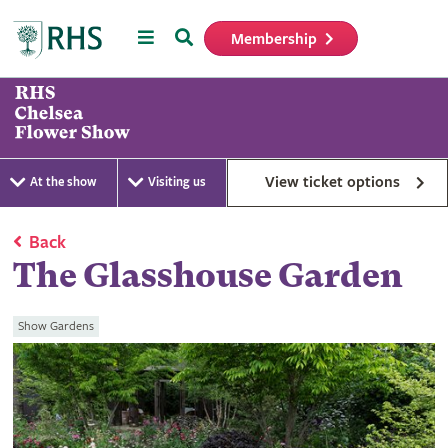
Menu
Search
Membership
Home
View ticket options
At the show
Visiting us
Back
The Glasshouse Garden
Show Gardens