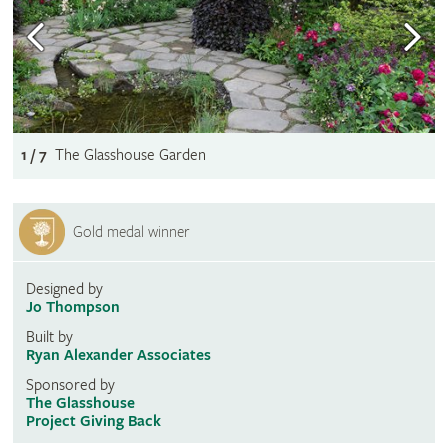
1 / 7
The Glasshouse Garden
Gold medal winner
Designed by
Jo Thompson
Built by
Ryan Alexander Associates
Sponsored by
The Glasshouse
Project Giving Back