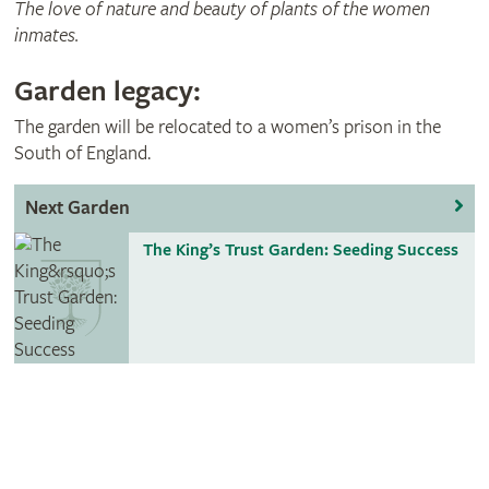
The love of nature and beauty of plants of the women
inmates.
Garden legacy:
The garden will be relocated to a women’s prison in the
South of England.
Next Garden
The King’s Trust Garden: Seeding Success