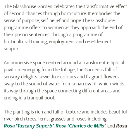
The Glasshouse Garden celebrates the transformative effect
of second chances through horticulture. It embodies the
sense of purpose, self-belief and hope The Glasshouse
programme offers to women as they approach the end of
their prison sentences, through a programme of
horticultural training, employment and resettlement
support.
An immersive space centred around a translucent elliptical
pavilion emerging from the foliage, the Garden is full of
sensory delights. Jewel-like colours and fragrant flowers
sway to the sound of water from a narrow rill which winds
its way through the space connecting different areas and
ending in a tranquil pool.
The planting is rich and full of texture and includes beautiful
river birch trees, ferns, grasses and roses including,
Rosa ‘Tuscany Superb’
,
Rosa ‘Charles de Mills
’
, and
Rosa