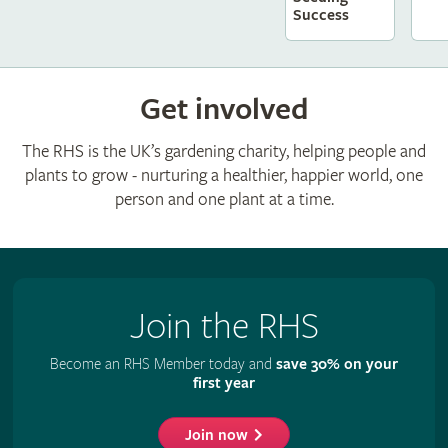
Success
Get involved
The RHS is the UK’s gardening charity, helping people and
plants to grow - nurturing a healthier, happier world, one
person and one plant at a time.
Join the RHS
Become an RHS Member today and
save 30% on your
first year
Join now