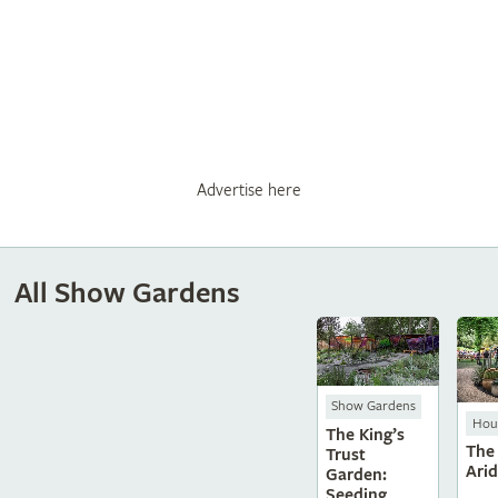
Advertise here
All Show Gardens
Show Gardens
Hous
The King’s
The
Trust
Ari
Garden:
Seeding