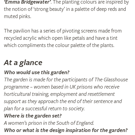
‘Emma Bridgewater’
. The planting colours are inspired by
the notion of ‘strong beauty’ in a palette of deep reds and
muted pinks.
The pavilion has a series of pivoting screens made from
recycled acrylic which open like petals and have a tint
which compliments the colour palette of the plants.
At a glance
Who would use this garden?
The garden is made for the participants of The Glasshouse
programme – women based in UK prisons who receive
horticultural training, employment and resettlement
support as they approach the end of their sentence and
plan for a successful return to society.
Where is the garden set?
A women’s prison in the South of England.
Who or what is the design inspiration for the garden?