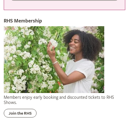
RHS Membership
Members enjoy early booking and discounted tickets to RHS
Shows.
Join the RHS