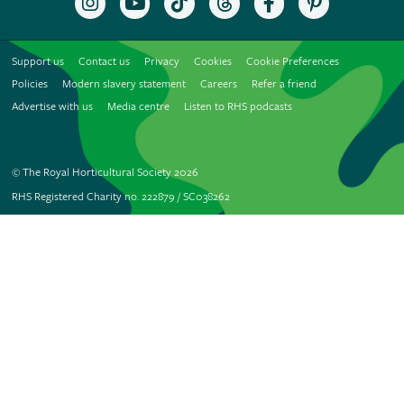
the
to
the
the
the
the
RHS
the
RHS
RHS
RHS
RHS
on
RHS
on
on
on
on
Support us
Contact us
Privacy
Cookies
Cookie Preferences
Instagram
YouTube
TikTok
Threads
Facebook
Pinterest
channel
Policies
Modern slavery statement
Careers
Refer a friend
Advertise with us
Media centre
Listen to RHS podcasts
© The Royal Horticultural Society 2026
RHS Registered Charity no. 222879 / SC038262