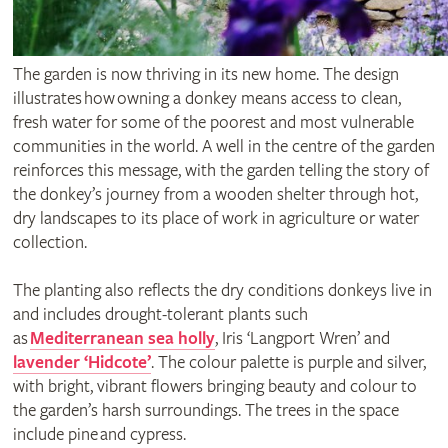
The garden is now thriving in its new home. The design
illustrates how owning a donkey means access to clean,
fresh water for some of the poorest and most vulnerable
communities in the world. A well in the centre of the garden
reinforces this message, with the garden telling the story of
the donkey’s journey from a wooden shelter through hot,
dry landscapes to its place of work in agriculture or water
collection.
The planting also reflects the dry conditions donkeys live in
and includes drought-tolerant plants such
as
Mediterranean sea holly
, Iris ‘Langport Wren’ and
lavender ‘Hidcote’
. The colour palette is purple and silver,
with bright, vibrant flowers bringing beauty and colour to
the garden’s harsh surroundings. The trees in the space
include pine and cypress.