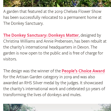
A garden that featured at the 2019 Chelsea Flower Show
has been successfully relocated to a permanent home at
The Donkey Sanctuary.
The Donkey Sanctuary: Donkeys Matter
, designed by
Christina Williams and Annie Prebensen, has been rebuilt at
the charity’s international headquarters in Devon. The
garden is now open to the public and is free of charge for
visitors.
The design was the winner of the
People’s Choice Award
for the Artisan Garden category in 2019 and was also
awarded an RHS Silver medal by the judges. It showcased
the charity's international work and celebrated 50 years of
transforming the lives of donkeys and mules.