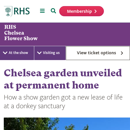
Menu
Search
Membership
Home
View ticket options
At the show
Visiting us
Chelsea garden unveiled
at permanent home
How a show garden got a new lease of life
at a donkey sanctuary