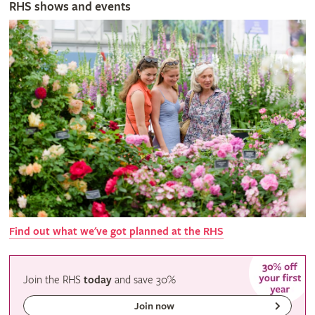
RHS shows and events
Find out what we've got planned at the RHS
Join the RHS
today
and
save
30%
Join now