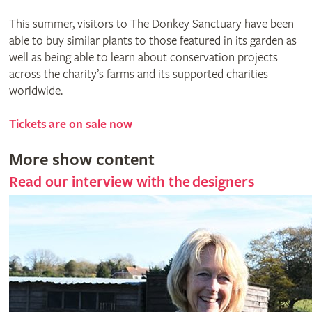
This summer, visitors to The Donkey Sanctuary have been
able to buy similar plants to those featured in its garden as
well as being able to learn about conservation projects
across the charity’s farms and its supported charities
worldwide.
Tickets are on sale now
More show content
Read our interview with the designers