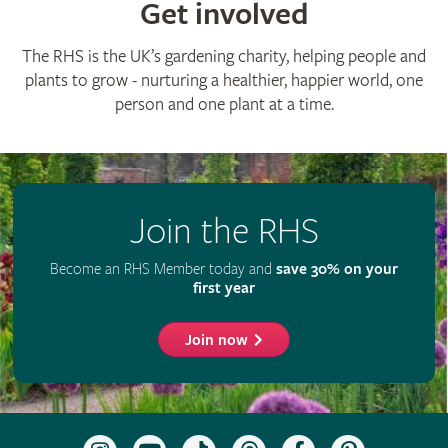
Get involved
The RHS is the UK’s gardening charity, helping people and
plants to grow - nurturing a healthier, happier world, one
person and one plant at a time.
Join the RHS
Become an RHS Member today and
save 30% on your
first year
Join now
Follow
Subscribe
Follow
Follow
Like
Follow