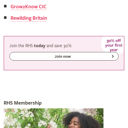
Grow2Know CIC
Rewilding Britain
Join the RHS
today
and
save
30%
Join now
RHS Membership