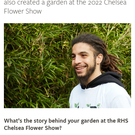
also created a garden at the 2022 Chelsea
Flower Show
What’s the story behind your garden at the RHS
Chelsea Flower Show?