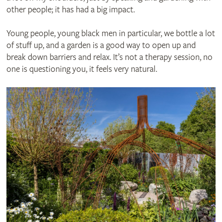
other people; it has had a big impact.
Young people, young black men in particular, we bottle a lot
of stuff up, and a garden is a good way to open up and
break down barriers and relax. It’s not a therapy session, no
one is questioning you, it feels very natural.