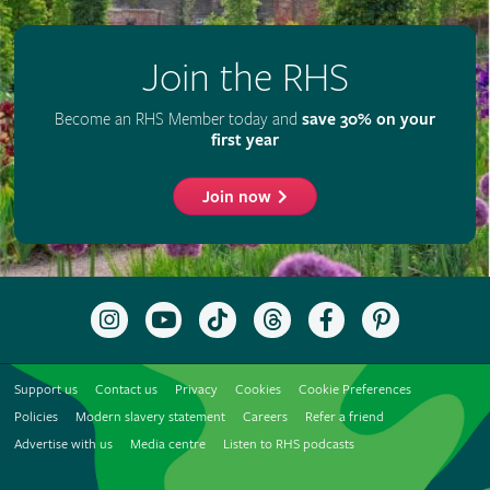
Join the RHS
Become an RHS Member today and
save 30% on your
first year
Join now
Follow
Subscribe
Follow
Follow
Like
Follow
the
to
the
the
the
the
RHS
the
RHS
RHS
RHS
RHS
on
RHS
on
on
on
on
Support us
Contact us
Privacy
Cookies
Cookie Preferences
Instagram
YouTube
TikTok
Threads
Facebook
Pinterest
channel
Policies
Modern slavery statement
Careers
Refer a friend
Advertise with us
Media centre
Listen to RHS podcasts