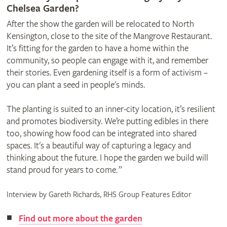
Chelsea Garden?
After the show the garden will be relocated to North
Kensington, close to the site of the Mangrove Restaurant.
It’s fitting for the garden to have a home within the
community, so people can engage with it, and remember
their stories. Even gardening itself is a form of activism –
you can plant a seed in people's minds.
The planting is suited to an inner-city location, it’s resilient
and promotes biodiversity. We’re putting edibles in there
too, showing how food can be integrated into shared
spaces. It's a beautiful way of capturing a legacy and
thinking about the future. I hope the garden we build will
stand proud for years to come. ”
Interview by Gareth Richards, RHS Group Features Editor
Find out more about the garden