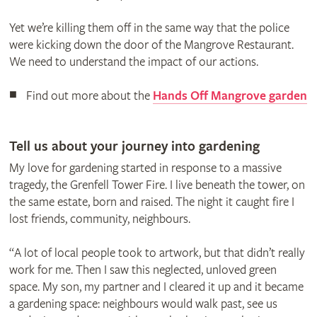
Yet we’re killing them off in the same way that the police
were kicking down the door of the Mangrove Restaurant.
We need to understand the impact of our actions.
Find out more about the
Hands Off Mangrove garden
Tell us about your journey into gardening
My love for gardening started in response to a massive
tragedy, the Grenfell Tower Fire. I live beneath the tower, on
the same estate, born and raised. The night it caught fire I
lost friends, community, neighbours.
“A lot of local people took to artwork, but that didn’t really
work for me. Then I saw this neglected, unloved green
space. My son, my partner and I cleared it up and it became
a gardening space: neighbours would walk past, see us