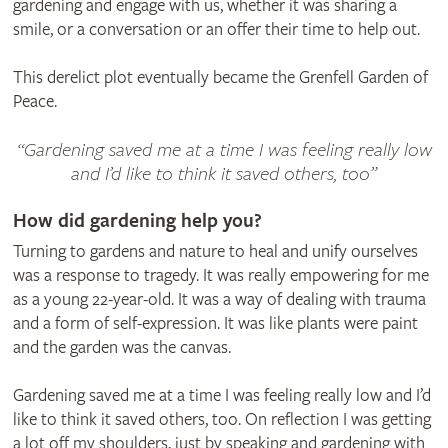
gardening and engage with us, whether it was sharing a
smile, or a conversation or an offer their time to help out.
This derelict plot eventually became the Grenfell Garden of
Peace.
“Gardening saved me at a time I was feeling really low
and I’d like to think it saved others, too”
How did gardening help you?
Turning to gardens and nature to heal and unify ourselves
was a response to tragedy. It was really empowering for me
as a young 22-year-old. It was a way of dealing with trauma
and a form of self-expression. It was like plants were paint
and the garden was the canvas.
Gardening saved me at a time I was feeling really low and I’d
like to think it saved others, too. On reflection I was getting
a lot off my shoulders, just by speaking and gardening with