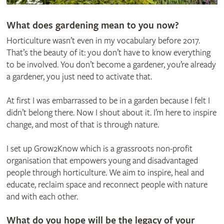
What does gardening mean to you now?
Horticulture wasn’t even in my vocabulary before 2017.
That’s the beauty of it: you don’t have to know everything
to be involved. You don’t become a gardener, you’re already
a gardener, you just need to activate that.
At first I was embarrassed to be in a garden because I felt I
didn’t belong there. Now I shout about it. I’m here to inspire
change, and most of that is through nature.
I set up Grow2Know which is a grassroots non-profit
organisation that empowers young and disadvantaged
people through horticulture. We aim to inspire, heal and
educate, reclaim space and reconnect people with nature
and with each other.
What do you hope will be the legacy of your