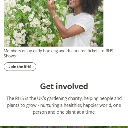
Members enjoy early booking and discounted tickets to RHS
Shows.
Join the RHS
Get involved
The RHS is the UK’s gardening charity, helping people and
plants to grow - nurturing a healthier, happier world, one
person and one plant at a time.