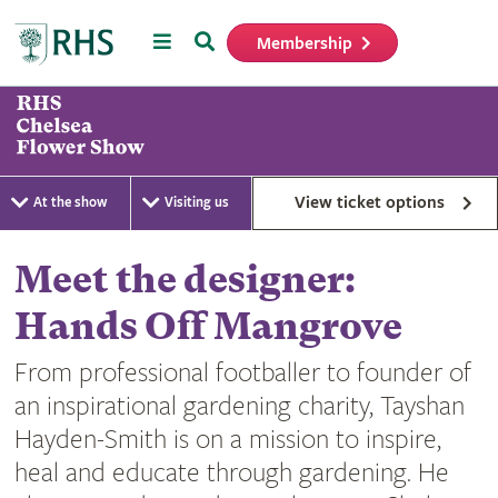
Menu
Search
Membership
Home
View ticket options
At the show
Visiting us
Meet the designer:
Hands Off Mangrove
From professional footballer to founder of
an inspirational gardening charity, Tayshan
Hayden-Smith is on a mission to inspire,
heal and educate through gardening. He