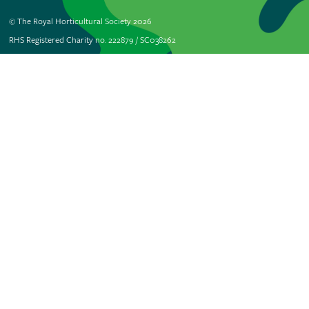
© The Royal Horticultural Society 2026
RHS Registered Charity no. 222879 / SC038262