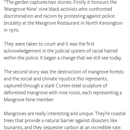
“The garden captures two stories. Firstly it honours the
‘Mangrove Nine’: nine black activists who confronted
discrimination and racism by protesting against police
brutality at the Mangrove Restaurant in North Kensington
in 1970.
They were taken to court and it was the first
acknowledgement in the judicial system of racial hatred
within the police. It began a change that we still see today.
The second story was the destruction of mangrove forests
and the social and climate injustice this represents,
captured through a stark Corten-steel sculpture of
deforested mangrove with nine roots, each representing a
Mangrove Nine member.
Mangroves are really interesting and unique. They’re coastal
trees that provide a natural barrier against disasters like
tsunamis, and they sequester carbon at an incredible rate.