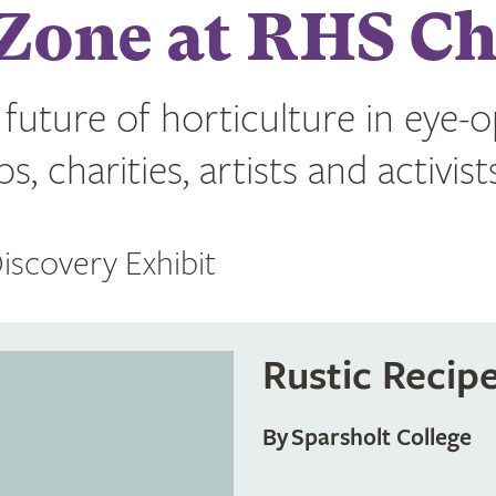
Zone at RHS Ch
 future of horticulture in eye-
, charities, artists and activist
iscovery Exhibit
Rustic Recip
By Sparsholt College