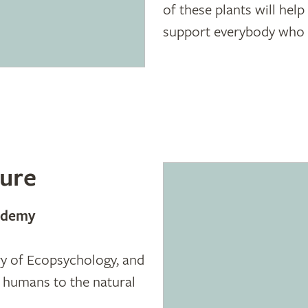
of these plants will hel
support everybody who w
ure
cademy
ory of Ecopsychology, and
g humans to the natural