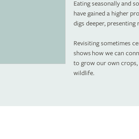
Eating seasonally and so
have gained a higher prof
digs deeper, presenting 
Revisiting sometimes cen
shows how we can conne
to grow our own crops, 
wildlife.