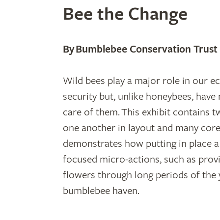
Bee the Change
By Bumblebee Conservation Trust
Wild bees play a major role in our 
security but, unlike honeybees, have
care of them. This exhibit contains 
one another in layout and many core
demonstrates how putting in place 
focused micro-actions, such as prov
flowers through long periods of the 
bumblebee haven.