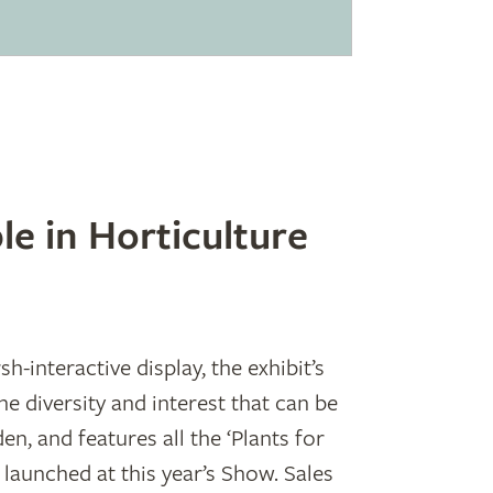
le in Horticulture
-interactive display, the exhibit’s
e diversity and interest that can be
den, and features all the ‘Plants for
 launched at this year’s Show. Sales