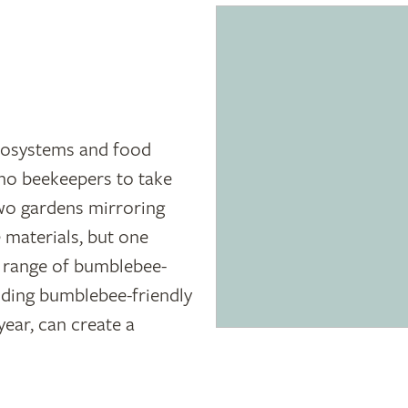
ecosystems and food
 no beekeepers to take
two gardens mirroring
 materials, but one
a range of bumblebee-
iding bumblebee-friendly
year, can create a