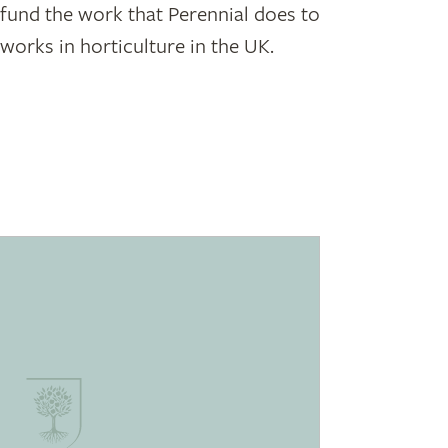
p fund the work that Perennial does to
orks in horticulture in the UK.