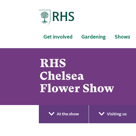
Home
Get involved
Gardening
Shows
At the show
Visiting us