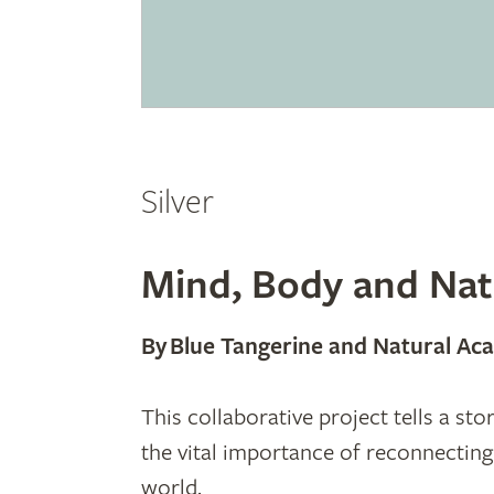
Silver
Mind, Body and Nat
By Blue Tangerine and Natural A
This collaborative project tells a st
the vital importance of reconnectin
world.