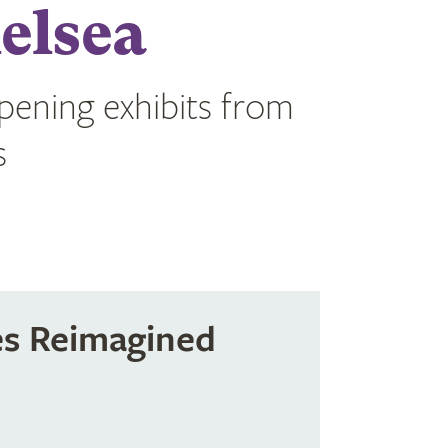
elsea
opening exhibits from
s
es Reimagined