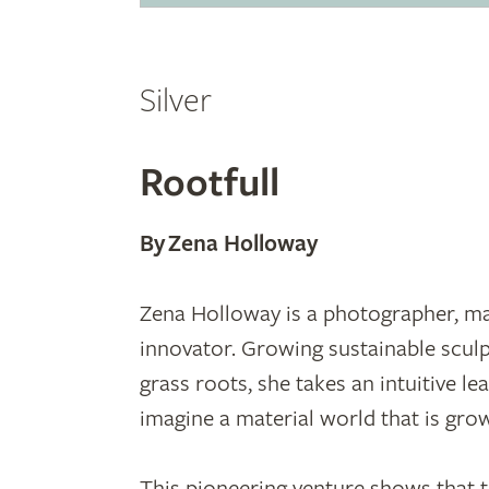
Silver
Rootfull
By Zena Holloway
Zena Holloway is a photographer, ma
innovator. Growing sustainable scul
grass roots, she takes an intuitive le
imagine a material world that is gro
This pioneering venture shows that t