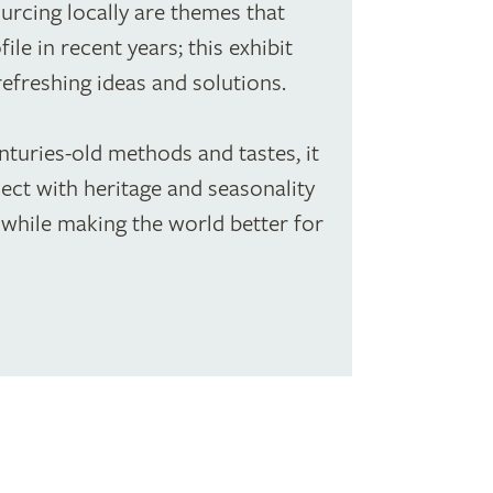
urcing locally are themes that
ile in recent years; this exhibit
refreshing ideas and solutions.
turies-old methods and tastes, it
ct with heritage and seasonality
while making the world better for