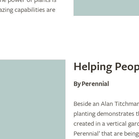
azing capabilities are
Helping Peop
By Perennial
Beside an Alan Titchmarsh
planting demonstrates th
created in a vertical gar
Perennial’ that are being