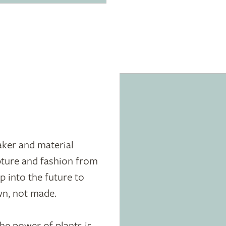
ker and material
pture and fashion from
ap into the future to
wn, not made.
he power of plants is