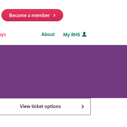
Become a member
it
ays
About
My RHS
View ticket options