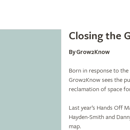
Closing the 
By Grow2Know
Born in response to the 
Grow2Know sees the pur
reclamation of space fo
Last year’s Hands Off M
Hayden-Smith and Dann
map.