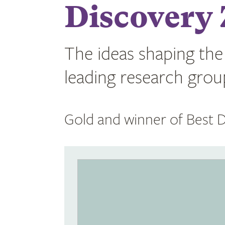
Discovery 
The ideas shaping the
leading research groups
Gold and winner of Best D