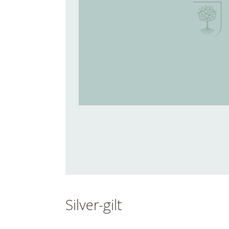
Silver-gilt