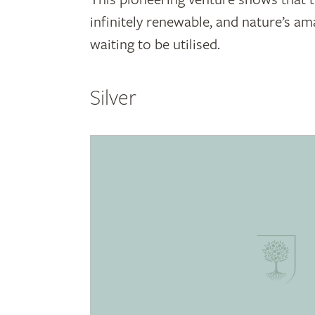
infinitely renewable, and nature’s am
waiting to be utilised.
Silver