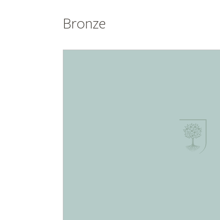
Bronze