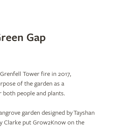
Green Gap
Grenfell Tower fire in 2017,
pose of the garden as a
r both people and plants.
angrove garden designed by Tayshan
y Clarke put Grow2Know on the