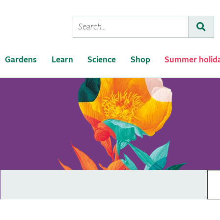
Conduct
Subm
a
search
Gardens
Learn
Science
Shop
Summer holid