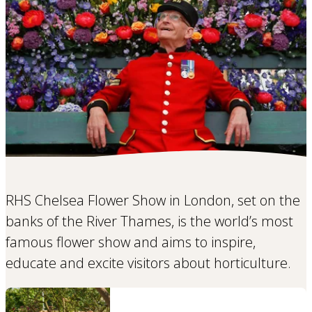
RHS Chelsea Flower Show in London, set on the
banks of the River Thames, is the world’s most
famous flower show and aims to inspire,
educate and excite visitors about horticulture.