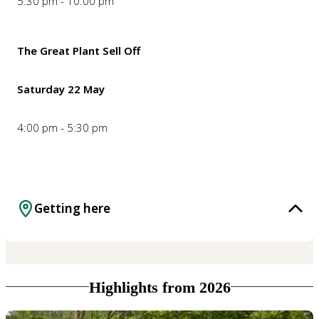
5:30 pm - 10:00 pm
The Great Plant Sell Off
Saturday 22 May
4:00 pm - 5:30 pm
Getting here
Highlights from 2026