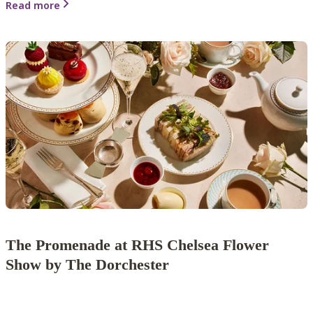
Read more
The Promenade at RHS Chelsea Flower
Show by The Dorchester