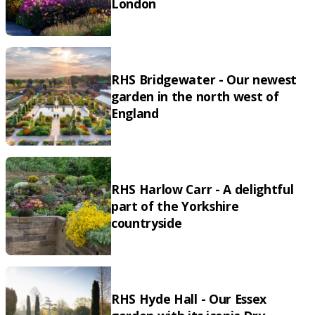
London
RHS Bridgewater - Our newest
garden in the north west of
England
RHS Harlow Carr - A delightful
part of the Yorkshire
countryside
RHS Hyde Hall - Our Essex