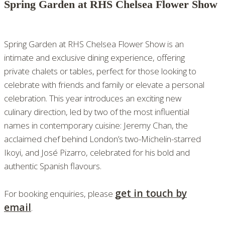
Spring Garden at RHS Chelsea Flower Show
Spring Garden at RHS Chelsea Flower Show is an
intimate and exclusive dining experience, offering
private chalets or tables, perfect for those looking to
celebrate with friends and family or elevate a personal
celebration. This year introduces an exciting new
culinary direction, led by two of the most influential
names in contemporary cuisine: Jeremy Chan, the
acclaimed chef behind London’s two-Michelin-starred
Ikoyi, and José Pizarro, celebrated for his bold and
authentic Spanish flavours.
get in touch by
For booking enquiries, please
email
.