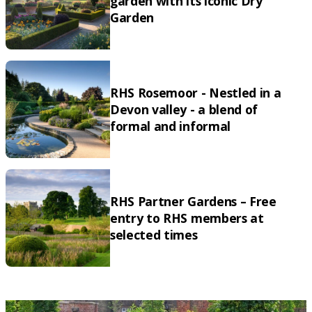
garden with its iconic Dry
Garden
RHS Rosemoor - Nestled in a
Devon valley - a blend of
formal and informal
RHS Partner Gardens – Free
entry to RHS members at
selected times