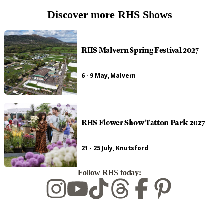
Discover more RHS Shows
RHS Malvern Spring Festival 2027
6 - 9 May, Malvern
RHS Flower Show Tatton Park 2027
21 - 25 July, Knutsford
Follow RHS today: