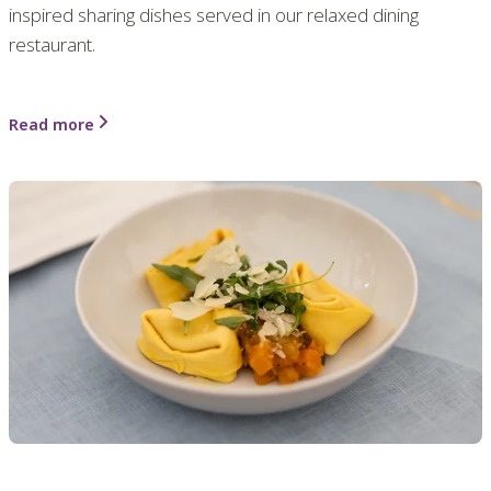
inspired sharing dishes served in our relaxed dining
restaurant.
Read more