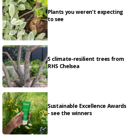
Plants you weren’t expecting
to see
5 climate-resilient trees from
RHS Chelsea
Sustainable Excellence Awards
- see the winners