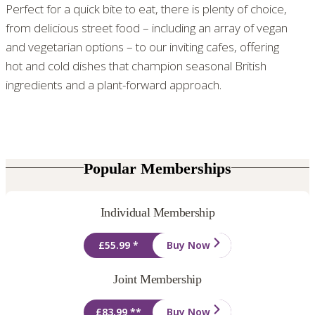
Perfect for a quick bite to eat, there is plenty of choice,
from delicious street food – including an array of vegan
and vegetarian options – to our inviting cafes, offering
hot and cold dishes that champion seasonal British
ingredients and a plant-forward approach.
Popular Memberships
Individual Membership
£55.99 *
Buy Now
Joint Membership
£83.99 **
Buy Now