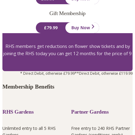
Gift Membership
£79.99
Buy Now
RHS members get reductions on flower show tickets and by
joining the RHS today you can get 12 months for the price of 9
* Direct Debit, otherwise £79.99
**Direct Debit, otherwise £119.99
Membership Benefits
RHS Gardens
Partner Gardens
Unlimited entry to all 5 RHS
Free entry to 240 RHS Partner
Gardens
Gardens (conditions apply)