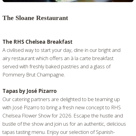
The Sloane Restaurant
The RHS Chelsea Breakfast
A civilised way to start your day, dine in our bright and
airy restaurant which offers an à la carte breakfast
served with freshly baked pastries and a glass of
Pommery Brut Champagne.
Tapas by José Pizarro
Our catering partners are delighted to be teaming up
with José Pizarro to bring a fresh new concept to RHS
Chelsea Flower Show for 2026. Escape the hustle and
bustle of the show and join us for an authentic, delicious
tapas tasting menu. Enjoy our selection of Spanish-