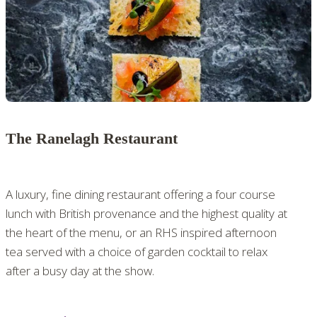
The Ranelagh Restaurant
A luxury, fine dining restaurant offering a four course
lunch with British provenance and the highest quality at
the heart of the menu, or an RHS inspired afternoon
tea served with a choice of garden cocktail to relax
after a busy day at the show.