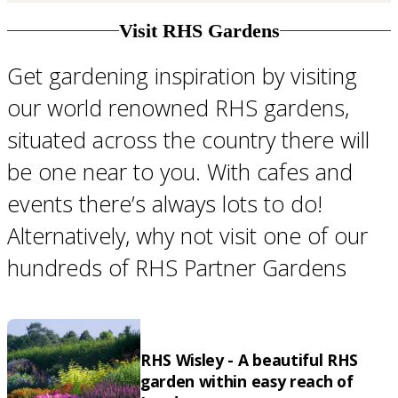
Visit RHS Gardens
Get gardening inspiration by visiting
our world renowned RHS gardens,
situated across the country there will
be one near to you. With cafes and
events there’s always lots to do!
Alternatively, why not visit one of our
hundreds of RHS Partner Gardens
RHS Wisley - A beautiful RHS
garden within easy reach of