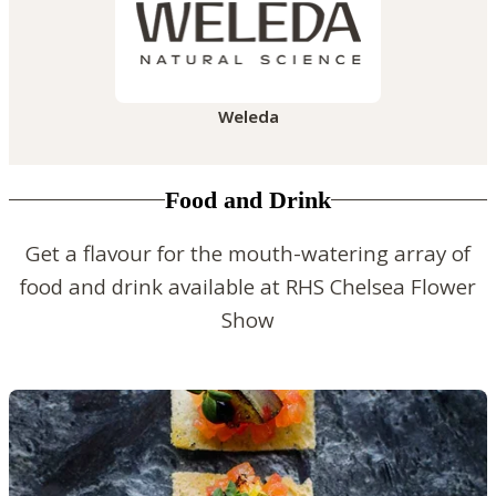
Weleda
Food and Drink
Get a flavour for the mouth-watering array of
food and drink available at RHS Chelsea Flower
Show