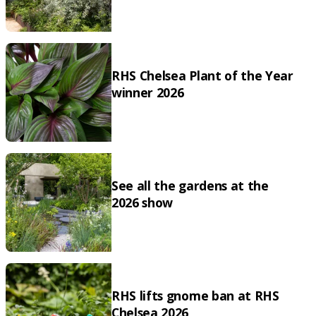
RHS Chelsea Plant of the Year
winner 2026
See all the gardens at the
2026 show
RHS lifts gnome ban at RHS
Chelsea 2026