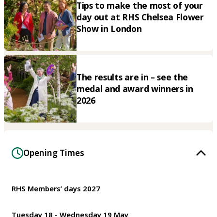
Tips to make the most of your
day out at RHS Chelsea Flower
Show in London
The results are in – see the
medal and award winners in
2026
Opening Times
RHS Members’ days 2027
Tuesday 18 - Wednesday 19 May