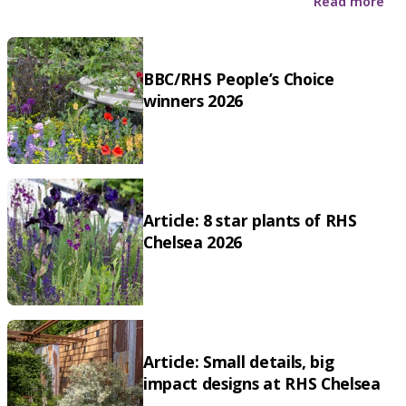
Read more
BBC/RHS People’s Choice
winners 2026
Article: 8 star plants of RHS
Chelsea 2026
Article: Small details, big
impact designs at RHS Chelsea