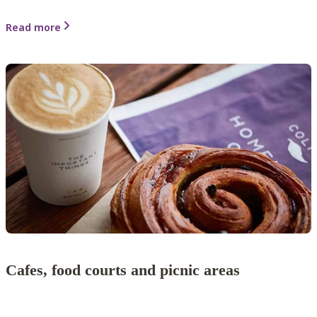
Read more
Cafes, food courts and picnic areas