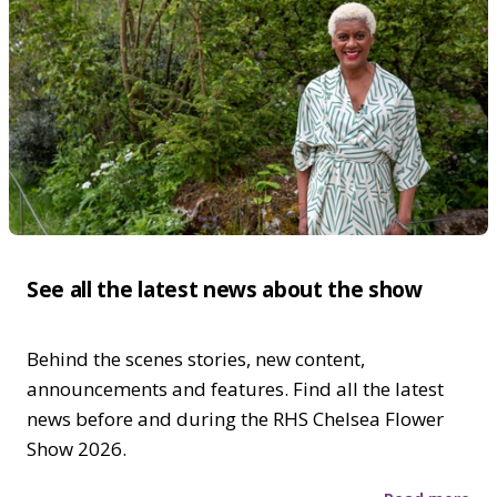
See all the latest news about the show
Behind the scenes stories, new content,
announcements and features. Find all the latest
news before and during the RHS Chelsea Flower
Show 2026.