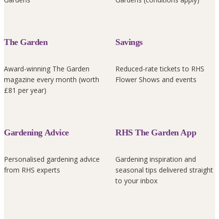
The Garden
Savings
Award-winning The Garden
Reduced-rate tickets to RHS
magazine every month (worth
Flower Shows and events
£81 per year)
Gardening Advice
RHS The Garden App
Personalised gardening advice
Gardening inspiration and
from RHS experts
seasonal tips delivered straight
to your inbox