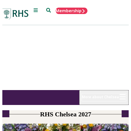
Menu
Search
Membership
Home
RHS Chelsea
Flower Show
18 - 22 May 2027
More about Chelsea
RHS Chelsea 2027