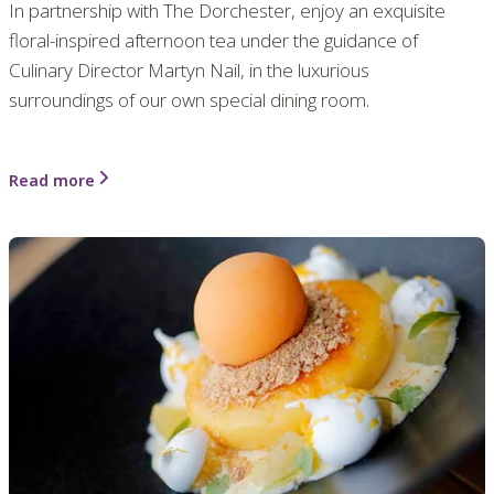
In partnership with The Dorchester, enjoy an exquisite
floral-inspired afternoon tea under the guidance of
Culinary Director Martyn Nail, in the luxurious
surroundings of our own special dining room.
Read more