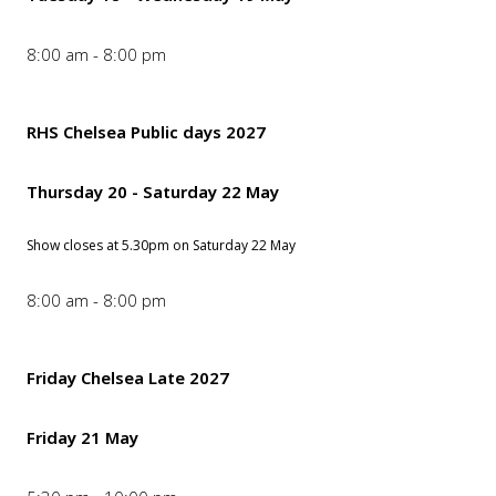
8:00 am - 8:00 pm
RHS Chelsea Public days 2027
Thursday 20 - Saturday 22 May
Show closes at 5.30pm on Saturday 22 May
8:00 am - 8:00 pm
Friday Chelsea Late 2027
Friday 21 May