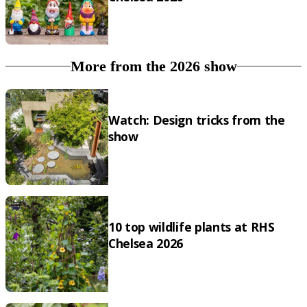
More from the 2026 show
Watch: Design tricks from the
show
10 top wildlife plants at RHS
Chelsea 2026