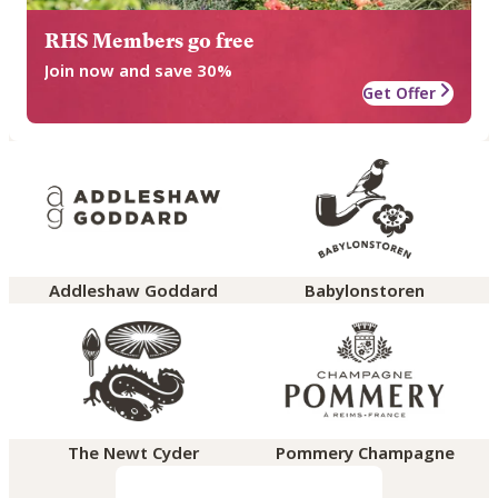
RHS Members go free
Join now and save 30%
Get Offer
Addleshaw Goddard
Babylonstoren
The Newt Cyder
Pommery Champagne