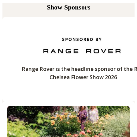
Show Sponsors
Range Rover is the headline sponsor of the 
Chelsea Flower Show 2026