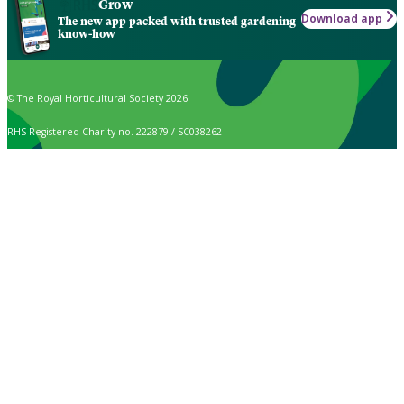
Grow
Download app
The new app packed with trusted gardening
know-how
© The Royal Horticultural Society 2026
RHS Registered Charity no. 222879 / SC038262