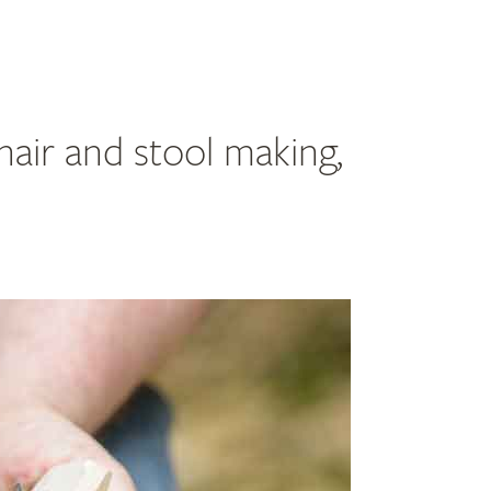
hair and stool making,