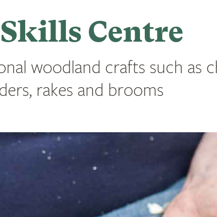
kills Centre
onal woodland crafts such as c
eeders, rakes and brooms