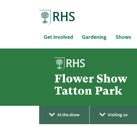
Home
Get involved
Gardening
Shows
At the show
Visiting us