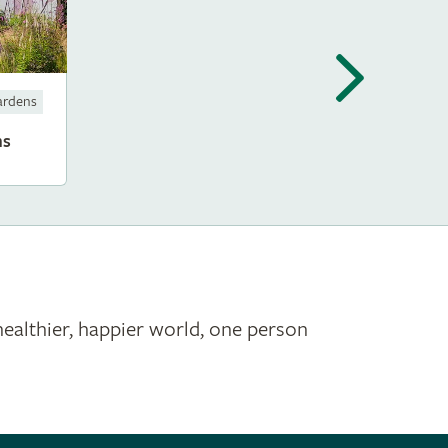
ardens
ms
healthier, happier world, one person