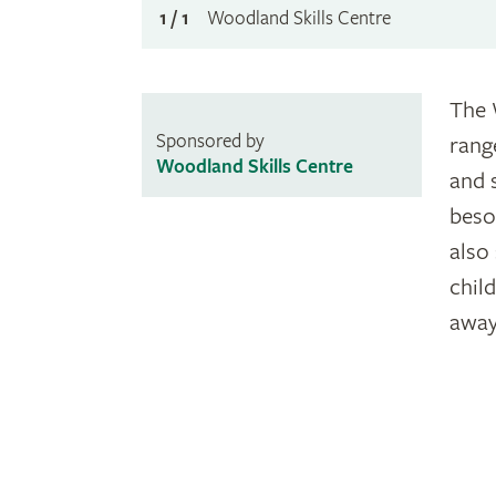
1 / 1
Woodland Skills Centre
The 
Sponsored by
rang
Woodland Skills Centre
and 
beso
also
chil
away