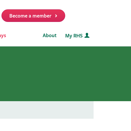
Become a member
it
ays
About
My RHS