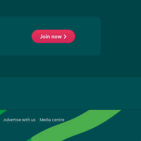
Join now
low
S
Advertise with us
Media centre
terest