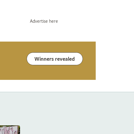
Advertise here
Winners revealed