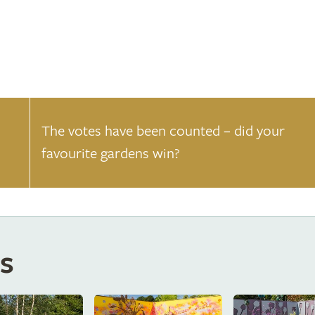
The votes have been counted – did your
favourite gardens win?
s