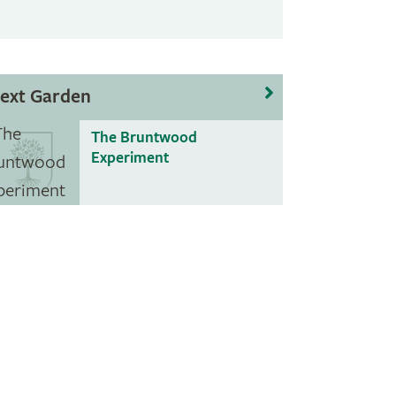
ext Garden
The Bruntwood
Experiment