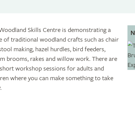
Woodland Skills Centre is demonstrating a
N
e of traditional woodland crafts such as chair
stool making, hazel hurdles, bird feeders,
m brooms, rakes and willow work. There are
 short workshop sessions for adults and
dren where you can make something to take
.