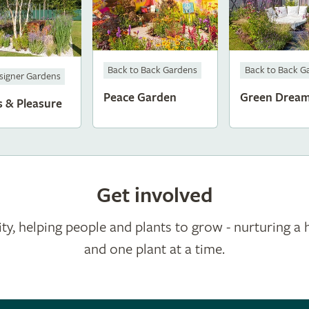
Back to Back Gardens
Back to Back G
signer Gardens
Peace Garden
Green Drea
s & Pleasure
Get involved
ty, helping people and plants to grow - nurturing a 
and one plant at a time.