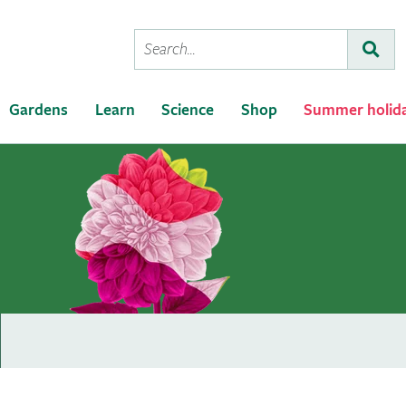
Conduct
Subm
a
search
Gardens
Learn
Science
Shop
Summer holid