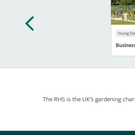
Young De
Busines
The RHS is the UK’s gardening chari