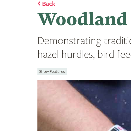
Back
Woodland S
Demonstrating traditi
hazel hurdles, bird f
Show Features