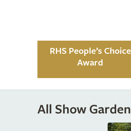
RHS People’s Choice
Award
All Show Garden