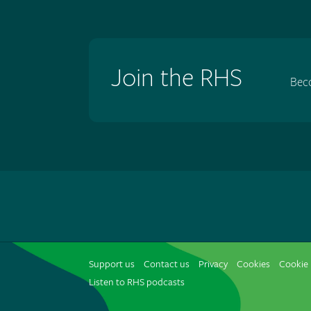
Join the RHS
Bec
Support us
Contact us
Privacy
Cookies
Cookie 
Listen to RHS podcasts