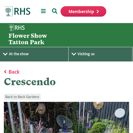
Menu
Search
Membership
Home
At the show
Visiting us
Back
Crescendo
Back to Back Gardens