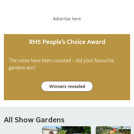
Advertise here
RHS People’s Choice Award
The votes have been counted – did your favourite
gardens win?
Winners revealed
All Show Gardens