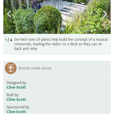
1 / 4
Serried rows of plants help build the concept of a musical
crescendo, leading the visitor to a deck so they can sit
back and relax
Bronze medal winner
Designed by
Clive Scott
Built by
Clive Scott
Sponsored by
Clive Scott