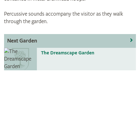
Percussive sounds accompany the visitor as they walk
through the garden.
Next Garden
The Dreamscape Garden