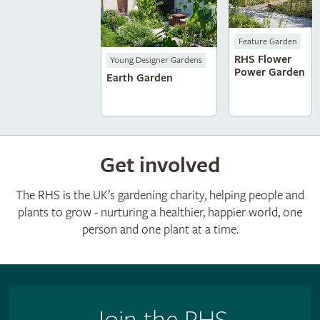
Feature Garden
RHS Flower
Young Designer Gardens
Power Garden
Earth Garden
Get involved
The RHS is the UK’s gardening charity, helping people and
plants to grow - nurturing a healthier, happier world, one
person and one plant at a time.