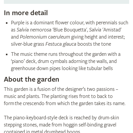
In more detail
Purple is a dominant flower colour, with perennials such
as
Salvia nemorosa
'Blue Bouquetta',
Salvia
'Amistad'
and
Polemonium caeruleum
giving height and interest;
silver-blue grass
Festuca glauca
boosts the tone
The music theme runs throughout the garden with a
‘piano’ deck, drum cymbals adorning the walls, and
greenhouse down pipes looking like tubular bells
About the garden
This garden is a fusion of the designer’s two passions –
music and plants. The planting rises front to back to
form the crescendo from which the garden takes its name.
The piano-keyboard-style deck is reached by drum-skin
stepping stones, made from hoggin self-binding gravel
contained in metal drumhead hoops.