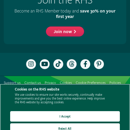
Join the RHS
Become an RHS Member today and
save 30% on your
first year
Join now
Follow
Subscribe
Follow
Follow
Like
Follow
the
to
the
the
the
the
RHS
the
RHS
RHS
RHS
RHS
on
RHS
on
on
on
on
Support us
Contact us
Privacy
Cookies
Cookie Preferences
Policies
Instagram
YouTube
TikTok
Threads
Facebook
Pinterest
channel
Cookies on the RHS website
Modern slavery statement
Careers
Refer a friend
Advertise with us
We use cookies to ensure our site works securely, continually make
Media centre
Listen to RHS podcasts
improvements and give you the best online experience. Help improve
the RHS website by accepting cookies.
I Accept
Reject All