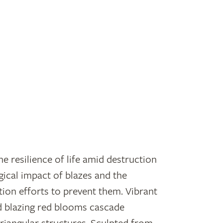
he resilience of life amid destruction
gical impact of blazes and the
ion efforts to prevent them. Vibrant
d blazing red blooms cascade