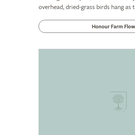
overhead, dried-grass birds hang as 
Honour Farm Flow