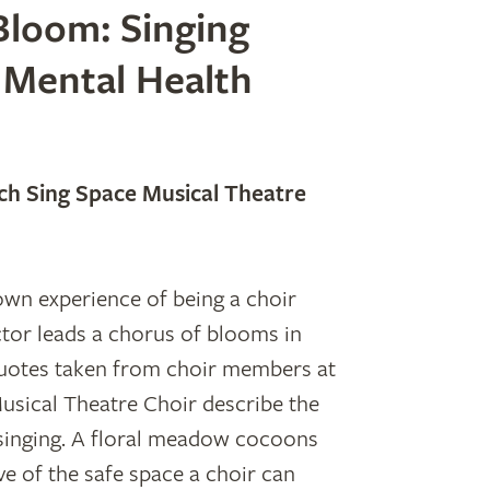
loom: Singing
 Mental Health
h Sing Space Musical Theatre
s own experience of being a choir
tor leads a chorus of blooms in
quotes taken from choir members at
sical Theatre Choir describe the
singing. A floral meadow cocoons
ve of the safe space a choir can