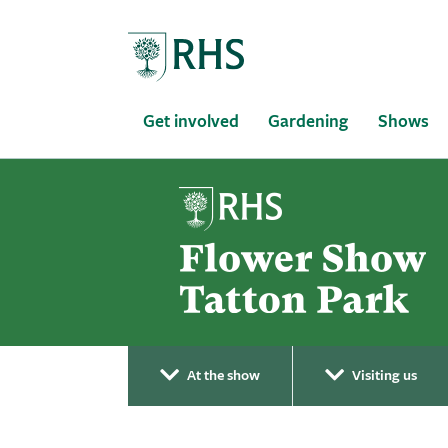
Home
Get involved
Gardening
Shows
At the show
Visiting us