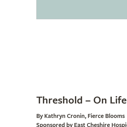
Threshold – On Life
By Kathryn Cronin, Fierce Blooms
Sponsored by East Cheshire Hospi