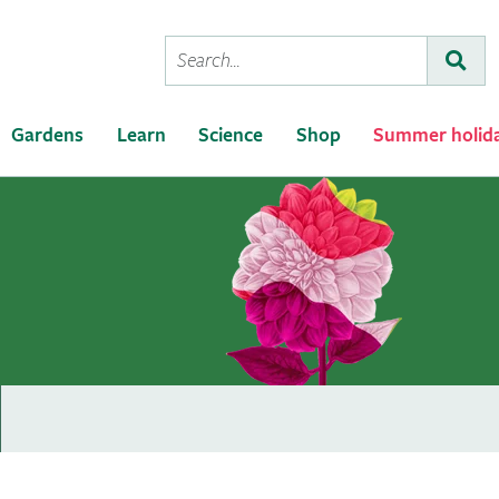
Conduct
Subm
a
search
Gardens
Learn
Science
Shop
Summer holid