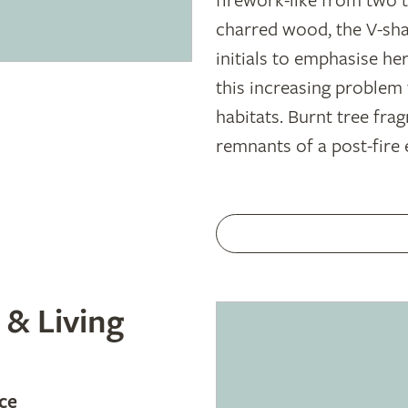
firework-like from two t
charred wood, the V-shap
initials to emphasise he
this increasing problem
habitats. Burnt tree fr
remnants of a post-fire
 & Living
ce