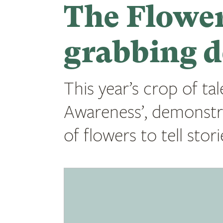
The Flower
grabbing d
This year’s crop of tal
Awareness’, demonstr
of flowers to tell sto