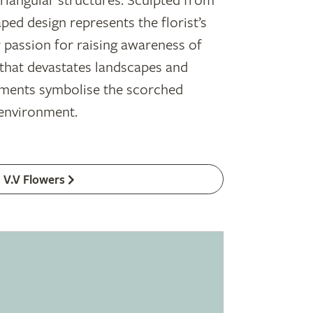
riangular structures. Sculpted from
ed design represents the florist’s
r passion for raising awareness of
 that devastates landscapes and
agments symbolise the scorched
 environment.
V.V Flowers