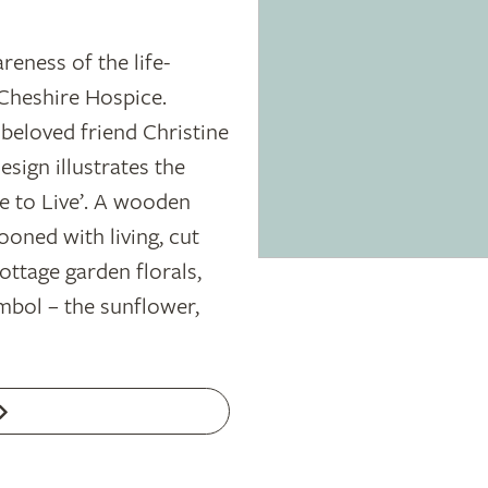
areness of the life-
Cheshire Hospice.
beloved friend Christine
esign illustrates the
 to Live’. A wooden
tooned with living, cut
ttage garden florals,
mbol – the sunflower,