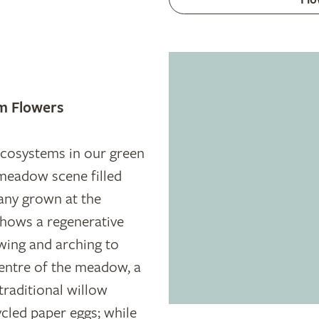
m Flowers
 ecosystems in our green
meadow scene filled
any grown at the
shows a regenerative
wing and arching to
centre of the meadow, a
traditional willow
cled paper eggs; while