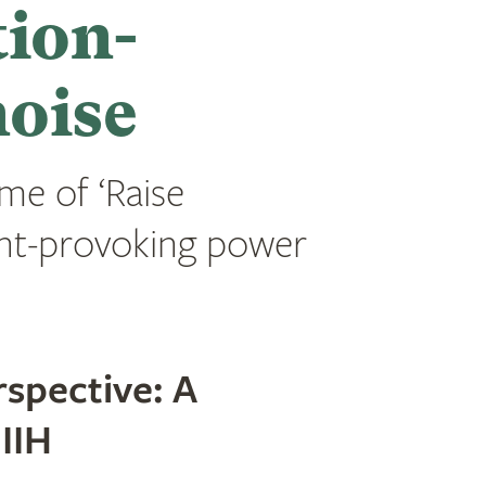
tion-
noise
eme of ‘Raise
ght-provoking power
spective: A
IIH