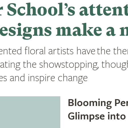
 School’s atten
esigns make a 
ented floral artists have the th
ating the showstopping, thou
ries and inspire change
Blooming Per
Glimpse into 