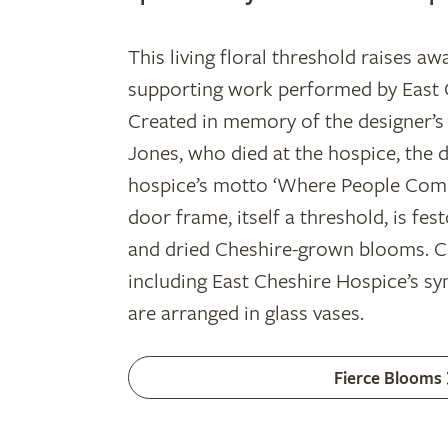
This living floral threshold raises aw
supporting work performed by East 
Created in memory of the designer’s 
Jones, who died at the hospice, the d
hospice’s motto ‘Where People Come
door frame, itself a threshold, is fes
and dried Cheshire-grown blooms. Co
including East Cheshire Hospice’s sy
are arranged in glass vases.
Fierce Blooms