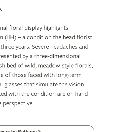
.
al floral display highlights
n (IIH) – a condition the head florist
y three years. Severe headaches and
resented by a three-dimensional
ush bed of wild, meadow-style florals,
ce of those faced with long-term
l glasses that simulate the vision
ted with the condition are on hand
e perspective.
wers by Bethany