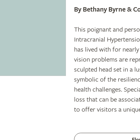
By Bethany Byrne & Co
This poignant and person
Intracranial Hypertensio
has lived with for nearl
vision problems are rep
sculpted head set in a l
symbolic of the resilien
health challenges. Specia
loss that can be associa
to offer visitors a uniqu
Flo