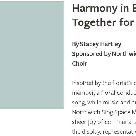
Harmony in B
Together for
By Stacey Hartley
Sponsored by Northwic
Choir
Inspired by the florist’
member, a floral conduc
song, while music and 
Northwich Sing Space Mu
sheer joy of communal 
the display, representati