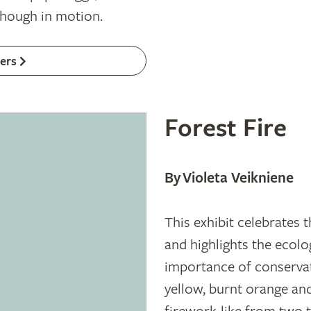
though in motion.
ers
Forest Fire
By Violeta Veikniene
This exhibit celebrates t
and highlights the ecolo
importance of conservat
yellow, burnt orange an