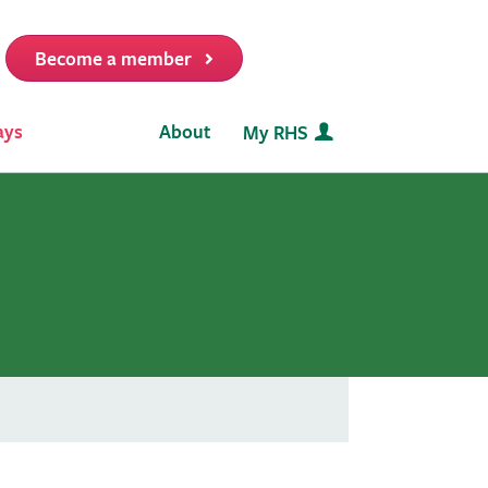
Become a member
it
ays
About
My RHS