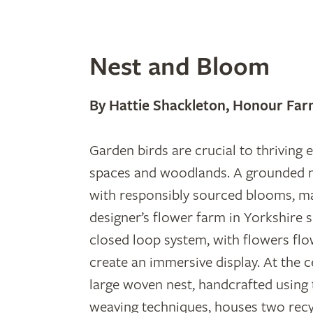
Nest and Bloom
By Hattie Shackleton, Honour Far
Garden birds are crucial to thriving
spaces and woodlands. A grounded 
with responsibly sourced blooms, m
designer’s flower farm in Yorkshire 
closed loop system, with flowers flo
create an immersive display. At the 
large woven nest, handcrafted using 
weaving techniques, houses two recy