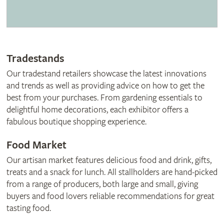
Tradestands
Our tradestand retailers showcase the latest innovations
and trends as well as providing advice on how to get the
best from your purchases. From gardening essentials to
delightful home decorations, each exhibitor offers a
fabulous boutique shopping experience.
Food Market
Our artisan market features delicious food and drink, gifts,
treats and a snack for lunch. All stallholders are hand-picked
from a range of producers, both large and small, giving
buyers and food lovers reliable recommendations for great
tasting food.