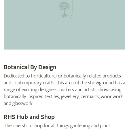
Botanical By Design
Dedicated to horticultural or botanically related products
and contemporary crafts, this area of the showground has a
range of exciting designers, makers and artists showcasing
botanically inspired textiles, jewellery, cermaics, woodwork
and glasswork.
RHS Hub and Shop
The one-stop-shop for all things gardening and plant-