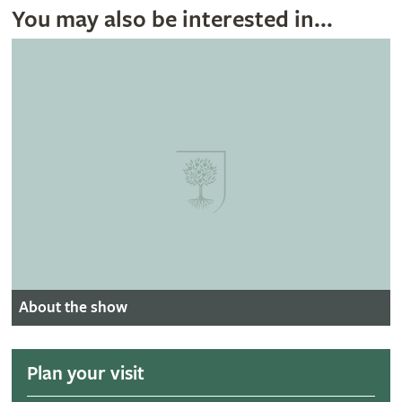
You may also be interested in...
About the show
Plan your visit