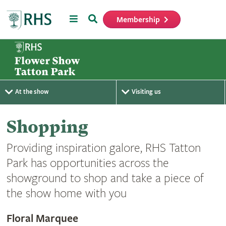
Menu
Search
Membership
Home
At the show
Visiting us
Shopping
Providing inspiration galore, RHS Tatton
Park has opportunities across the
showground to shop and take a piece of
the show home with you
Floral Marquee