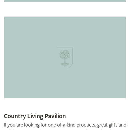
Country Living Pavilion
If you are looking for one-of-a-kind products, great gifts and