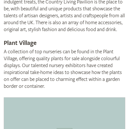
indulgent treats, the Country Living Pavilion is the place to
be, with beautiful and unique products that showcase the
talents of artisan designers, artists and craftspeople from all
around the UK. There is also an array of home accessories,
original art, stylish fashion and delicious food and drink.
Plant Village
A collection of top nurseries can be found in the Plant
Village, offering quality plants for sale alongside colourful
displays. Our talented nursery exhibitors have created
inspirational take-home ideas to showcase how the plants
on offer can be placed to charming effect within a garden
border or container.