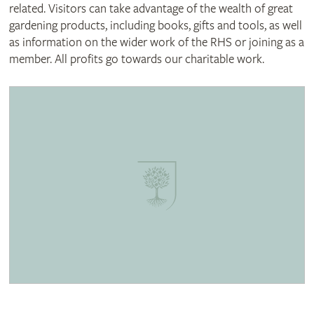
related. Visitors can take advantage of the wealth of great
gardening products, including books, gifts and tools, as well
as information on the wider work of the RHS or joining as a
member. All profits go towards our charitable work.