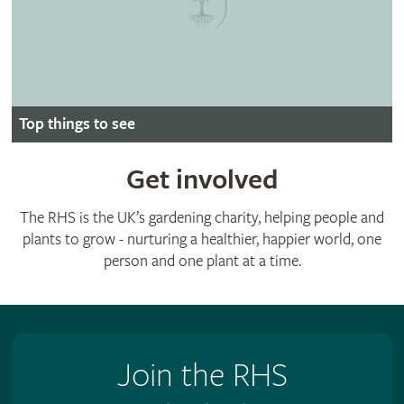
Top things to see
Get involved
The RHS is the UK’s gardening charity, helping people and
plants to grow - nurturing a healthier, happier world, one
person and one plant at a time.
Join the RHS