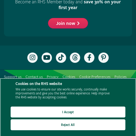
Become an RHS Member today and
save 30% on your
first year
Join now
Follow
Subscribe
Follow
Follow
Like
Follow
the
to
the
the
the
the
RHS
the
RHS
RHS
RHS
RHS
on
RHS
on
on
on
on
Support us
Contact us
Privacy
Cookies
Cookie Preferences
Policies
Instagram
YouTube
TikTok
Threads
Facebook
Pinterest
channel
Cookies on the RHS website
Modern slavery statement
Careers
Refer a friend
Advertise with us
We use cookies to ensure our site works securely, continually make
Media centre
Listen to RHS podcasts
improvements and give you the best online experience. Help improve
the RHS website by accepting cookies.
I Accept
Reject All
© The Royal Horticultural Society 2026