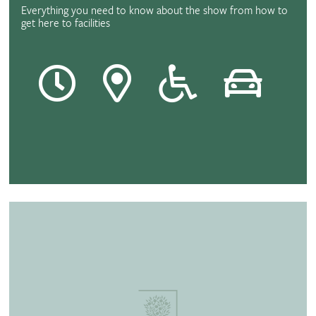
Everything you need to know about the show from how to
get here to facilities