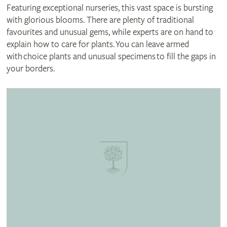
Featuring exceptional nurseries, this vast space is bursting
with glorious blooms. There are plenty of traditional
favourites and unusual gems, while experts are on hand to
explain how to care for plants. You can leave armed
with choice plants and unusual specimens to fill the gaps in
your borders.