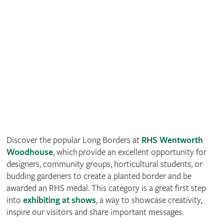
Discover the popular Long Borders at
RHS Wentworth
Woodhouse
, which provide an excellent opportunity for
designers, community groups, horticultural students, or
budding gardeners to create a planted border and be
awarded an RHS medal. This category is a great first step
into
exhibiting at shows
, a way to showcase creativity,
inspire our visitors and share important messages.