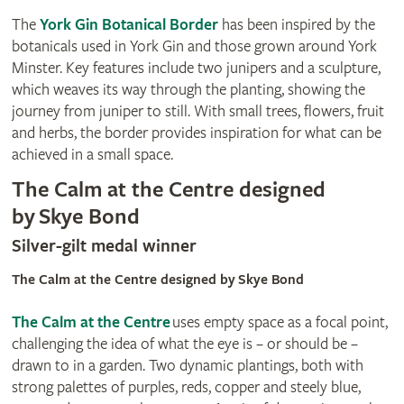
The
York Gin Botanical Border
has been inspired by the
botanicals used in York Gin and those grown around York
Minster. Key features include two junipers and a sculpture,
which weaves its way through the planting, showing the
journey from juniper to still. With small trees, flowers, fruit
and herbs, the border provides inspiration for what can be
achieved in a small space.
The Calm at the Centre designed
by Skye Bond
Silver-gilt medal winner
The Calm at the Centre designed by Skye Bond
The Calm at the Centre
uses empty space as a focal point,
challenging the idea of what the eye is – or should be –
drawn to in a garden. Two dynamic plantings, both with
strong palettes of purples, reds, copper and steely blue,