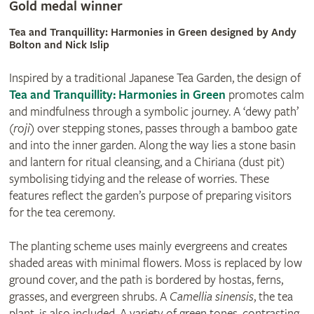
Gold medal winner
Tea and Tranquillity: Harmonies in Green designed by Andy
Bolton and Nick Islip
Inspired by a traditional Japanese Tea Garden, the design of
Tea and Tranquillity: Harmonies in Green
promotes calm
and mindfulness through a symbolic journey. A ‘dewy path’
(
roji
) over stepping stones, passes through a bamboo gate
and into the inner garden. Along the way lies a stone basin
and lantern for ritual cleansing, and a Chiriana (dust pit)
symbolising tidying and the release of worries. These
features reflect the garden’s purpose of preparing visitors
for the tea ceremony.
The planting scheme uses mainly evergreens and creates
shaded areas with minimal flowers. Moss is replaced by low
ground cover, and the path is bordered by hostas, ferns,
grasses, and evergreen shrubs. A
Camellia sinensis
, the tea
plant, is also included. A variety of green tones, contrasting