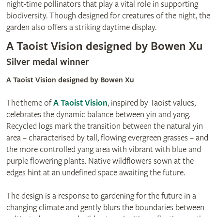
night-time pollinators that play a vital role in supporting
biodiversity. Though designed for creatures of the night, the
garden also offers a striking daytime display.
A Taoist Vision designed by Bowen Xu
Silver medal winner
A Taoist Vision designed by Bowen Xu
The theme of
A Taoist Vision
, inspired by Taoist values,
celebrates the dynamic balance between yin and yang.
Recycled logs mark the transition between the natural yin
area – characterised by tall, flowing evergreen grasses – and
the more controlled yang area with vibrant with blue and
purple flowering plants. Native wildflowers sown at the
edges hint at an undefined space awaiting the future.
The design is a response to gardening for the future in a
changing climate and gently blurs the boundaries between