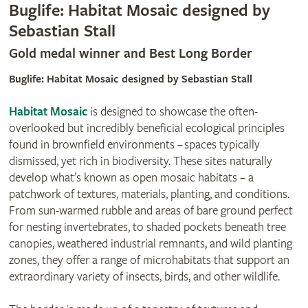
Buglife: Habitat Mosaic designed by
Sebastian Stall
Gold medal winner and Best Long Border
Buglife: Habitat Mosaic designed by Sebastian Stall
Habitat Mosaic
is designed to showcase the often-
overlooked but incredibly beneficial ecological principles
found in brownfield environments – spaces typically
dismissed, yet rich in biodiversity. These sites naturally
develop what’s known as open mosaic habitats – a
patchwork of textures, materials, planting, and conditions.
From sun-warmed rubble and areas of bare ground perfect
for nesting invertebrates, to shaded pockets beneath tree
canopies, weathered industrial remnants, and wild planting
zones, they offer a range of microhabitats that support an
extraordinary variety of insects, birds, and other wildlife.