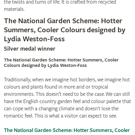
the twists and turns of life. It is crafted from recycled
materials.
The National Garden Scheme: Hotter
Summers, Cooler Colours designed by
Lydia Weston-Foss
Silver medal winner
The National Garden Scheme: Hotter Summers, Cooler
Colours designed by Lydia Weston-Foss
Traditionally, when we imagine hot borders, we imagine hot
colours and plants found in more arid or tropical
environments. This doesn’t need to be the case. We can still
have the English country garden feel and colour palette that
can cope with a changing climate and doesn't lose the
romantic feel. This is what a visitor can expect to see.
The National Garden Scheme: Hotter Summers, Cooler