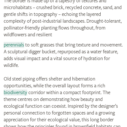
The border is made up of a tapestry of textures and
microhabitats – crushed brick, recycled concrete, sand, and
gentle shifts in topography – echoing the layered
complexity of post-industrial landscapes. Drought-tolerant,
pollinator-friendly planting flows throughout, from
wildflowers and resilient
perennials
to soft grasses that bring texture and movement.
A sculptural digger bucket, repurposed as a water feature,
adds visual impact and a vital source of hydration for
wildlife.
Old steel piping offers shelter and hibernation
opportunities, while the overall layout forms a rich
biodiversity
corridor within a compact footprint. The
theme centres on demonstrating how beauty and
ecological function can coexist. Inspired by the designer’s
personal connection to forgotten spaces and a growing
appreciation for their ecological value, this long border
shows how the principles found in brownfield habitats can