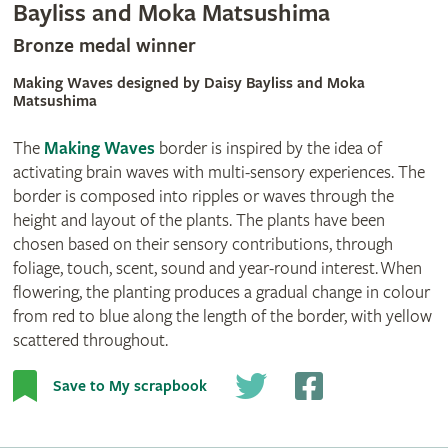
Bayliss and Moka Matsushima
Bronze medal winner
Making Waves designed by Daisy Bayliss and Moka
Matsushima
The
Making Waves
border is inspired by the idea of
activating brain waves with multi-sensory experiences. The
border is composed into ripples or waves through the
height and layout of the plants. The plants have been
chosen based on their sensory contributions, through
foliage, touch, scent, sound and year-round interest. When
flowering, the planting produces a gradual change in colour
from red to blue along the length of the border, with yellow
scattered throughout.
Save to My scrapbook