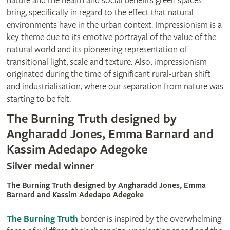
nature and the health and social benefits green spaces
bring, specifically in regard to the effect that natural
environments have in the urban context. Impressionism is a
key theme due to its emotive portrayal of the value of the
natural world and its pioneering representation of
transitional light, scale and texture. Also, impressionism
originated during the time of significant rural-urban shift
and industrialisation, where our separation from nature was
starting to be felt.
The Burning Truth designed by
Angharadd Jones, Emma Barnard and
Kassim Adedapo Adegoke
Silver medal winner
The Burning Truth designed by Angharadd Jones, Emma
Barnard and Kassim Adedapo Adegoke
The Burning Truth
border is inspired by the overwhelming