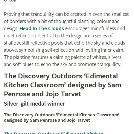
Orton
Proving that tranquillity can be created in even the smallest
of borders with a bit of thoughtful planting, colour and
design,
Head In The Clouds
encourages mindfulness and
quiet reflection. Central to the design are a series of
shallow, still reflective pools that echo the sky and clouds
above, symbolising self-reflection and inviting inner calm.
The planting features a calming palette of whites, silvers,
and soft blues to echo the sky and promote tranquillity.
The Discovery Outdoors ‘Edimental
Kitchen Classroom’ designed by Sam
Penrose and Jojo Tarvet
Silver-gilt medal winner
The Discovery Outdoors ‘Edimental Kitchen Classroom’
designed by Sam Penrose and Jojo Tarvet