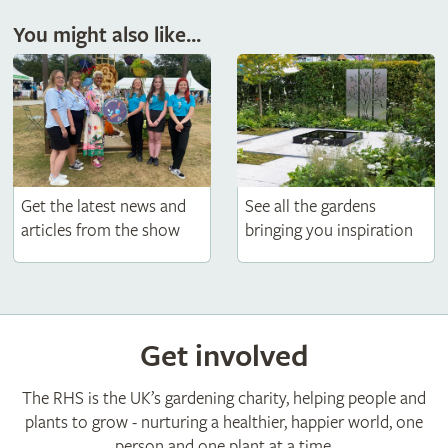
You might also like...
Get the latest news and
See all the gardens
articles from the show
bringing you inspiration
Get involved
The RHS is the UK’s gardening charity, helping people and
plants to grow - nurturing a healthier, happier world, one
person and one plant at a time.