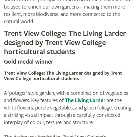
be used to enrich our own gardens – making them more
resilient, more biodiverse, and more connected to the
natural world.
Trent View College: The Living Larder
designed by Trent View College
horticultural students
Gold medal winner
Trent View College: The Living Larder designed by Trent
View College horticultural students
A ‘potager’ style garden, with a combination of vegetables
and flowers. Key features of
The Living Larder
are the
white flowers, purple vegetables, and green foliage, creating
a striking visual impact through a carefully considered
interplay of colour, texture, and structure.