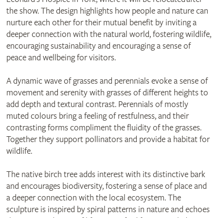
the show. The design highlights how people and nature can
nurture each other for their mutual benefit by inviting a
deeper connection with the natural world, fostering wildlife,
encouraging sustainability and encouraging a sense of
peace and wellbeing for visitors.
A dynamic wave of grasses and perennials evoke a sense of
movement and serenity with grasses of different heights to
add depth and textural contrast. Perennials of mostly
muted colours bring a feeling of restfulness, and their
contrasting forms compliment the fluidity of the grasses.
Together they support pollinators and provide a habitat for
wildlife.
The native birch tree adds interest with its distinctive bark
and encourages biodiversity, fostering a sense of place and
a deeper connection with the local ecosystem. The
sculpture is inspired by spiral patterns in nature and echoes