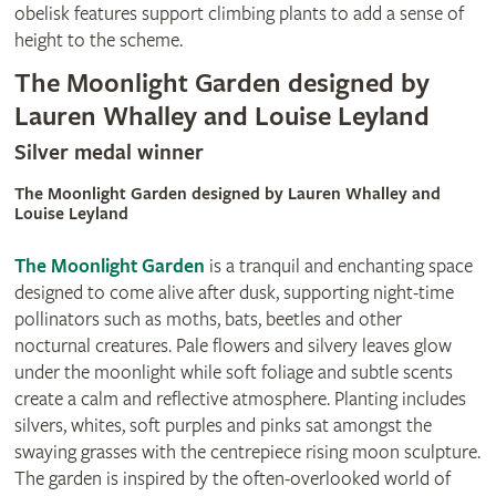
obelisk features support climbing plants to add a sense of
height to the scheme.
The Moonlight Garden designed by
Lauren Whalley and Louise Leyland
Silver medal winner
The Moonlight Garden designed by Lauren Whalley and
Louise Leyland
The Moonlight Garden
is a tranquil and enchanting space
designed to come alive after dusk, supporting night-time
pollinators such as moths, bats, beetles and other
nocturnal creatures. Pale flowers and silvery leaves glow
under the moonlight while soft foliage and subtle scents
create a calm and reflective atmosphere. Planting includes
silvers, whites, soft purples and pinks sat amongst the
swaying grasses with the centrepiece rising moon sculpture.
The garden is inspired by the often-overlooked world of