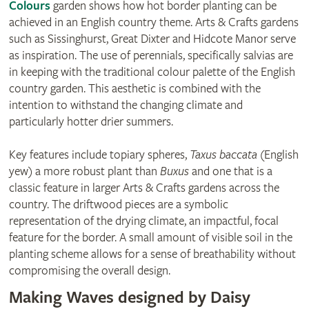
Colours
garden shows how hot border planting can be
achieved in an English country theme. Arts & Crafts gardens
such as Sissinghurst, Great Dixter and Hidcote Manor serve
as inspiration. The use of perennials, specifically salvias are
in keeping with the traditional colour palette of the English
country garden. This aesthetic is combined with the
intention to withstand the changing climate and
particularly hotter drier summers.
Key features include topiary spheres,
Taxus baccata
(English
yew) a more robust plant than
Buxus
and one that is a
classic feature in larger Arts & Crafts gardens across the
country. The driftwood pieces are a symbolic
representation of the drying climate, an impactful, focal
feature for the border. A small amount of visible soil in the
planting scheme allows for a sense of breathability without
compromising the overall design.
Making Waves designed by Daisy