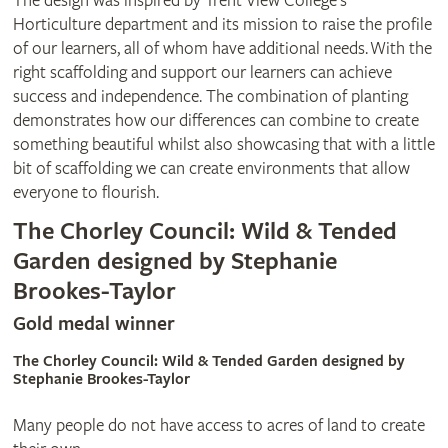
The design was inspired by Trent View College’s
Horticulture department and its mission to raise the profile
of our learners, all of whom have additional needs. With the
right scaffolding and support our learners can achieve
success and independence. The combination of planting
demonstrates how our differences can combine to create
something beautiful whilst also showcasing that with a little
bit of scaffolding we can create environments that allow
everyone to flourish.
The Chorley Council: Wild & Tended
Garden designed by Stephanie
Brookes-Taylor
Gold medal winner
The Chorley Council: Wild & Tended Garden designed by
Stephanie Brookes-Taylor
Many people do not have access to acres of land to create