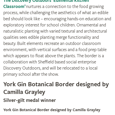
The Discovery Outdoors ‘Edimental Kitchen
Classroom’
nurtures a connection to the food growing
process, while challenging the aesthetics of what an edible
bed should look like – encouraging hands-on education and
exploratory interest for school children. Ornamental and
naturalistic planting with varied textural and architectural
qualities sees edible planting merge functionality and
beauty. Built elements recreate an outdoor classroom
environment, with vertical surfaces and a food prep table
which appears to float above the plants. The border is a
collaboration with Sheffield based social enterprise
Discovery Outdoors, and will be relocated to a local
primary school after the show.
York Gin Botanical Border designed by
Camilla Grayley
Silver-gilt medal winner
York Gin Botanical Border designed by Camilla Grayley