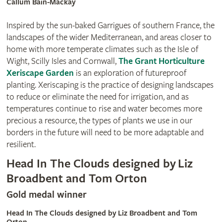
Callum Bain-Mackay
Inspired by the sun-baked Garrigues of southern France, the
landscapes of the wider Mediterranean, and areas closer to
home with more temperate climates such as the Isle of
Wight, Scilly Isles and Cornwall,
The Grant Horticulture
Xeriscape Garden
is an exploration of futureproof
planting. Xeriscaping is the practice of designing landscapes
to reduce or eliminate the need for irrigation, and as
temperatures continue to rise and water becomes more
precious a resource, the types of plants we use in our
borders in the future will need to be more adaptable and
resilient.
Head In The Clouds designed by Liz
Broadbent and Tom Orton
Gold medal winner
Head In The Clouds designed by Liz Broadbent and Tom