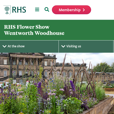
Menu
Search
Membership
Home
At the show
Visiting us