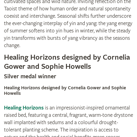
cultivated spaces and wild nature. Inviting reflection on the
Taoist theme of how human order and natural spontaneity
coexist and interchange. Seasonal shifts further underscore
the ever-changing interplay of yin and yang: the yang energy
of summer softens into yin hues in winter, while the steady
yin transforms with bursts of yang vibrancy as the seasons
change.
Healing Horizons designed by Cornelia
Gower and Sophie Howells
Silver medal winner
Healing Horizons designed by Cornelia Gower and Sophie
Howells
Healing Horizons
is an impressionist-inspired ornamental
raised bed, featuring a central, fragrant, warm-tone drystone
wall implanted with sedums and a colourful drought-
tolerant planting scheme. The inspiration is access to