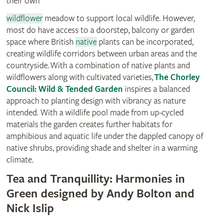
their own
wildflower
meadow to support local wildlife. However,
most do have access to a doorstep, balcony or garden
space where British
native
plants can be incorporated,
creating wildlife corridors between urban areas and the
countryside. With a combination of native plants and
wildflowers along with cultivated varieties,
The Chorley
Council: Wild & Tended Garden
inspires a balanced
approach to planting design with vibrancy as nature
intended. With a wildlife pool made from up-cycled
materials the garden creates further habitats for
amphibious and aquatic life under the dappled canopy of
native shrubs, providing shade and shelter in a warming
climate.
Tea and Tranquillity: Harmonies in
Green designed by Andy Bolton and
Nick Islip