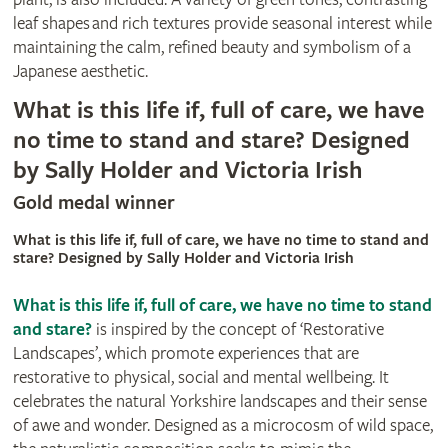
leaf shapes and rich textures provide seasonal interest while
maintaining the calm, refined beauty and symbolism of a
Japanese aesthetic.
What is this life if, full of care, we have
no time to stand and stare? Designed
by Sally Holder and Victoria Irish
Gold medal winner
What is this life if, full of care, we have no time to stand and
stare? Designed by Sally Holder and Victoria Irish
What is this life if, full of care, we have no time to stand
and stare?
is inspired by the concept of ‘Restorative
Landscapes’, which promote experiences that are
restorative to physical, social and mental wellbeing. It
celebrates the natural Yorkshire landscapes and their sense
of awe and wonder. Designed as a microcosm of wild space,