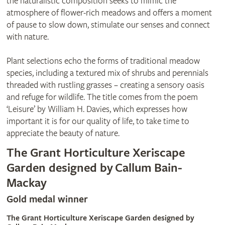
the naturalistic composition seeks to mimic the
atmosphere of flower-rich meadows and offers a moment
of pause to slow down, stimulate our senses and connect
with nature.
Plant selections echo the forms of traditional meadow
species, including a textured mix of shrubs and perennials
threaded with rustling grasses – creating a sensory oasis
and refuge for wildlife. The title comes from the poem
‘Leisure’ by William H. Davies, which expresses how
important it is for our quality of life, to take time to
appreciate the beauty of nature.
The Grant Horticulture Xeriscape
Garden designed by Callum Bain-
Mackay
Gold medal winner
The Grant Horticulture Xeriscape Garden designed by