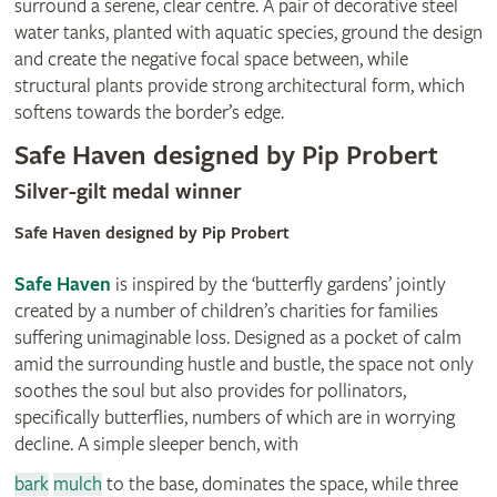
surround a serene, clear centre. A pair of decorative steel
water tanks, planted with aquatic species, ground the design
and create the negative focal space between, while
structural plants provide strong architectural form, which
softens towards the border’s edge.
Safe Haven designed by Pip Probert
Silver-gilt medal winner
Safe Haven designed by Pip Probert
Safe Haven
is inspired by the ‘butterfly gardens’ jointly
created by a number of children’s charities for families
suffering unimaginable loss. Designed as a pocket of calm
amid the surrounding hustle and bustle, the space not only
soothes the soul but also provides for pollinators,
specifically butterflies, numbers of which are in worrying
decline. A simple sleeper bench, with
bark
mulch
to the base, dominates the space, while three