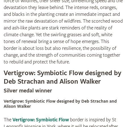
force of wildfires, their sheer size, unrelenting speed and the
devastation they leave behind. The intense reds, oranges,
and blacks in the planting create an immediate impact and
mirror the raw devastation of wildfires. The scorched wood
and ash-like plants are stark reminders of the reality of
climate change. Yet the swirling grasses and soft, white
tones of renewal bring a sense of hope emerges. This
border is about loss but also resilience, the possibility of
change, and the strength of communities coming together
to rebuild and protect the future.
Vertigrow: Symbiotic Flow designed by
Deb Strachan and Alison Walker
Silver medal winner
Vertigrow: Symbiotic Flow designed by Deb Strachan and
Alison Walker
The
Vertigrow: Symbiotic Flow
border is inspired by St
Leonard’s Hospice in York, where it will be relocated after