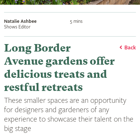
Natalie Ashbee
5 mins
Shows Editor
Long Border
Back
Avenue gardens offer
delicious treats and
restful retreats
These smaller spaces are an opportunity
for designers and gardeners of any
experience to showcase their talent on the
big stage