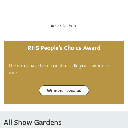
Advertise here
RHS People’s Choice Award
The votes have been counted – did your favourites
win?
Winners revealed
All Show Gardens