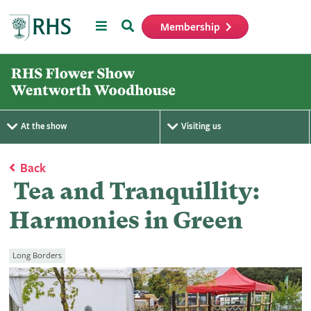
Menu
Search
Membership
Home
At the show
Visiting us
Back
Tea and Tranquillity:
Harmonies in Green
Long Borders