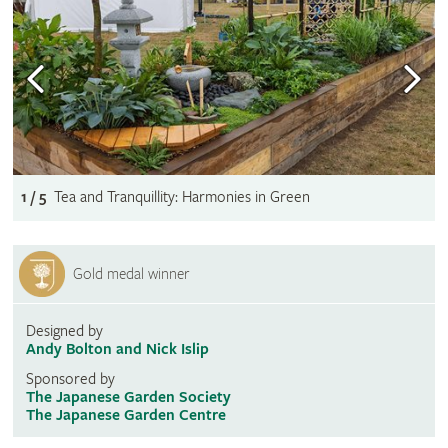
1 / 5
Tea and Tranquillity: Harmonies in Green
Gold medal winner
Designed by
Andy Bolton and Nick Islip
Sponsored by
The Japanese Garden Society
The Japanese Garden Centre