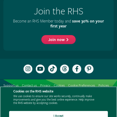
Join the RHS
Become an RHS Member today and
save 30% on your
first year
Join now
Follow
Subscribe
Follow
Follow
Like
Follow
the
to
the
the
the
the
RHS
the
RHS
RHS
RHS
RHS
on
RHS
on
on
on
on
Support us
Contact us
Privacy
Cookies
Cookie Preferences
Policies
Instagram
YouTube
TikTok
Threads
Facebook
Pinterest
channel
Cookies on the RHS website
Modern slavery statement
Careers
Refer a friend
Advertise with us
We use cookies to ensure our site works securely, continually make
Media centre
Listen to RHS podcasts
improvements and give you the best online experience. Help improve
the RHS website by accepting cookies.
I Accept