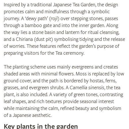
Inspired by a traditional Japanese Tea Garden, the design
promotes calm and mindfulness through a symbolic
journey. A ‘dewy path’ (
roji
) over stepping stones, passes
through a bamboo gate and into the inner garden. Along
the way lies a stone basin and lantern for ritual cleansing,
and a Chiriana (dust pit) symbolising tidying and the release
of worries. These features reflect the garden’s purpose of
preparing visitors for the Tea ceremony.
The planting scheme uses mainly evergreens and creates
shaded areas with minimal flowers. Moss is replaced by low
ground cover, and the path is bordered by hostas, ferns,
grasses, and evergreen shrubs. A
Camellia sinensis
, the tea
plant, is also included. A variety of green tones, contrasting
leaf shapes, and rich textures provide seasonal interest
while maintaining the calm, refined beauty and symbolism
of a Japanese aesthetic.
Key plants in the garden