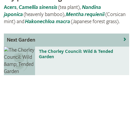
Acers
,
Camellia sinensis
(tea plant),
Nandina
japonica
(heavenly bamboo),
Mentha
requienii
(Corsican
mint) and
Hakonechloa macra
(Japanese forest grass).
Next Garden
The Chorley Council: Wild & Tended
Garden