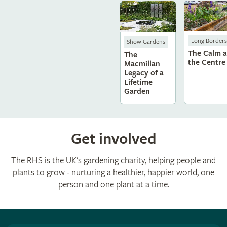
Long Borders
Show Gardens
The Calm a
The
the Centre
Macmillan
Legacy of a
Lifetime
Garden
Get involved
The RHS is the UK’s gardening charity, helping people and
plants to grow - nurturing a healthier, happier world, one
person and one plant at a time.