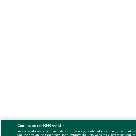
Cookies on the RHS website
We use cookies to ensure our site works securely, continually make improvements a
you the best online experience. Help improve the RHS website by accepting cookies