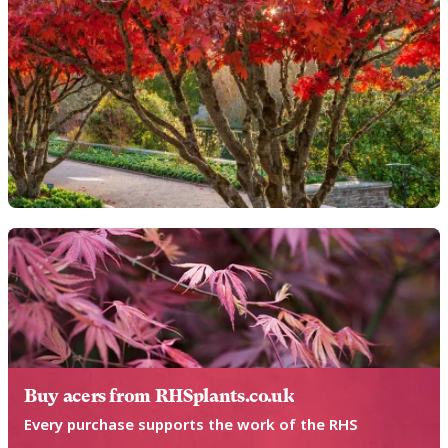
Buy acers from RHSplants.co.uk
Every purchase supports the work of the RHS