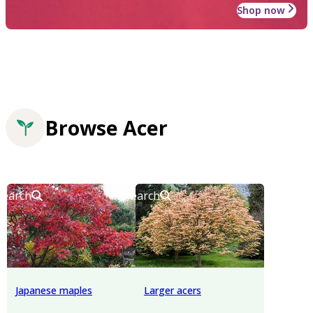
Shop now
Browse Acer
Search
Search
Japanese maples
Larger acers