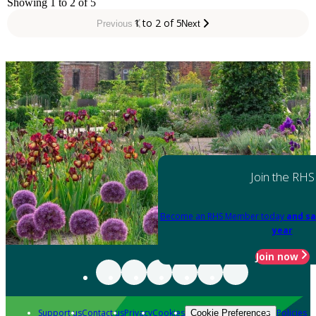
Showing 1 to 2 of 5
1 to 2 of 5
Previous
Next
Join the RHS
Become an RHS Member today
and sa
year
Join now
Support us
Contact us
Privacy
Cookies
Policies
Cookie Preferences