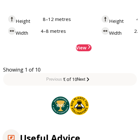
8–12 metres
4
Height
Height
4–8 metres
2.
Width
Width
View
Showing 1 of 10
1 of 10
Previous
Next
Useful Advice