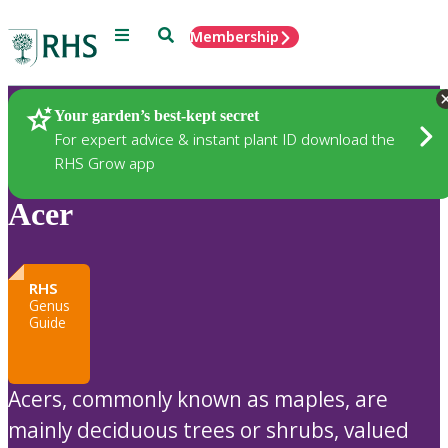
Menu
Search
Membership
Home
Plants
Your garden’s best-kept secret
For expert advice & instant plant ID download the
RHS Grow app
Acer
RHS
Genus
Guide
Acers, commonly known as maples, are
mainly deciduous trees or shrubs, valued