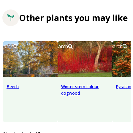
Other plants you may like
Search
Search
Search
Beech
Winter stem colour
Pyracan
dogwood