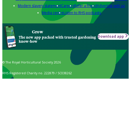
Modern slavery statement
Careers
Refer a friend
Advertise with us
Media centre
Listen to RHS podcasts
Grow
Download app
The new app packed with trusted gardening
know-how
© The Royal Horticultural Society 2026
RHS Registered Charity no. 222879 / SC038262