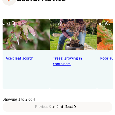
Search
Search
Search
Acer: leaf scorch
Trees: growing in
Poor au
containers
Showing 1 to 2 of 4
1 to 2 of 4
Previous
Next