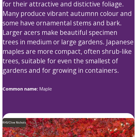
for their attractive and distictive foliage.
Many produce vibrant autumnn colour and
some have ornamental stems and bark.
Larger acers make beautiful specimen
trees in medium or large gardens. Japanese
maples are more compact, often shrub-like
trees, suitable for even the smallest of
gardens and for growing in containers.
Common name:
Maple
RHS/Clive Nichols