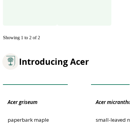
Showing 1 to 2 of 2
Introducing Acer
Award of Garden Merit
Award of Garden
Acer
griseum
Acer
micranth
paperbark maple
small-leaved m