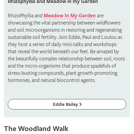
Rhizophyllia and Meadow in my Garden
RhizoPhyllia and
Meadow In My Garden
are
showcasing the vital partnership between wildflowers
and soil microorganisms in restoring and regenerating
sustainable soil fertility. Join Eddie, Paul and Loulou as
they host a series of daily mini-talks and workshops
that reveal the world beneath our feet. Be amazed by
the beautifully complex relationship between soil, roots
and the micro-organisms that produce spadefuls of
stress-busting compounds, plant growth-promoting
hormones, and natural biocontrol agents.
Eddie Bailey
The Woodland Walk