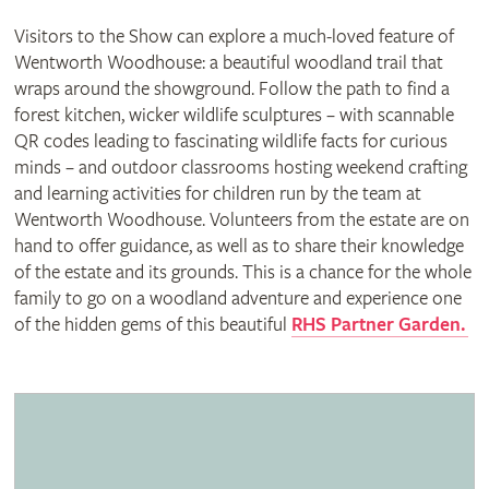
Visitors to the Show can explore a much-loved feature of
Wentworth Woodhouse: a beautiful woodland trail that
wraps around the showground. Follow the path to find a
forest kitchen, wicker wildlife sculptures – with scannable
QR codes leading to fascinating wildlife facts for curious
minds – and outdoor classrooms hosting weekend crafting
and learning activities for children run by the team at
Wentworth Woodhouse. Volunteers from the estate are on
hand to offer guidance, as well as to share their knowledge
of the estate and its grounds. This is a chance for the whole
family to go on a woodland adventure and experience one
of the hidden gems of this beautiful
RHS Partner Garden.