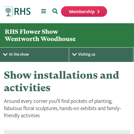
Menu
Search
Membership
Home
At the show
Visiting us
Show installations and
activities
Around every corner you’ll find pockets of planting,
fabulous floral sculptures, hands-on exhibits and family-
friendly activities