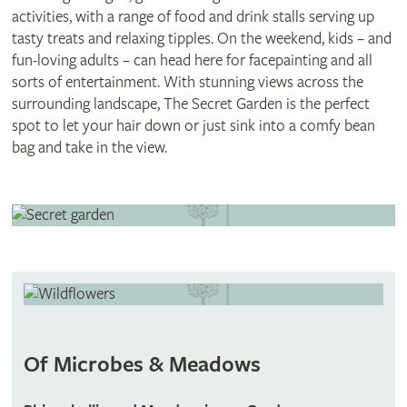
activities, with a range of food and drink stalls serving up
tasty treats and relaxing tipples. On the weekend, kids – and
fun-loving adults – can head here for facepainting and all
sorts of entertainment. With stunning views across the
surrounding landscape, The Secret Garden is the perfect
spot to let your hair down or just sink into a comfy bean
bag and take in the view.
Of Microbes & Meadows