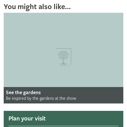
You might also like...
See the gardens
Be inspired by the gardens at the show
Plan your visit