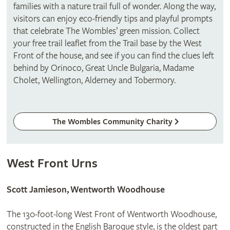
families with a nature trail full of wonder. Along the way,
visitors can enjoy eco-friendly tips and playful prompts
that celebrate The Wombles’ green mission. Collect
your free trail leaflet from the Trail base by the West
Front of the house, and see if you can find the clues left
behind by Orinoco, Great Uncle Bulgaria, Madame
Cholet, Wellington, Alderney and Tobermory.
The Wombles Community Charity
West Front Urns
Scott Jamieson, Wentworth Woodhouse
The 130-foot-long West Front of Wentworth Woodhouse,
constructed in the English Baroque style, is the oldest part