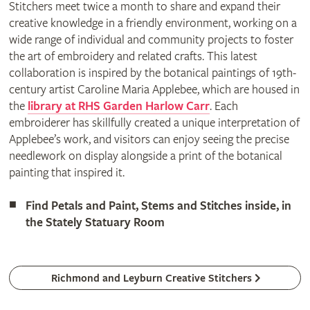
Stitchers meet twice a month to share and expand their
creative knowledge in a friendly environment, working on a
wide range of individual and community projects to foster
the art of embroidery and related crafts. This latest
collaboration is inspired by the botanical paintings of 19th-
century artist Caroline Maria Applebee, which are housed in
the
library at RHS Garden Harlow Carr
. Each
embroiderer has skillfully created a unique interpretation of
Applebee’s work, and visitors can enjoy seeing the precise
needlework on display alongside a print of the botanical
painting that inspired it.
Find Petals and Paint, Stems and Stitches inside, in
the Stately Statuary Room
Richmond and Leyburn Creative Stitchers