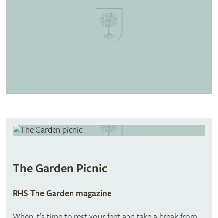
The Garden Picnic
RHS The Garden magazine
When it’s time to rest your feet and take a break from