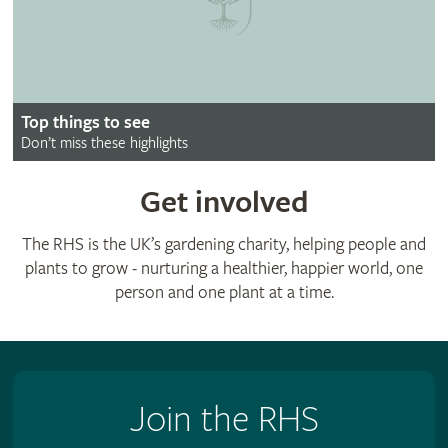
Top things to see
Don’t miss these highlights
Get involved
The RHS is the UK’s gardening charity, helping people and
plants to grow - nurturing a healthier, happier world, one
person and one plant at a time.
Join the RHS