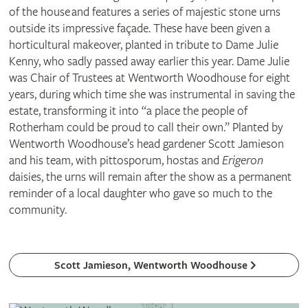
of the house and features a series of majestic stone urns
outside its impressive façade. These have been given a
horticultural makeover, planted in tribute to Dame Julie
Kenny, who sadly passed away earlier this year. Dame Julie
was Chair of Trustees at Wentworth Woodhouse for eight
years, during which time she was instrumental in saving the
estate, transforming it into “a place the people of
Rotherham could be proud to call their own.” Planted by
Wentworth Woodhouse’s head gardener Scott Jamieson
and his team, with pittosporum, hostas and
Erigeron
daisies, the urns will remain after the show as a permanent
reminder of a local daughter who gave so much to the
community.
Scott Jamieson, Wentworth Woodhouse