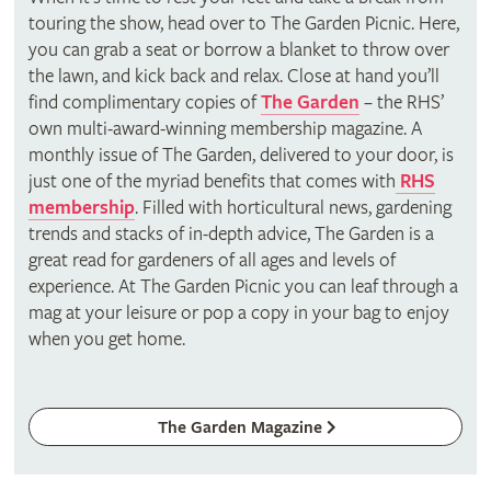
touring the show, head over to The Garden Picnic. Here,
you can grab a seat or borrow a blanket to throw over
the lawn, and kick back and relax. Close at hand you’ll
find complimentary copies of
The Garden
– the RHS’
own multi-award-winning membership magazine. A
monthly issue of The Garden, delivered to your door, is
just one of the myriad benefits that comes with
RHS
membership
. Filled with horticultural news, gardening
trends and stacks of in-depth advice, The Garden is a
great read for gardeners of all ages and levels of
experience. At The Garden Picnic you can leaf through a
mag at your leisure or pop a copy in your bag to enjoy
when you get home.
The Garden Magazine