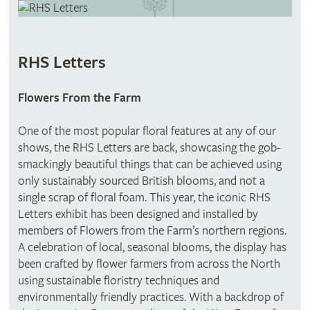
RHS Letters
Flowers From the Farm
One of the most popular floral features at any of our
shows, the RHS Letters are back, showcasing the gob-
smackingly beautiful things that can be achieved using
only sustainably sourced British blooms, and not a
single scrap of floral foam. This year, the iconic RHS
Letters exhibit has been designed and installed by
members of Flowers from the Farm’s northern regions.
A celebration of local, seasonal blooms, the display has
been crafted by flower farmers from across the North
using sustainable floristry techniques and
environmentally friendly practices. With a backdrop of