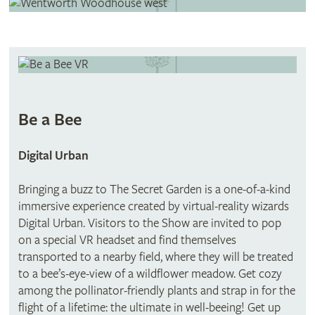
Be a Bee
Digital Urban
Bringing a buzz to The Secret Garden is a one-of-a-kind
immersive experience created by virtual-reality wizards
Digital Urban. Visitors to the Show are invited to pop
on a special VR headset and find themselves
transported to a nearby field, where they will be treated
to a bee’s-eye-view of a wildflower meadow. Get cozy
among the pollinator-friendly plants and strap in for the
flight of a lifetime: the ultimate in well-beeing! Get up