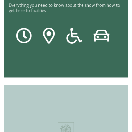
Everything you need to know about the show from how to
get here to facilities