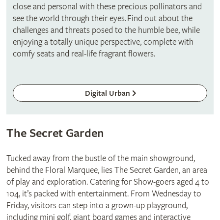
close and personal with these precious pollinators and
see the world through their eyes. Find out about the
challenges and threats posed to the humble bee, while
enjoying a totally unique perspective, complete with
comfy seats and real-life fragrant flowers.
Digital Urban
The Secret Garden
Tucked away from the bustle of the main showground,
behind the Floral Marquee, lies The Secret Garden, an area
of play and exploration. Catering for Show-goers aged 4 to
104, it’s packed with entertainment. From Wednesday to
Friday, visitors can step into a grown-up playground,
including mini golf, giant board games and interactive