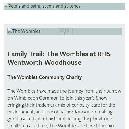
Family Trail: The Wombles at RHS
Wentworth Woodhouse
The Wombles Community Charity​
The Wombles have made the journey from their burrow
on Wimbledon Common to join this year’s Show –
bringing their trademark mix of curiosity, care for the
environment, and love of nature. Known for making
good use of bad rubbish and helping the planet one
small step at a time, The Wombles are here to inspire