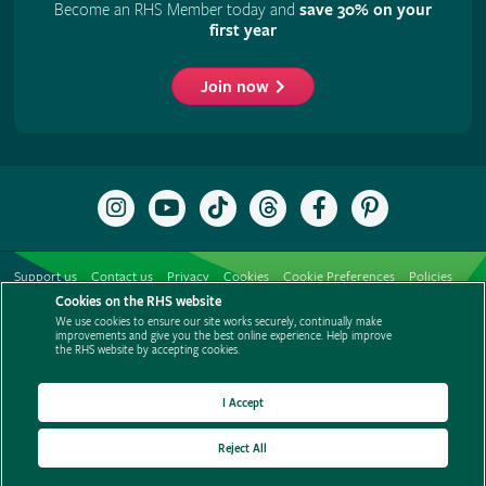
Become an RHS Member today and
save 30% on your
first year
Join now
Follow
Subscribe
Follow
Follow
Like
Follow
the
to
the
the
the
the
RHS
the
RHS
RHS
RHS
RHS
on
RHS
on
on
on
on
Support us
Contact us
Privacy
Cookies
Cookie Preferences
Policies
Instagram
YouTube
TikTok
Threads
Facebook
Pinterest
channel
Cookies on the RHS website
Modern slavery statement
Careers
Refer a friend
Advertise with us
We use cookies to ensure our site works securely, continually make
Media centre
Listen to RHS podcasts
improvements and give you the best online experience. Help improve
the RHS website by accepting cookies.
I Accept
Reject All
© The Royal Horticultural Society 2026