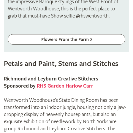
the impressive Baroque stylings of the West Front of
Wentworth Woodhouse, this is the perfect place to
grab that must-have Show selfie #rhswentworth.
Flowers From the Farm
Petals and Paint, Stems and Stitches
Richmond and Leyburn Creative Stitchers
Sponsored by
RHS Garden Harlow Carr
Wentworth Woodhouse’s State Dining Room has been
transformed into an indoor jungle, housing not only a jaw-
dropping display of heavenly houseplants, but also an
exquisite exhibition of needlework by North Yorkshire
group Richmond and Leyburn Creative Stitchers. The