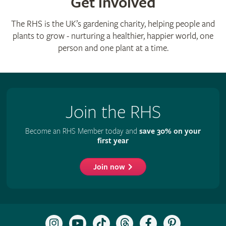
Get involved
The RHS is the UK’s gardening charity, helping people and
plants to grow - nurturing a healthier, happier world, one
person and one plant at a time.
Join the RHS
Become an RHS Member today and
save 30% on your
first year
Join now
Follow
Subscribe
Follow
Follow
Like
Follow