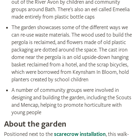
out of the River Avon by children and community
groups around Bath. There's also an eel called Emeelia
made entirely from plastic bottle caps
The garden showcases some of the different ways we
can re-use waste materials. The wood used to build the
pergola is reclaimed, and flowers made of old plastic
packaging are dotted around the space. The cast iron
dome near the pergola is an old upside-down hanging
basket reclaimed from a hotel, and the scrap bicycles,
which were borrowed from Keynsham In Bloom, hold
planters created by school children
A number of community groups were involved in
designing and building the garden, including the Scouts
and Mencap, helping to promote horticulture with
young people
About the garden
Positioned next to the
scarecrow installation
, this walk-