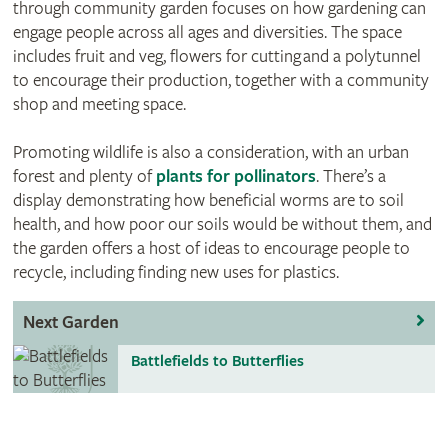
through community garden focuses on how gardening can
engage people across all ages and diversities. The space
includes fruit and veg, flowers for cutting and a polytunnel
to encourage their production, together with a community
shop and meeting space.
Promoting wildlife is also a consideration, with an urban
forest and plenty of
plants for pollinators
. There’s a
display demonstrating how beneficial worms are to soil
health, and how poor our soils would be without them, and
the garden offers a host of ideas to encourage people to
recycle, including finding new uses for plastics.
Next Garden
Battlefields to Butterflies