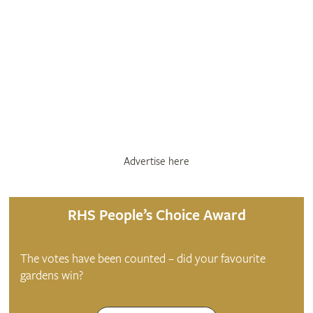
Advertise here
RHS People’s Choice Award
The votes have been counted – did your favourite
gardens win?