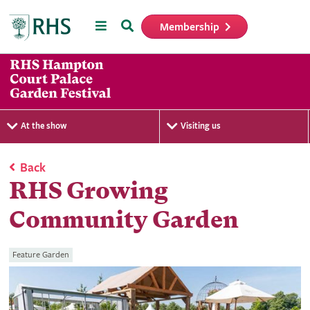
Menu
Search
Membership
Home
At the show
Visiting us
Back
RHS Growing
Community Garden
Feature Garden