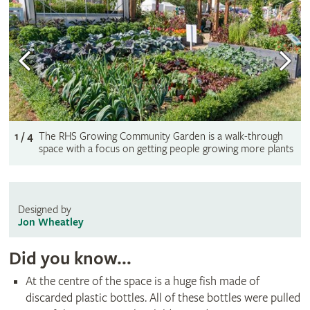
1 / 4
The RHS Growing Community Garden is a walk-through
space with a focus on getting people growing more plants
Designed by
Jon Wheatley
Did you know...
At the centre of the space is a huge fish made of
discarded plastic bottles. All of these bottles were pulled