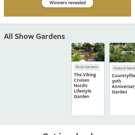
Winners revealed
All Show Gardens
Show Gardens
Feature Gard
The Viking
Countryfile
Cruises
30th
Nordic
Anniversar
Lifestyle
Garden
Garden