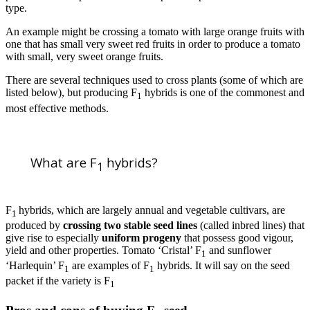
type.
An example might be crossing a tomato with large orange fruits with
one that has small very sweet red fruits in order to produce a tomato
with small, very sweet orange fruits.
There are several techniques used to cross plants (some of which are
listed below), but producing F
hybrids is one of the commonest and
1
most effective methods.
What are F
hybrids?
1
F
hybrids, which are largely annual and vegetable cultivars, are
1
produced by
crossing two stable seed lines
(called inbred lines) that
give rise to especially
uniform progeny
that possess good vigour,
yield and other properties. Tomato ‘Cristal’ F
and sunflower
1
‘Harlequin’ F
are examples of F
hybrids. It will say on the seed
1
1
packet if the variety is F
1