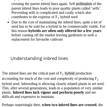
crossing the parent inbred lines again. Self
pollination
of the
parent inbred lines leads to poor quality plants called ‘selfs’.
Preventing selfs is complicated and costly which also
contributes to the expense of F
hybrid seed
1
Due to the cost of maintaining the inbred lines, quite a lot of
seed has to be sold for a hybrid to be commercially viable. For
this reason
hybrids are often only offered for a few years
before coming off the market leaving gardeners to seek a
replacement for favourite cultivars
Understanding inbred lines
The inbred lines are the critical part of F
hybrid
production
1
accounting for much of the cost and complexity of producing F
1
hybrid seed. Inbreeding is allowing closely related plants to set seed.
This, after several generations, leads to a population of very similar
plants.
Inbred lines lack vigour and perform poorly
and are
difficult and expensive to maintain.
Perhaps surprisingly then,
when two inbred lines are crossed
, the