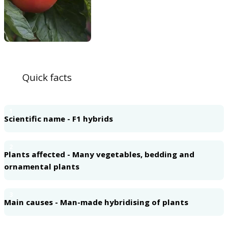
Quick facts
1
Scientific name - F1 hybrids
2
Plants affected - Many vegetables, bedding and
ornamental plants
3
Main causes - Man-made hybridising of plants