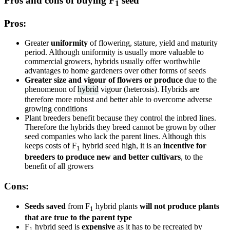
Pros and cons of buying F
seed
1
Pros:
Greater
uniformity
of flowering, stature, yield and maturity
period. Although uniformity is usually more valuable to
commercial growers, hybrids usually offer worthwhile
advantages to home gardeners over other forms of seeds
Greater size and vigour of flowers or produce
due to the
phenomenon of
hybrid
vigour (heterosis). Hybrids are
therefore more robust and better able to overcome adverse
growing conditions
Plant breeders benefit because they control the inbred lines.
Therefore the hybrids they breed cannot be grown by other
seed companies who lack the parent lines. Although this
keeps costs of F
hybrid seed high, it is an
incentive for
1
breeders to produce new and better cultivars
, to the
benefit of all growers
Cons:
Seeds saved
from F
hybrid plants
will not produce plants
1
that are true to the parent type
F
hybrid seed is
expensive
as it has to be recreated by
1