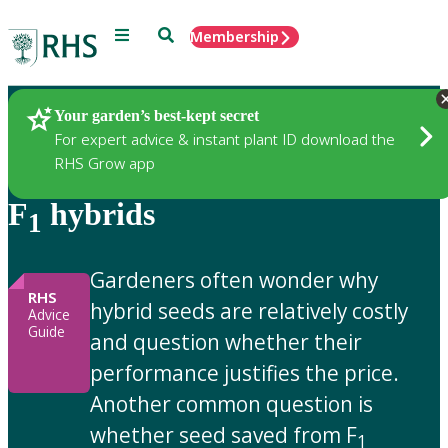
Menu
Search
Membership
Home
Gardening Advice
Your garden’s best-kept secret
For expert advice & instant plant ID download the
RHS Grow app
F
hybrids
1
Gardeners often wonder why
RHS
hybrid seeds are relatively costly
Advice
Guide
and question whether their
performance justifies the price.
Another common question is
whether seed saved from F
1