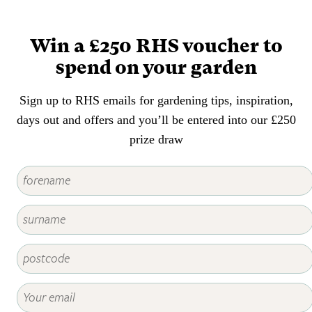
appearance of the foliage,
flowers, fruit or stems of any
plant.
Win a £250 RHS voucher to
spend on your garden
Sign up to RHS emails for gardening tips, inspiration,
days out and offers and you’ll be entered into our £250
prize draw