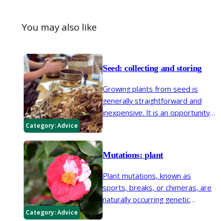
You may also like
Seed: collecting and storing
Growing plants from seed is
generally straightforward and
inexpensive. It is an opportunity
to increase the number of plants
Category:
Advice
in your garden for free.
Mutations: plant
Plant mutations, known as
sports, breaks, or chimeras, are
naturally occurring genetic
mutations that can change the
Category:
Advice