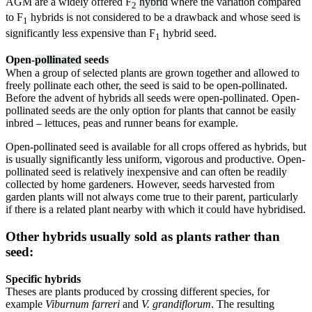
AGM are a widely offered F
hybrid
where the variation compared
2
to F
hybrids is not considered to be a drawback and whose seed is
1
significantly less expensive than F
hybrid seed.
1
Open-
pollinated
seeds
When a group of selected plants are grown together and allowed to
freely pollinate each other, the seed is said to be open-pollinated.
Before the advent of hybrids all seeds were open-pollinated. Open-
pollinated seeds are the only option for plants that cannot be easily
inbred – lettuces, peas and runner beans for example.
Open-pollinated seed is available for all crops offered as hybrids, but
is usually significantly less uniform, vigorous and productive. Open-
pollinated seed is relatively inexpensive and can often be readily
collected by home gardeners. However, seeds harvested from
garden plants will not always come true to their parent, particularly
if there is a related plant nearby with which it could have hybridised.
Other hybrids usually sold as plants rather than
seed:
Specific hybrids
Theses are plants produced by crossing different species, for
example
Viburnum farreri
and
V. grandiflorum
. The resulting