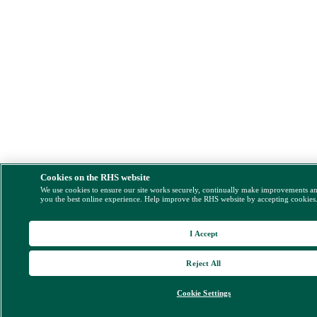
Cookies on the RHS website
We use cookies to ensure our site works securely, continually make improvements a
you the best online experience. Help improve the RHS website by accepting cookies
I Accept
Reject All
Cookie Settings