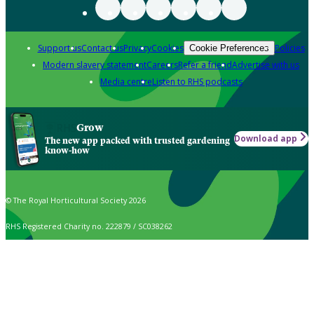
Support us
Contact us
Privacy
Cookies
Policies
Cookie Preferences
Modern slavery statement
Careers
Refer a friend
Advertise with us
Media centre
Listen to RHS podcasts
Grow
Download app
The new app packed with trusted gardening
know-how
© The Royal Horticultural Society 2026
RHS Registered Charity no. 222879 / SC038262