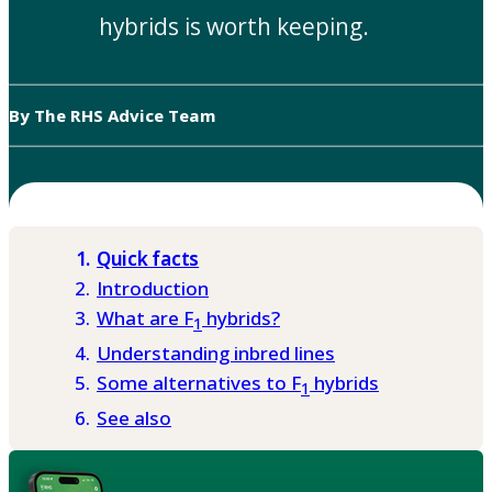
hybrids is worth keeping.
By The RHS Advice Team
Quick facts
Introduction
What are F
hybrids?
1
Understanding inbred lines
Some alternatives to F
hybrids
1
See also