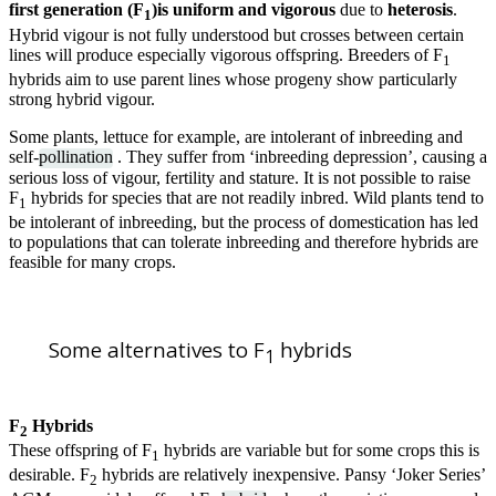
first generation (F
)is uniform and vigorous
due to
heterosis
.
1
Hybrid vigour is not fully understood but crosses between certain
lines will produce especially vigorous offspring. Breeders of F
1
hybrids aim to use parent lines whose progeny show particularly
strong hybrid vigour.
Some plants, lettuce for example, are intolerant of inbreeding and
self-
pollination
. They suffer from ‘inbreeding depression’, causing a
serious loss of vigour, fertility and stature. It is not possible to raise
F
hybrids for species that are not readily inbred. Wild plants tend to
1
be intolerant of inbreeding, but the process of domestication has led
to populations that can tolerate inbreeding and therefore hybrids are
feasible for many crops.
Some alternatives to F
hybrids
1
F
Hybrids
2
These offspring of F
hybrids are variable but for some crops this is
1
desirable. F
hybrids are relatively inexpensive. Pansy ‘Joker Series’
2