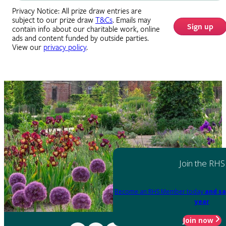
Privacy Notice: All prize draw entries are
subject to our prize draw
T&Cs
. Emails may
Sign up
contain info about our charitable work, online
ads and content funded by outside parties.
View our
privacy policy
.
Join the RHS
Become an RHS Member today
and sa
year
Join now