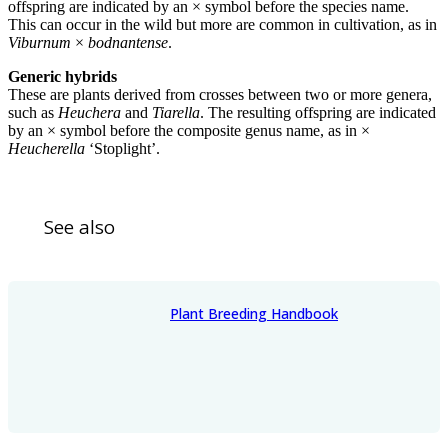
offspring are indicated by an × symbol before the species name.
This can occur in the wild but more are common in cultivation, as in
Viburnum
×
bodnantense
.
Generic hybrids
These are plants derived from crosses between two or more genera,
such as
Heuchera
and
Tiarella
. The resulting offspring are indicated
by an × symbol before the composite genus name, as in ×
Heucherella
‘Stoplight’.
See also
Plant Breeding Handbook