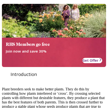
RHS Members go free
Join now and save 30%
Get Offer
Introduction
Plant breeders seek to make better plants. They do this by
controlling how plants interbreed or ‘cross’. By crossing selected
plants with different but desirable features, they produce a plant that
has the best features of both parents. This is then crossed further to
produce a stable plant whose seeds produce plants that are true to