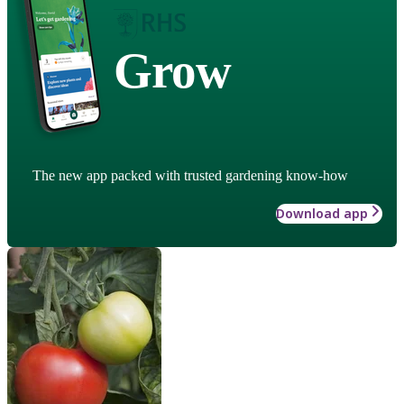
Grow
The new app packed with trusted gardening know-how
Download app